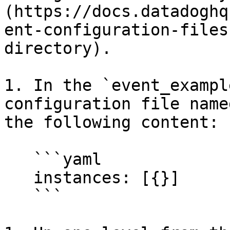
(https://docs.datadoghq
ent-configuration-files
directory).

1. In the `event_exampl
configuration file name
the following content:

   ```yaml

   instances: [{}]

   ```
