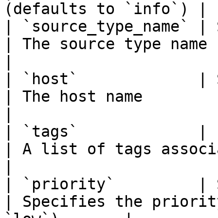
(defaults to `info`) |

| `source_type_name` | Str
| The source type name                                          
|

| `host`             | Str
| The host name                                                 
|

| `tags`             | Lis
| A list of tags associated with 
|

| `priority`         | Str
| Specifies the priorit