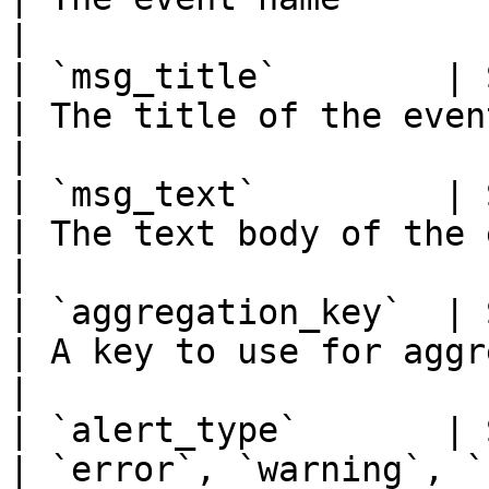
|

| `msg_title`        | Str
| The title of the event                                     
|

| `msg_text`         | Str
| The text body of the event                        
|

| `aggregation_key`  | Str
| A key to use for aggregating events   
|

| `alert_type`       | Str
| `error`, `warning`, `