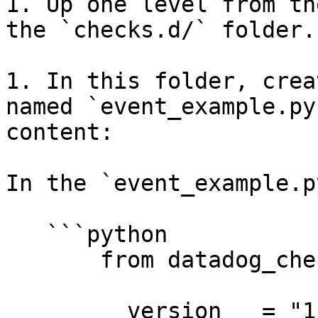
1. Up one level from th
the `checks.d/` folder.

1. In this folder, crea
named `event_example.py
content:

In the `event_example.p
   ```python

       from datadog_checks.base import AgentCheck

       __version__ = "1.0.0"
