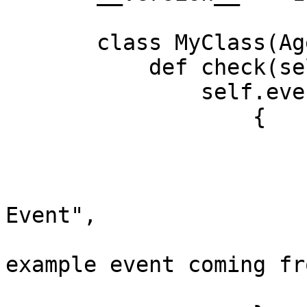
       class MyClass(AgentCheck):

           def check(self, instance):

               self.event(

                   {

                       "timestamp": time.time(),

                       "event_type": "Error",

                       "msg_title": "Example 
Event",

                       "msg_text": "This is an 
example event coming fr
                       "alert_type": "error",
