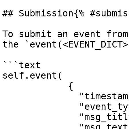
## Submission{% #submis
To submit an event from
the `event(<EVENT_DICT>
```text

self.event(

            {

              "timestamp": <TIMESTAMP_EPOCH>,

              "event_type": "<EVENT_NAME>",

              "msg_title": "<TITLE>",

              "msg_text": "<MESSAGE>",
