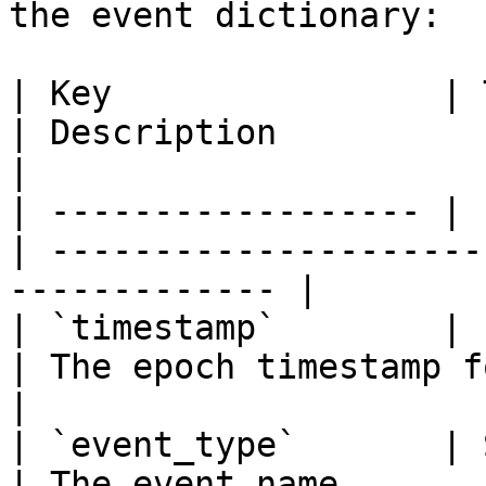
the event dictionary:

| Key                | 
| Description                                                   
|

| ------------------ | 
| ---------------------
------------- |

| `timestamp`        | Int
| The epoch timestamp for the event       
|

| `event_type`       | Str
| The event name                                                