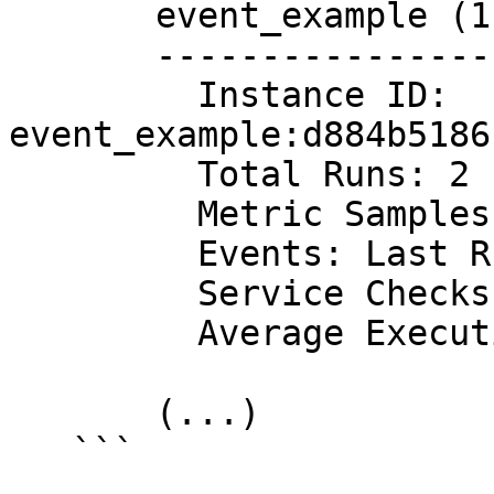
       event_example (1.0.0)

       ---------------------

         Instance ID: 
event_example:d884b5186
         Total Runs: 2

         Metric Samples: Last Run: 0, Total: 0

         Events: Last Run: 1, Total: 2

         Service Checks: Last Run: 0, Total: 0

         Average Execution Time : 0s

       (...)

   ```
