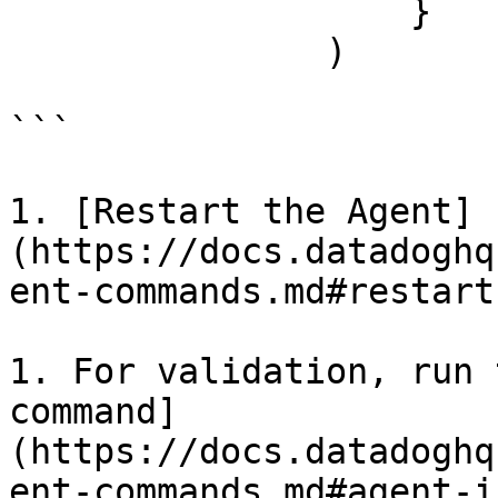
                   }

               )

```

1. [Restart the Agent]
(https://docs.datadoghq
ent-commands.md#restart
1. For validation, run 
command]
(https://docs.datadoghq
ent-commands.md#agent-i