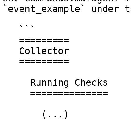
`event_example` under t
   ```

   =========

   Collector

   =========

     Running Checks

     ==============

       (...)
