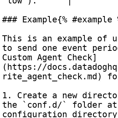
`low`).      |

### Example{% #example %
This is an example of u
to send one event perio
Custom Agent Check]
(https://docs.datadoghq
rite_agent_check.md) fo
1. Create a new directo
the `conf.d/` folder at
configuration directory