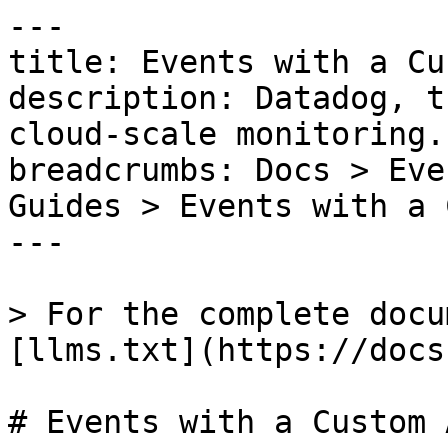
---

title: Events with a Cu
description: Datadog, t
cloud-scale monitoring.

breadcrumbs: Docs > Eve
Guides > Events with a 
---

> For the complete docu
[llms.txt](https://docs
# Events with a Custom 