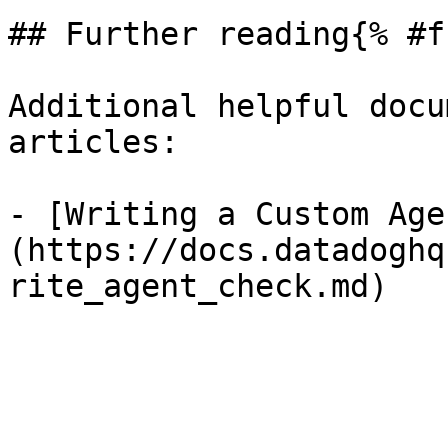
## Further reading{% #f
Additional helpful docu
articles:

- [Writing a Custom Age
(https://docs.datadoghq