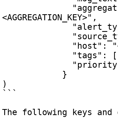
              "aggregation_key": "
<AGGREGATION_KEY>",

              "alert_type": "<ALERT_TYPE>",

              "source_type_name": "<SOURCE_TYPE>",

              "host": "<HOSTNAME>",

              "tags": ["<TAGS>"],

              "priority": "<PRIORITY>"

            }

)

```

The following keys and 