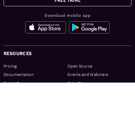
Download mobile app
RESOURCES
Pricing
Open Source
Documentation
Events and Webinars
Support
Security
Services & Enablement
Privacy Center
Product Preview Program
Knowledge Center
Certification
Learning Resources
PRODUCT