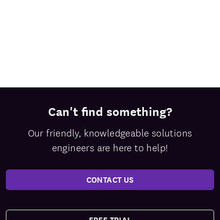
Can't find something?
Our friendly, knowledgeable solutions
engineers are here to help!
CONTACT US
FREE TRIAL