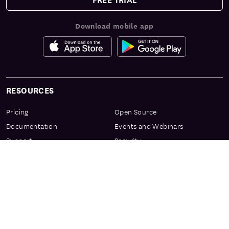
Download mobile app
RESOURCES
Pricing
Open Source
Documentation
Events and Webinars
Support
Security
Services & Enablement
Privacy Center
Product Preview Program
Knowledge Center
Certification
Learning Resources
PRODUCT