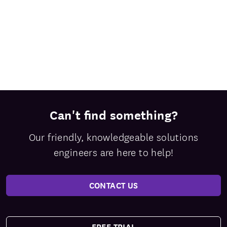
Can't find something?
Our friendly, knowledgeable solutions
engineers are here to help!
CONTACT US
FREE TRIAL