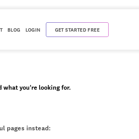
T
BLOG
LOGIN
GET STARTED FREE
d what you're looking for.
ul pages instead: