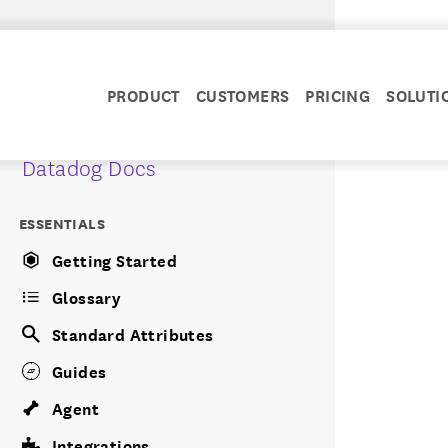
PRODUCT
CUSTOMERS
PRICING
SOLUTI
Datadog Docs
ESSENTIALS
Getting Started
Glossary
Standard Attributes
Guides
Agent
Integrations