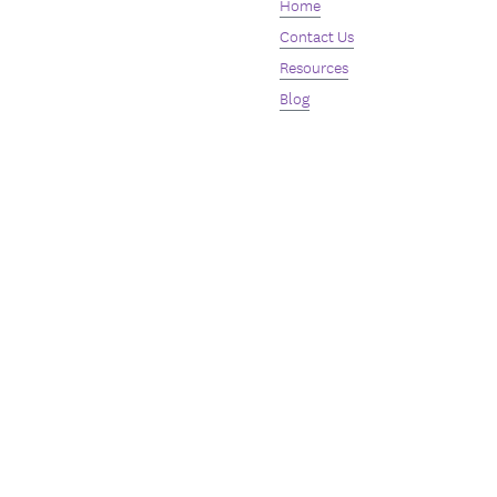
Home
Contact Us
Resources
Blog