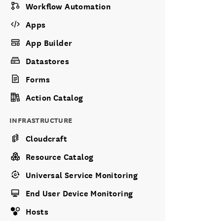
Workflow Automation
Apps
App Builder
Datastores
Forms
Action Catalog
INFRASTRUCTURE
Cloudcraft
Resource Catalog
Universal Service Monitoring
End User Device Monitoring
Hosts