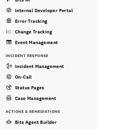
Internal Developer Portal
Error Tracking
Change Tracking
Event Management
INCIDENT RESPONSE
Incident Management
On-Call
Status Pages
Case Management
ACTIONS & REMEDIATIONS
Bits Agent Builder