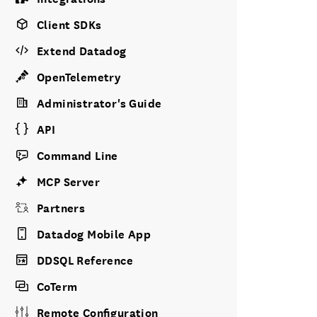
Client SDKs
Extend Datadog
OpenTelemetry
Administrator's Guide
API
Command Line
MCP Server
Partners
Datadog Mobile App
DDSQL Reference
CoTerm
Remote Configuration