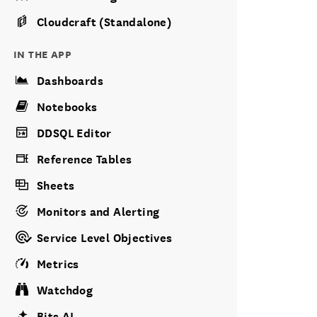
Cloudcraft (Standalone)
IN THE APP
Dashboards
Notebooks
DDSQL Editor
Reference Tables
Sheets
Monitors and Alerting
Service Level Objectives
Metrics
Watchdog
Bits AI