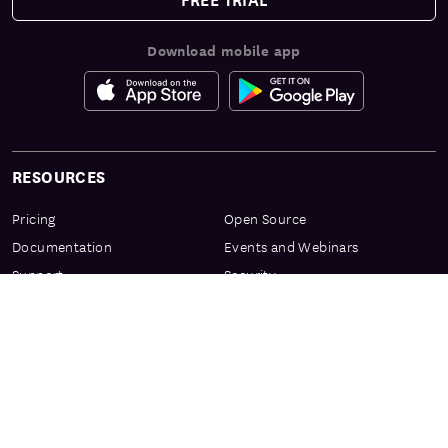
Download mobile app
RESOURCES
Pricing
Open Source
Documentation
Events and Webinars
Support
Security
Services & Enablement
Privacy Center
Product Preview Program
Knowledge Center
Certification
Learning Resources
PRODUCT