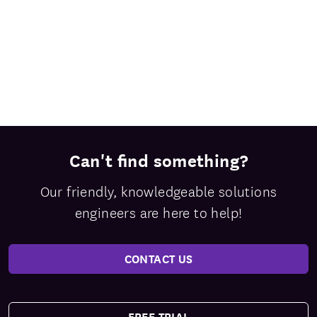
Can't find something?
Our friendly, knowledgeable solutions
engineers are here to help!
CONTACT US
FREE TRIAL