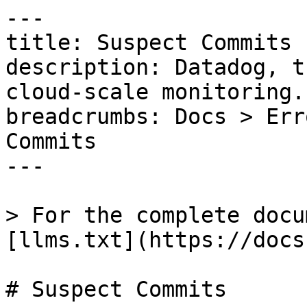
---

title: Suspect Commits

description: Datadog, t
cloud-scale monitoring.

breadcrumbs: Docs > Err
Commits

---

> For the complete docu
[llms.txt](https://docs
# Suspect Commits
