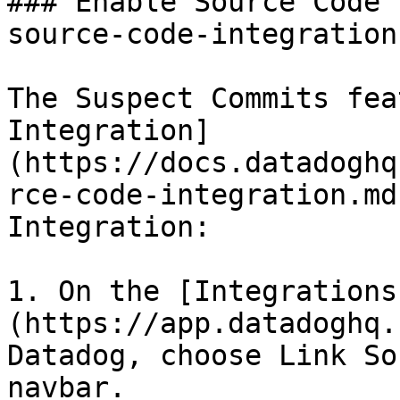
### Enable Source Code 
source-code-integration 
The Suspect Commits fea
Integration]
(https://docs.datadoghq
rce-code-integration.md
Integration:

1. On the [Integrations
(https://app.datadoghq.
Datadog, choose Link So
navbar.
