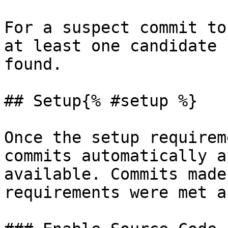
For a suspect commit to
at least one candidate 
found.

## Setup{% #setup %}

Once the setup requirem
commits automatically a
available. Commits made
requirements were met a