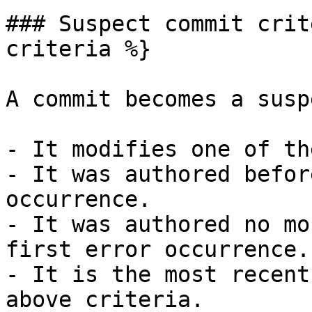
### Suspect commit crit
criteria %}

A commit becomes a susp
- It modifies one of th
- It was authored befor
occurrence.

- It was authored no mo
first error occurrence.

- It is the most recent
above criteria.
