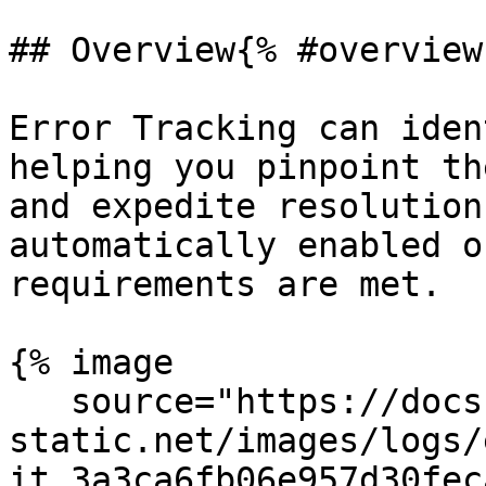
## Overview{% #overview 
Error Tracking can iden
helping you pinpoint th
and expedite resolution
automatically enabled o
requirements are met.

{% image

   source="https://docs.dd-
static.net/images/logs/
it.3a3ca6fb06e957d30fec