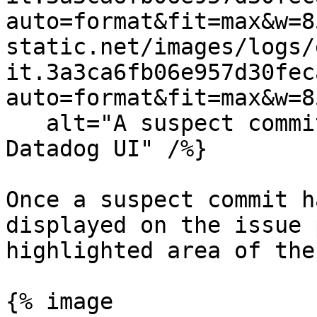
auto=format&fit=max&w=8
static.net/images/logs/
it.3a3ca6fb06e957d30fec
auto=format&fit=max&w=8
   alt="A suspect commit as it is displayed in the 
Datadog UI" /%}

Once a suspect commit h
displayed on the issue 
highlighted area of the
{% image
