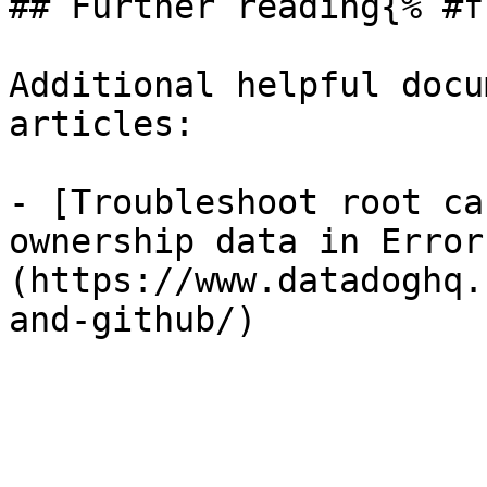
## Further reading{% #f
Additional helpful docu
articles:

- [Troubleshoot root ca
ownership data in Error
(https://www.datadoghq.