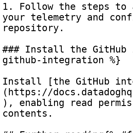
1. Follow the steps to 
your telemetry and conf
repository.

### Install the GitHub 
github-integration %}

Install [the GitHub int
(https://docs.datadoghq
), enabling read permis
contents.
