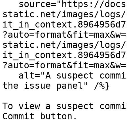
   source="https://docs.dd-
static.net/images/logs/
it_in_context.8964956d7
?auto=format&fit=max&w=
static.net/images/logs/
it_in_context.8964956d7
?auto=format&fit=max&w=
   alt="A suspect commit shown in the context of 
the issue panel" /%}

To view a suspect commi
Commit button.
