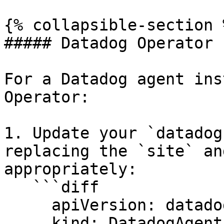
{% collapsible-section %
##### Datadog Operator

For a Datadog agent ins
Operator:

1. Update your `datadog
replacing the `site` an
appropriately:

   ```diff

     apiVersion: datadoghq.com/v2alpha1

     kind: DatadogAgent
