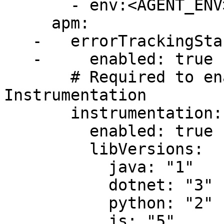
       - env:<AGENT_ENV>

     apm:

   -   errorTrackingStandalone:

   -     enabled: true

       # Required to enable Single-Step 
Instrumentation

       instrumentation:

         enabled: true

         libVersions:

           java: "1"

           dotnet: "3"

           python: "2"

           js: "5"
