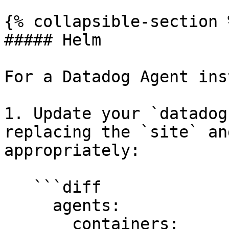
{% collapsible-section %
##### Helm

For a Datadog Agent ins
1. Update your `datadog
replacing the `site` an
appropriately:

   ```diff

     agents:

       containers:
