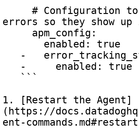
     # Configuration to enable the collection of 
errors so they show up 
     apm_config:

       enabled: true

   -   error_tracking_standalone:

   -     enabled: true

   ```

1. [Restart the Agent]
(https://docs.datadoghq
ent-commands.md#restart