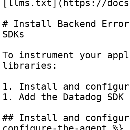
[llms.txt](https://docs
# Install Backend Error
SDKs

To instrument your appl
libraries:

1. Install and configur
1. Add the Datadog SDK 
## Install and configur
configure-the-agent %}
