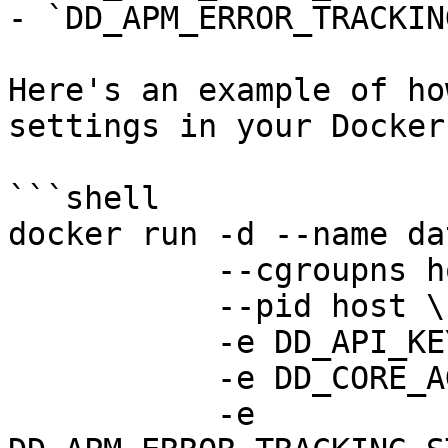
- `DD_APM_ERROR_TRACKIN
Here's an example of ho
settings in your Docker
```shell

docker run -d --name da
           --cgroupns host \

           --pid host \

           -e DD_API_KEY=<DATADOG_API_KEY> \

           -e DD_CORE_AGENT_ENABLED=false \

           -e 