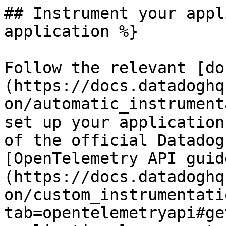
## Instrument your appl
application %}

Follow the relevant [do
(https://docs.datadoghq
on/automatic_instrument
set up your application
of the official Datadog
[OpenTelemetry API guid
(https://docs.datadoghq
on/custom_instrumentati
tab=opentelemetryapi#ge