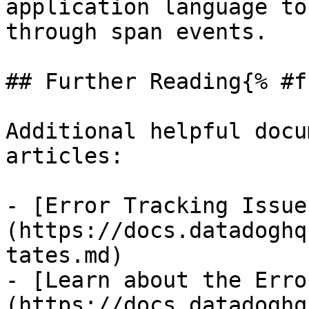
application language to
through span events.

## Further Reading{% #f
Additional helpful docu
articles:

- [Error Tracking Issue
(https://docs.datadoghq
tates.md)

- [Learn about the Erro
(https://docs.datadoghq