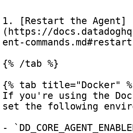
1. [Restart the Agent]
(https://docs.datadoghq
ent-commands.md#restart
{% /tab %}

{% tab title="Docker" %}
If you're using the Doc
set the following envir
- `DD_CORE_AGENT_ENABLE