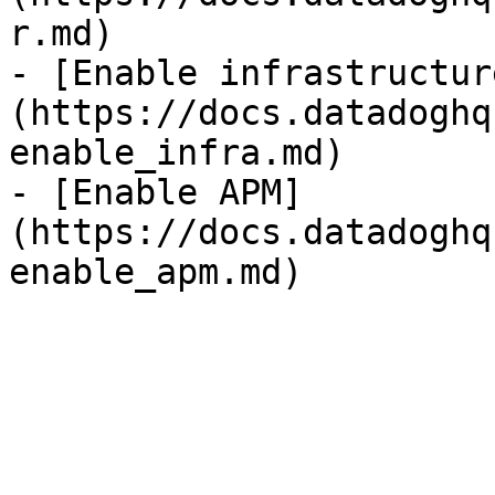
r.md)

- [Enable infrastructur
(https://docs.datadoghq
enable_infra.md)

- [Enable APM]
(https://docs.datadoghq