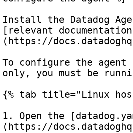
Install the Datadog Age
[relevant documentation
(https://docs.datadoghq
To configure the agent 
only, you must be runni
{% tab title="Linux hos
1. Open the [datadog.ya
(https://docs.datadoghq