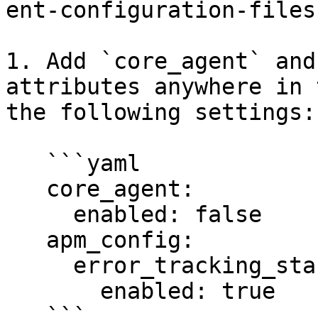
ent-configuration-files
1. Add `core_agent` and
attributes anywhere in 
the following settings:

   ```yaml

   core_agent:

     enabled: false

   apm_config:

     error_tracking_standalone:

       enabled: true

   ```
