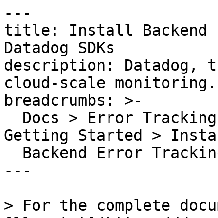
---

title: Install Backend 
Datadog SDKs

description: Datadog, t
cloud-scale monitoring.

breadcrumbs: >-

  Docs > Error Tracking > Backend Error Tracking > 
Getting Started > Instal
  Backend Error Tracking Using Datadog SDKs

---

> For the complete docu