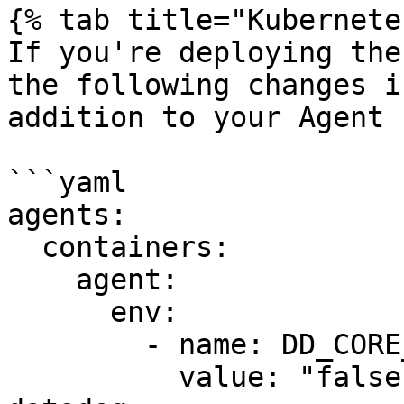
{% tab title="Kubernete
If you're deploying the
the following changes i
addition to your Agent 
```yaml

agents:

  containers:

    agent:

      env:

        - name: DD_CORE_AGENT_ENABLED

          value: "false"
