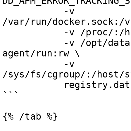
DD_APM_ERROR_TRACKING_S
           -v 
/var/run/docker.sock:/v
           -v /proc/:/host/proc/:ro \

           -v /opt/datadog-agent/run:/opt/datadog-
agent/run:rw \

           -v 
/sys/fs/cgroup/:/host/s
           registry.datadoghq.com/agent:latest

```

{% /tab %}
