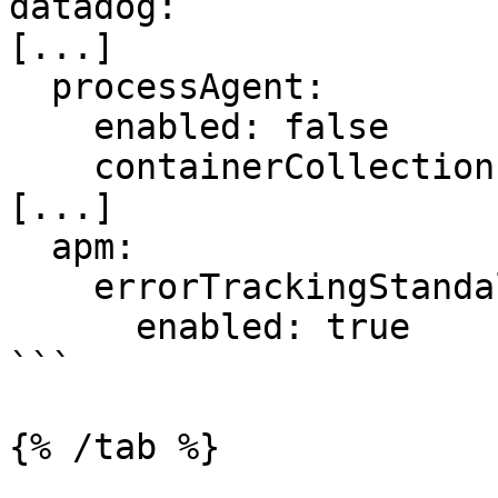
datadog:

[...]

  processAgent:

    enabled: false

    containerCollection: false

[...]

  apm:

    errorTrackingStandalone:

      enabled: true

```

{% /tab %}
