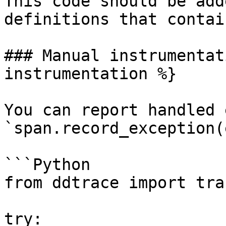
This code should be add
definitions that contai
### Manual instrumentat
instrumentation %}

You can report handled 
`span.record_exception(e
```Python

from ddtrace import trac
try:
