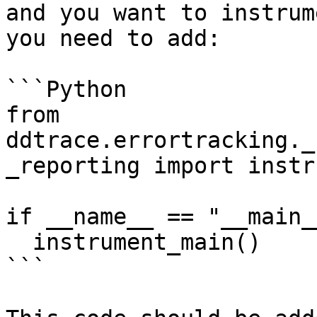
and you want to instrum
you need to add:

```Python

from 
ddtrace.errortracking._
_reporting import instr
if __name__ == "__main__
  instrument_main()

```
