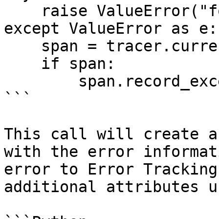
    raise ValueError("foo")

except ValueError as e:

    span = tracer.current_span()

    if span:

        span.record_exception(e)

```

This call will create a
with the error informat
error to Error Tracking
additional attributes u