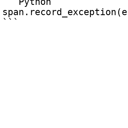
```Python

span.record_exception(e