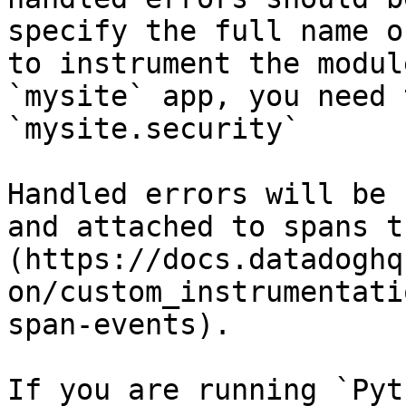
specify the full name o
to instrument the modul
`mysite` app, you need 
`mysite.security`

Handled errors will be 
and attached to spans t
(https://docs.datadoghq
on/custom_instrumentati
span-events).

If you are running `Pyt