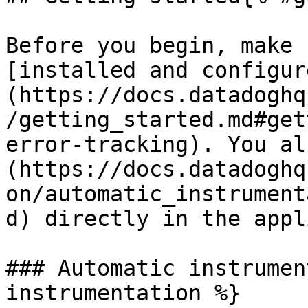
Before you begin, make 
[installed and configur
(https://docs.datadoghq
/getting_started.md#get
error-tracking). You al
(https://docs.datadoghq
on/automatic_instrument
d) directly in the appl
### Automatic instrumen
instrumentation %}
