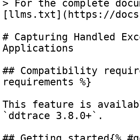
> For the complete docu
[llms.txt](https://docs
# Capturing Handled Exc
Applications

## Compatibility requir
requirements %}

This feature is availab
`ddtrace 3.8.0+`.

## Getting started{% #g