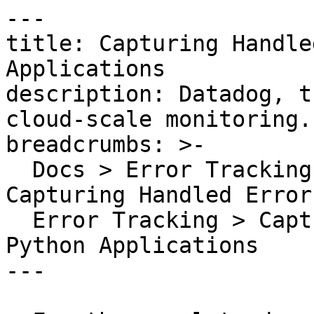
---

title: Capturing Handle
Applications

description: Datadog, t
cloud-scale monitoring.

breadcrumbs: >-

  Docs > Error Tracking > Backend Error Tracking > 
Capturing Handled Errors
  Error Tracking > Capturing Handled Exceptions In 
Python Applications

---
