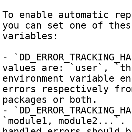
To enable automatic rep
you can set one of thes
variables:

- `DD_ERROR_TRACKING_HA
values are: `user`, `th
environment variable en
errors respectively fro
packages or both.

- `DD_ERROR_TRACKING_HA
`module1, module2...`. 
handled errors should b