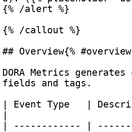
{% /alert %}

{% /callout %}

## Overview{% #overview 
DORA Metrics generates 
fields and tags.

| Event Type   | Description                                                                                                                                                                                                                                                   
|

| ------------ | ------