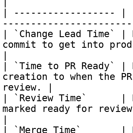
|

| ------------------ | 
-----------------------
| `Change Lead Time` | 
commit to get into production.          
|

| `Time to PR Ready` | 
creation to when the PR
review. |

| `Review Time`      | 
marked ready for review to approva
|

| `Merge Time`       | 