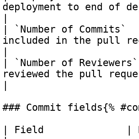
deployment to end of deployment.       
|

| `Number of Commits`  
included in the pull request.                  
|

| `Number of Reviewers`
reviewed the pull request.                      
|

### Commit fields{% #co
| Field              | Description                                 