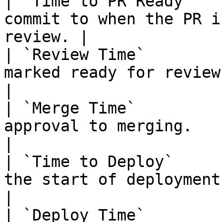
| `Time to PR Ready`   
commit to when the PR i
review. |

| `Review Time`        
marked ready for review to approva
|

| `Merge Time`         
approval to merging.                                        
|

| `Time to Deploy`     
the start of deployment.                          
|

| `Deploy Time`        