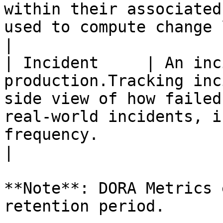
within their associated
used to compute change lead time.                               
|

| Incident     | An inc
production.Tracking inc
side view of how failed
real-world incidents, i
frequency.                                                                                                                              
|

**Note**: DORA Metrics 
retention period.
