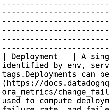
-----------------------
-----------------------
-----------------------
-----------------------
-----------------------
-----------------------
| Deployment   | A sing
identified by env, serv
tags.Deployments can be
(https://docs.datadoghq
ora_metrics/change_fail
used to compute deploym
failure rate, and faile