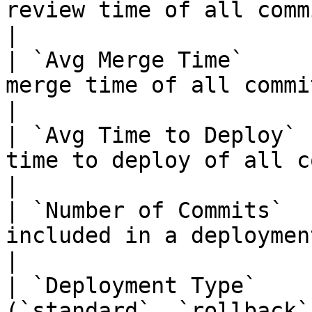
review time of all commits.                                                                                  
|

| `Avg Merge Time`     
merge time of all commits.                                                                                        
|

| `Avg Time to Deploy` 
time to deploy of all commits.                                                                    
|

| `Number of Commits`  
included in a deployment.                                                                                                
|

| `Deployment Type`    
(`standard`, `rollback`, or `rollforward`).                            