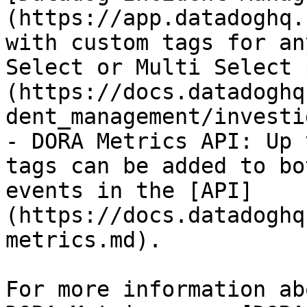
(https://app.datadoghq.
with custom tags for an
Select or Multi Select 
(https://docs.datadoghq
dent_management/investi
- DORA Metrics API: Up 
tags can be added to bo
events in the [API]
(https://docs.datadoghq
metrics.md).

For more information ab