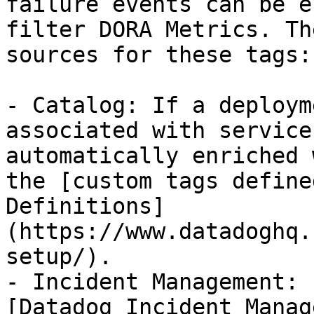
failure events can be e
filter DORA Metrics. Th
sources for these tags:

- Catalog: If a deploym
associated with service
automatically enriched 
the [custom tags define
Definitions]
(https://www.datadoghq.
setup/).

- Incident Management: 
[Datadog Incident Manag