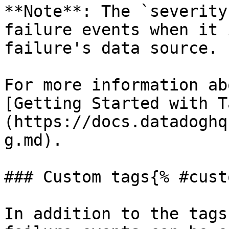
**Note**: The `severity
failure events when it 
failure's data source.

For more information ab
[Getting Started with T
(https://docs.datadoghq
g.md).

### Custom tags{% #cust
In addition to the tags