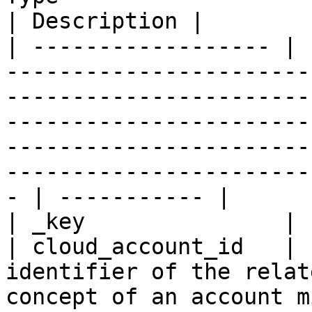
| Description |

| ------------------ | 
-----------------------
-----------------------
-----------------------
-----------------------
-----------------------
- | ----------- |

| _key               | 
| cloud_account_id   | 
identifier of the relat
concept of an account m