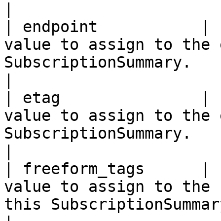
|

| endpoint           | 
value to assign to the 
SubscriptionSummary.                                                                                                                                                                                          
|

| etag               | 
value to assign to the 
SubscriptionSummary.                                                                                                                                                                                              
|

| freeform_tags      | 
value to assign to the 
this SubscriptionSummary.                                                                                                                                                                     