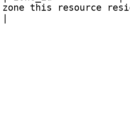
zone this resource resides within.                                                                                                                                           