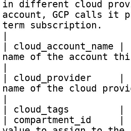
in different cloud prov
account, GCP calls it p
term subscription.                                              
|

| cloud_account_name | 
name of the account this resource belongs to.                                                                                      
|

| cloud_provider     | 
name of the cloud provider.                                                                                                                                                                                               
|

| cloud_tags         | 
| compartment_id     | 
value to assign to the 