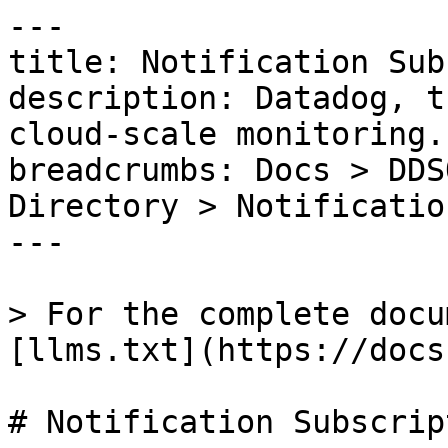
---

title: Notification Sub
description: Datadog, t
cloud-scale monitoring.

breadcrumbs: Docs > DDS
Directory > Notificatio
---

> For the complete docu
[llms.txt](https://docs
# Notification Subscrip