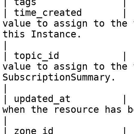
| tags               | 
| time_created       | 
value to assign to the 
this Instance.                                                                                                                                                                                                 
|

| topic_id           | 
value to assign to the 
SubscriptionSummary.                                                                                                                                                                                          
|

| updated_at         | 
when the resource has been updated the last time.                                                                       
|

| zone_id            | 