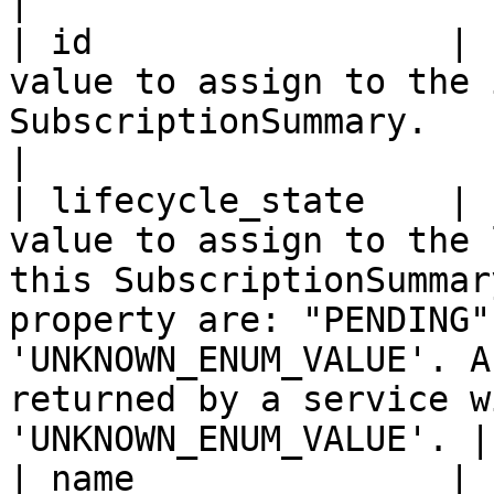
|

| id                 | 
value to assign to the 
SubscriptionSummary.                                                                                                                                                                                                
|

| lifecycle_state    | 
value to assign to the 
this SubscriptionSummar
property are: "PENDING"
'UNKNOWN_ENUM_VALUE'. A
returned by a service w
'UNKNOWN_ENUM_VALUE'. |

| name               | 