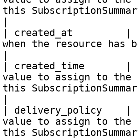
this SubscriptionSummary.                                                                                                                                                                    
|

| created_at         | 
when the resource has been created.                                                                                                                                     
|

| created_time       | 
value to assign to the 
this SubscriptionSummary.                                                                                                                                                                      
|

| delivery_policy    | 
value to assign to the 
this SubscriptionSummary.                                                                                                                                                                   