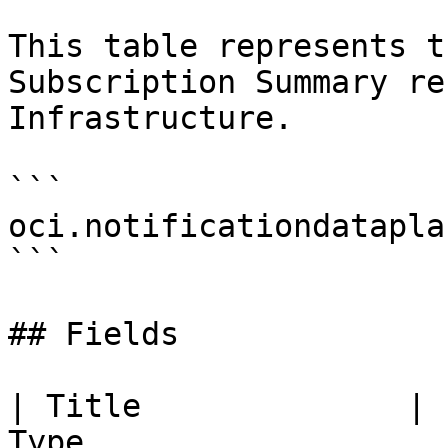
This table represents t
Subscription Summary re
Infrastructure.

```

oci.notificationdatapla
```

## Fields

| Title              | 
Type                                                                                                                                                                                                                                                          