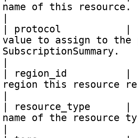
name of this resource.                                                                                                                                                                                                                                         
|

| protocol           | 
value to assign to the 
SubscriptionSummary.                                                                                                                                                                                          
|

| region_id          | 
region this resource resides within.                                                                                                                                
|

| resource_type      | 
name of the resource type.                                                                                                                                                                                                         
|
