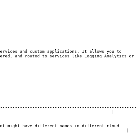
ervices and custom applications. It allows you to 
ered, and routed to services like Logging Analytics or 
-------------------------------------------------------
-------------------------------------------- | --------
nt might have different names in different cloud 
                                                   |
