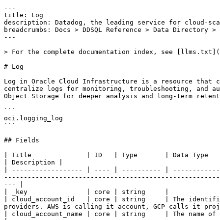
---

title: Log

description: Datadog, the leading service for cloud-sca
breadcrumbs: Docs > DDSQL Reference > Data Directory > 
---

> For the complete documentation index, see [llms.txt](
# Log

Log in Oracle Cloud Infrastructure is a resource that c
centralize logs for monitoring, troubleshooting, and au
Object Storage for deeper analysis and long-term retent
```

oci.logging_log

```

## Fields

| Title              | ID   | Type       | Data Type                                                                                                                                                                                                                                                                              
| Description |

| ------------------ | ---- | ---------- | ------------
-------------------------------------------------------
--- |

| _key               | core | string     |

| cloud_account_id   | core | string     | The identifi
providers. AWS is calling it account, GCP calls it proj
| cloud_account_name | core | string     | The name of the account this resource belongs to.                                                                                                    