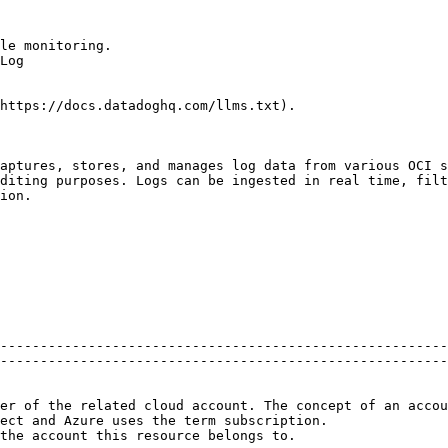
le monitoring.

Log

https://docs.datadoghq.com/llms.txt).

aptures, stores, and manages log data from various OCI s
diting purposes. Logs can be ingested in real time, filt
ion.

--------------------------------------------------------
--------------------------------------------------------
er of the related cloud account. The concept of an accou
ect and Azure uses the term subscription.               
                                                                                                                                  