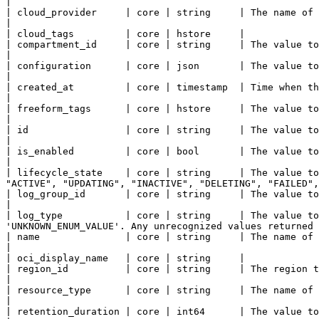
|

| cloud_provider     | core | string     | The name of the cloud provider.                                                                                                                                                                     
|

| cloud_tags         | core | hstore     |

| compartment_id     | core | string     | The value to assign to the compartment_id property of this Log.                                                             
|

| configuration      | core | json       | The value to assign to the configuration property of this Log.                                                               
|

| created_at         | core | timestamp  | Time when the resource has been created.                                                                                                                                  
|

| freeform_tags      | core | hstore     | The value to assign to the freeform_tags property of this Log.                                                               
|

| id                 | core | string     | The value to assign to the id property of this Log.                                                                                              
|

| is_enabled         | core | bool       | The value to assign to the is_enabled property of this Log.                                                                       
|

| lifecycle_state    | core | string     | The value to
"ACTIVE", "UPDATING", "INACTIVE", "DELETING", "FAILED",
| log_group_id       | core | string     | The value to assign to the log_group_id property of this Log.                                                                  
|

| log_type           | core | string     | The value to
'UNKNOWN_ENUM_VALUE'. Any unrecognized values returned 
| name               | core | string     | The name of this resource.                                                                                                                                                                                           
|

| oci_display_name   | core | string     |

| region_id          | core | string     | The region this resource resides within.                                                                                                                                  
|

| resource_type      | core | string     | The name of the resource type.                                                                                                                                                                         
|

| retention_duration | core | int64      | The value to assign to the retention_duration property of this Log.                                                   