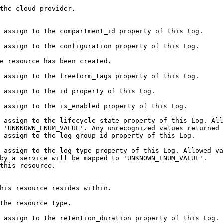
                                                                                   
                                                                                                                                                           
                                                                                                                                                          
                                                                                                             
                                                                                                                                                          
                                                                                                                                      
                                                                                                                                                     
 assign to the lifecycle_state property of this Log. All
 'UNKNOWN_ENUM_VALUE'. Any unrecognized values returned 
                                                                                                                                                        
 assign to the log_type property of this Log. Allowed va
by a service will be mapped to 'UNKNOWN_ENUM_VALUE'.    
                                                                  
                                                                                                             
                                                                                
                                                                                                                                                                 