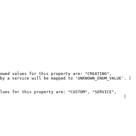
owed values for this property are: "CREATING", 
by a service will be mapped to 'UNKNOWN_ENUM_VALUE'. |

lues for this property are: "CUSTOM", "SERVICE", 
                                                   |
