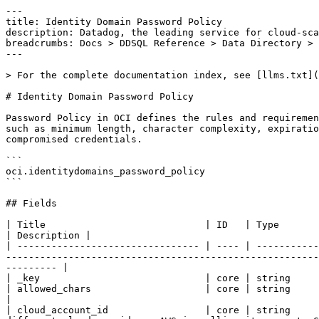
---
title: Identity Domain Password Policy
description: Datadog, the leading service for cloud-scale monitoring.
breadcrumbs: Docs > DDSQL Reference > Data Directory > Identity Domain Password Policy
---

> For the complete documentation index, see [llms.txt](https://docs.datadoghq.com/llms.txt).

# Identity Domain Password Policy

Password Policy in OCI defines the rules and requirements for user account passwords within an OCI tenancy. It allows administrators to enforce security standards such as minimum length, character complexity, expiration periods, and reuse restrictions. This helps ensure strong authentication practices and reduces the risk of compromised credentials.

```
oci.identitydomains_password_policy
```

## Fields

| Title                            | ID   | Type          | Data Type                                                                                                                                                                                                                                                                   | Description |
| -------------------------------- | ---- | ------------- | --------------------------------------------------------------------------------------------------------------------------------------------------------------------------------------------------------------------------------------------------------------------------- | ----------- |
| _key                             | core | string        |
| allowed_chars                    | core | string        | The value to assign to the allowed_chars property of this PasswordPolicy.                                                                                                                                                                                                   |
| cloud_account_id                 | core | string        | The identifier of the related cloud account. The concept of an account might have different names in different cloud providers. AWS is calling it account, GCP calls it project and Azure uses the term subscription.                                                       |
| cloud_account_name               | core | string        | The name of the account this resource belongs to.                                                                                                                                                                                                                           |
| cloud_provider                   | core | string        | The name of the cloud provider.                                                                                                                                                                                                                                             |
| cloud_tags                       | core | hstore        |
| compartment_id                   | core | string        | Compartment containing the resource. Used for Access control, logical grouping, and authorization boundaries.                                                                                                                                                               |
| compartment_ocid                 | core | string        | The value to assign to the compartment_ocid property of this PasswordPolicy.                                                                                                                                                                                                |
| configured_password_policy_rules | core | json          | The value to assign to the configured_password_policy_rules property of this PasswordPolicy.                                                                                                                                                                                |
| created_at                       | core | timestamp     | Time when the resource has been created.                                                                                                                                                                                                                                    |
| delete_in_progress               | core | bool          | The value to assign to the delete_in_progress property of this PasswordPolicy.                                                                                                                                                                                              |
| description                      | core | string        | The value to assign to the description property of this PasswordPolicy.                                                                                                                                                                                                     |
| dictionary_delimiter             | core | string        | The value to assign to the dictionary_delimiter property of this PasswordPolicy.                                                                                                                                                                                            |
| dictionary_location              | core | string        | The value to assign to the dictionary_location property of this PasswordPolicy.                                                                                                                                                                                             |
| dictionary_word_disallowed       | core | bool          | The value to assign to the dictionary_word_disallowed property of this PasswordPolicy.                                                                                                                                                                                      |
| disallowed_chars                 | core | string        | The value to assign to the disallowed_chars property of this PasswordPolicy.                                                                                                                                                                                                |
| disallowed_substrings            | core | array<string> | The value to assign to the disallowed_substrings property of this PasswordPolicy.                                                                                                                                                                                           |
| disallowed_user_attribute_values | core | array<string> | The value to assign to the disallowed_user_attribute_values property of this PasswordPolicy.                                                                                                                                                                                |
| distinct_characters              | core | int64         | The value to assign to the distinct_characters property of this PasswordPolicy.                                                                                                                                                                                             |
| domain_ocid                      | core | string        | The value to assign to the domain_ocid property of this PasswordPolicy.                                                                                                                                                                                                     |
| first_name_disallowed            | core | bool          | The value to assign to the first_name_disallowed property of this PasswordPolicy.                                                                                                                                                                                           |
| force_password_reset             | core | bool          | The value to assign to the force_password_reset property of this PasswordPolicy.                                                                                                                                                                                            |
| freeform_tags                    | core | hstore        | The value to assign to the freeform_tags property of this Instance.                                                                                                                                                                                                         |
| groups                           | core | json          | The value to assign to the groups property of this PasswordPolicy.                                                                                                                                                                                                          |
| id                               | core | string        | The value to assign to the id property of this PasswordPolicy.                                                                                                                                                                                                              |
| idcs_created_by                  | core | json          | The value to assign to the idcs_created_by property of this PasswordPolicy.                                                                                                                                                                                                 |
| idcs_last_modified_by            | core | json          | The value to assign to the idcs_last_modified_by property of this PasswordPolicy.                                                                                                                                                                                           |
| idcs_last_upgraded_in_release    | core | string        | The value to assign to the idcs_last_upgraded_in_release property of this PasswordPolicy.                                                  