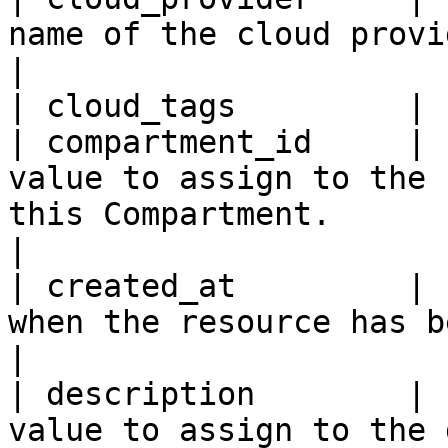
name of the cloud provider.                                                                                                                                                                                                              
|

| cloud_tags         | 
| compartment_id     | 
value to assign to the 
this Compartment.                                                                                                                                                                                                             
|

| created_at         | 
when the resource has been created.                                                                                                                                                
|

| description        | 
value to assign to the 