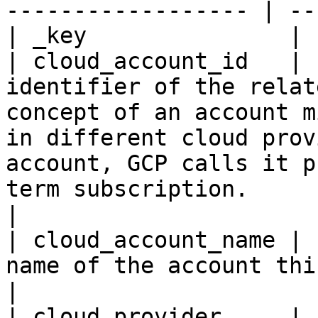
------------------ | --
| _key               | 
| cloud_account_id   | 
identifier of the relat
concept of an account m
in different cloud prov
account, GCP calls it p
term subscription.                                                               
|

| cloud_account_name | 
name of the account this resource belongs to.                                                                                              
|

| cloud_provider     | 