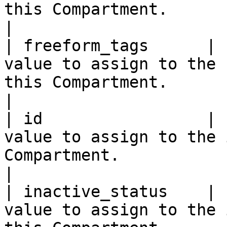
this Compartment.                                                                                                                                                                                                                
|

| freeform_tags      | 
value to assign to the 
this Compartment.                                                                                                                                                                                                              
|

| id                 | 
value to assign to the 
Compartment.                                                                                                                                                                                                                         
|

| inactive_status    | 
value to assign to the 