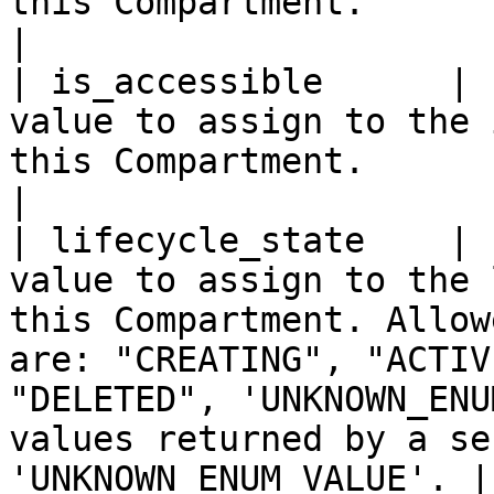
this Compartment.                                                                                                                                                                                                            
|

| is_accessible      | 
value to assign to the 
this Compartment.                                                                                                                                                                                                              
|

| lifecycle_state    | 
value to assign to the 
this Compartment. Allow
are: "CREATING", "ACTIV
"DELETED", 'UNKNOWN_ENU
values returned by a se
'UNKNOWN_ENUM_VALUE'. |
