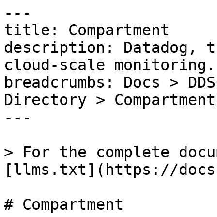
---

title: Compartment

description: Datadog, t
cloud-scale monitoring.

breadcrumbs: Docs > DDS
Directory > Compartment

---

> For the complete docu
[llms.txt](https://docs
# Compartment
