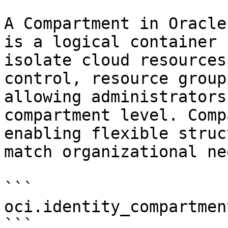
A Compartment in Oracle
is a logical container 
isolate cloud resources
control, resource group
allowing administrators
compartment level. Comp
enabling flexible struc
match organizational nee
```

oci.identity_compartment
```
