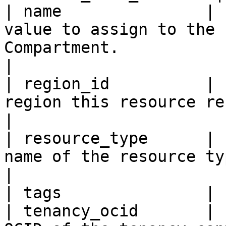
| name               | 
value to assign to the 
Compartment.                                                                                                                                                                                                                       
|

| region_id          | 
region this resource resides within.                                                                                                                                          
|

| resource_type      | 
name of the resource type.                                                                                                                                                                                                                        
|

| tags               | 
| tenancy_ocid       | 