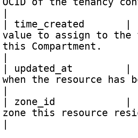
OCID of the tenancy containing the resource.                                                                                                   
|

| time_created       | 
value to assign to the 
this Compartment.                                                                                                                                                                                                               
|

| updated_at         | 
when the resource has been updated the last time.                                                                               
|

| zone_id            | 
zone this resource resides within.                                                                                                                                                       