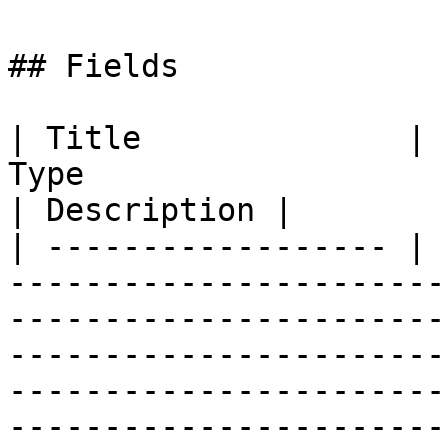
## Fields

| Title              | 
Type                                                                                                                                                                                                                                                                           
| Description |

| ------------------ | 
-----------------------
-----------------------
-----------------------
-----------------------
-----------------------