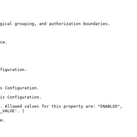
                                                                                  
        
                          
                                    
                                      
. Allowed values for this property are: "ENABLED", 
_VALUE'. |

     