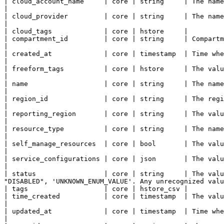
| cloud_account_name     | core | string     | The name of the account this resource belongs to.                                                                 
|

| cloud_provider         | core | string     | The name of the cloud provider.                                                                                                                        
|

| cloud_tags             | core | hstore     |

| compartment_id         | core | string     | Compartment containing the resource. Used for Access
|

| created_at             | core | timestamp  | Time when the resource has been created.                                                                                           
|

| freeform_tags          | core | hstore     | The value to assign to the freeform_tags property of this Instance.                      
|

| name                   | core | string     | The name of this resource.                                                                                                                                           
|

| region_id              | core | string     | The region this resource resides within.                                                                                           
|

| reporting_region       | core | string     | The value to assign to the reporting_region property of this Configuration.     
|

| resource_type          | core | string     | The name of the resource type.                                                                                                                            
|

| self_manage_resources  | core | bool       | The value to assign to the self_manage_resources property of this Configura
|

| service_configurations | core | json       | The value to assign to the service_configurations property of this Configu
|

| status                 | core | string     | The valu
"DISABLED", 'UNKNOWN_ENUM_VALUE'. Any unrecognized valu
| tags                   | core | hstore_csv |

| time_created           | core | timestamp  | The value to assign to the time_created property of this Instance.                        
|

| updated_at             | core | timestamp  | Time when the resource has been updated the last time.                                                    
|
