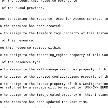
                                                                                                                         
                                                                                    
 control, logical grouping, and authorization boundaries.                                            
                                                                                                        
                                                                                                                                          
                                                                      
                                                                                                        
                                                                                                                                 
                                                                                 
tion.                                                                                                                       
ration.                                                                                                                    
e to assign to the status property of this Configuration
es returned by a service will be mapped to 'UNKNOWN_ENUM
                                                                                                                                            
                                                                                                                                 