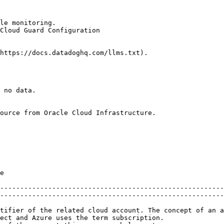
le monitoring.

Cloud Guard Configuration

https://docs.datadoghq.com/llms.txt).

 no data.

ource from Oracle Cloud Infrastructure.

      
--------------------------------------------------------
--------------------------------------------------------
tifier of the related cloud account. The concept of an a
ect and Azure uses the term subscription.               