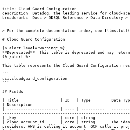
---

title: Cloud Guard Configuration

description: Datadog, the leading service for cloud-sca
breadcrumbs: Docs > DDSQL Reference > Data Directory > 
---

> For the complete documentation index, see [llms.txt](
# Cloud Guard Configuration

{% alert level="warning" %}

**Deprecated**: This table is deprecated and may return
{% /alert %}

This table represents the Cloud Guard Configuration res
```

oci.cloudguard_configuration

```

## Fields

| Title                  | ID   | Type       | Data Type                                                                                                                                                                                                                            
| Description |

| ---------------------- | ---- | ---------- | --------
-------------------------------------------------------
| _key                   | core | string     |

| cloud_account_id       | core | string     | The iden
providers. AWS is calling it account, GCP calls it proj