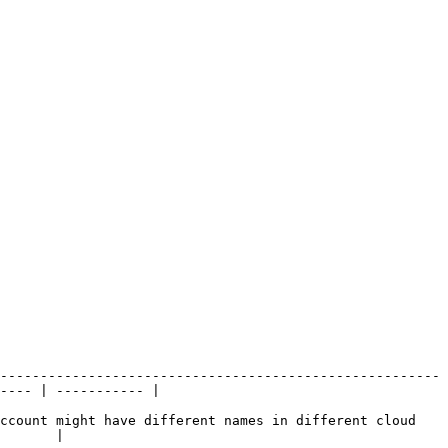
-------------------------------------------------------
---- | ----------- |

ccount might have different names in different cloud 
       |
