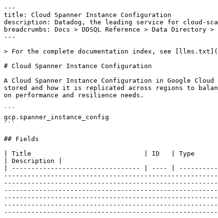
---
title: Cloud Spanner Instance Configuration
description: Datadog, the leading service for cloud-scale monitoring.
breadcrumbs: Docs > DDSQL Reference > Data Directory > Cloud Spanner Instance Configuration
---

> For the complete documentation index, see [llms.txt](https://docs.datadoghq.com/llms.txt).

# Cloud Spanner Instance Configuration

A Cloud Spanner Instance Configuration in Google Cloud defines the geographic placement and replication settings for Spanner instances. It determines where data is stored and how it is replicated across regions to balance latency, availability, and durability. Users choose between regional and multi-regional configurations based on performance and resilience needs.

```
gcp.spanner_instance_config
```

## Fields

| Title                             | ID   | Type          | Data Type                                                                                                                                                                                                                                                                                                                                                                                                                                                                                                                                                                                                                                                                                                                                                                                                                                                                                                                                                                                                                                                                                                                                                                                                                | Description |
| --------------------------------- | ---- | ------------- | ------------------------------------------------------------------------------------------------------------------------------------------------------------------------------------------------------------------------------------------------------------------------------------------------------------------------------------------------------------------------------------------------------------------------------------------------------------------------------------------------------------------------------------------------------------------------------------------------------------------------------------------------------------------------------------------------------------------------------------------------------------------------------------------------------------------------------------------------------------------------------------------------------------------------------------------------------------------------------------------------------------------------------------------------------------------------------------------------------------------------------------------------------------------------------------------------------------------------ | ----------- |
| _key                              | core | string        |
| ancestors                         | core | array<string> |
| base_config                       | core | string        | Base configuration name, e.g. projects//instanceConfigs/nam3, based on which this configuration is created. Only set for user-managed configurations. `base_config` must refer to a configuration of type `GOOGLE_MANAGED` in the same project as this configuration.                                                                                                                                                                                                                                                                                                                                                                                                                                                                                                                                                                                                                                                                                                                                                                                                                                                                                                                                                    |
| config_type                       | core | string        | Output only. Whether this instance configuration is a Google-managed or user-managed configuration.                                                                                                                                                                                                                                                                                                                                                                                                                                                                                                                                                                                                                                                                                                                                                                                                                                                                                                                                                                                                                                                                                                                      |
| datadog_display_name              | core | string        |
| etag                              | core | string        | etag is used for optimistic concurrency control as a way to help prevent simultaneous updates of a instance configuration from overwriting each other. It is strongly suggested that systems make use of the etag in the read-modify-write cycle to perform instance configuration updates in order to avoid race conditions: An etag is returned in the response which contains instance configurations, and systems are expected to put that etag in the request to update instance configuration to ensure that their change is applied to the same version of the instance configuration. If no etag is provided in the call to update the instance configuration, then the existing instance configuration is overwritten blindly.                                                                                                                                                                                                                                                                                                                                                                                                                                                                                  |
| free_instance_availability        | core | string        | Output only. Describes whether free instances are available to be created in this instance configuration.                                                                                                                                                                                                                                                                                                                                                                                                                                                                                                                                                                                                                                                                                                                                                                                                                                                                                                                                                                                                                                                                                                                |
| gcp_display_name                  | core | string        | The name of this instance configuration as it appears in UIs.                                                                                                                                                                                                                                                                                                                                                                                                                                                                                                                                                                                                                                                                                                                                                                                                                                                                                                                                                                                                                                                                                                                                                            |
| labels                            | core | array<string> | Cloud Labels are a flexible and lightweight mechanism for organizing cloud resources into groups that reflect a customer's organizational needs and deployment strategies. Cloud Labels can be used to filter collections of resources. They can be used to control how resource metrics a