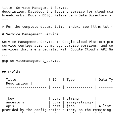
---
title: Service Management Service
description: Datadog, the leading service for cloud-scale monitoring.
breadcrumbs: Docs > DDSQL Reference > Data Directory > Service Management Service
---

> For the complete documentation index, see [llms.txt](https://docs.datadoghq.com/llms.txt).

# Service Management Service

Service Management Service in Google Cloud Platform provides APIs and tools to create, configure, manage, and publish managed services. It allows developers to define service configurations, manage service versions, and control access and usage through service consumers. This service is commonly used to manage APIs and backend services that are integrated with Google Cloud's API Gateway and Service Infrastructure.

```
gcp.servicemanagement_service
```

## Fields

| Title                | ID   | Type          | Data Type                                                                                                                                                                                                                                                                                                                                                                 | Description |
| -------------------- | ---- | ------------- | ------------------------------------------------------------------------------------------------------------------------------------------------------------------------------------------------------------------------------------------------------------------------------------------------------------------------------------------------------------------------- | ----------- |
| _key                 | core | string        |
| ancestors            | core | array<string> |
| apis                 | core | json          | A list of API interfaces exported by this service. Only the `name` field of the google.protobuf.Api needs to be provided by the configuration author, as the remaining fields will be derived from the IDL during the normalization process. It is an error to specify an API interface here which cannot be resolved against the associated IDL files.                   |
| aspects              | core | json          | Configuration aspects. This is a repeated field to allow multiple aspects to be configured. The kind field in each ConfigAspect specifies the type of aspect. The spec field contains the configuration for that aspect. The schema for the spec field is defined by the backend service owners.                                                                          |
| authentication       | core | json          | Auth configuration.                                                                                                                                                                                                                                                                                                                                                       |
| backend              | core | json          | API backend configuration.                                                                                                                                                                                                                                                                                                                                                |
| billing              | core | json          | Billing configuration.                                                                                                                                                                                                                                                                                                                                                    |
| config_version       | core | int64         | Obsolete. Do not use. This field has no semantic meaning. The service config compiler always sets this field to `3`.                                                                                                                                                                                                                                                      |
| context              | core | json          | Context configuration.                                                                                                                                                                                                                                                                                                                                                    |
| control              | core | json          | Configuration for the service control plane.                                                                                                                                                                                                                                                                                                                              |
| custom_error         | core | json          | Custom error configuration.                                                                                                                                                                                                                                                                                                                                               |
| datadog_display_name | core | string        |
| documentation        | core | json          | Additional API documentation.                                                                                                                                                                                                                                                                                                                                             |
| endpoints            | core | json          | Configuration for network endpoints. If this is empty, then an endpoint with the same name as the service is automatically generated to service all defined APIs.                                                                                                                                                                                                         |
| enums                | core | json          | A list of all enum types included in this API service. Enums referenced directly or indirectly by the `apis` are automatically included. Enums which are not referenced but shall be included should be listed here by name by the configuration author. Example: enums: - name: google.someapi.v1.SomeEnum                                                               |
| http                 | core | json          | HTTP configuration.                                                                                                                                                                                                                                                                                                                                                       |
| id                   | core | string        | A unique ID for a specific instance of this message, typically assigned by the client for tracking purpose. Must be no longer than 63 characters and only lower case letters, digits, '.', '_' and '-' are allowed. If empty, the server may choose to generate one instead.                                                                                              |
| labels               | core | array<string> |
| logging              | core | json          | Logging configuration.                                                                                                                                                                                                                                                                                                                                                    |
| logs                 | core | json          | Defines the logs used by this service.                                                                                                                                                                                                                                                                                                                                    |
| metrics              | core | json          | Defines the metrics used by this service.                                                                                                                                                                                                                                                                                                                                 |
| monitored_resources  | core | json          | Defines the monitored resources used by this service. This is required by the `Service.monitoring` and `Service.logging` configurations.                                                                                                                                                                                                                                  |
| monitoring           | core | json          | Monitoring configuration.                                                                                                                                                                                                                                                                                                                                                 |
| name                 | core | string        | The service name, which is a DNS-like logical identifier for the service, such as `calendar.googleapis.com`. The service name typically goes through DNS verification to make sure the owner of the service also owns the DNS name.                                                                 