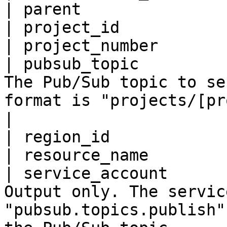
| parent               
| project_id           
| project_number       
| pubsub_topic         
The Pub/Sub topic to se
format is "projects/[project_id]/topics/[topic]".                                                                                               
|

| region_id            
| resource_name        
| service_account      
Output only. The servic
"pubsub.topics.publish"