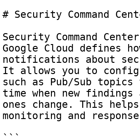
# Security Command Cent
Security Command Center
Google Cloud defines ho
notifications about sec
It allows you to config
such as Pub/Sub topics 
time when new findings 
ones change. This helps
monitoring and response
```
