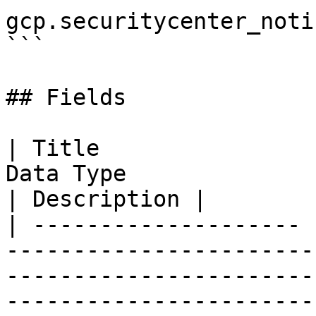
gcp.securitycenter_noti
```

## Fields

| Title                
Data Type                                                                                                                                                                                                                                                                                                                                                         
| Description |

| -------------------- 
-----------------------
-----------------------
-----------------------