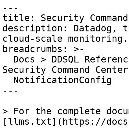
---

title: Security Command
description: Datadog, t
cloud-scale monitoring.

breadcrumbs: >-

  Docs > DDSQL Reference > Data Directory > 
Security Command Center

  NotificationConfig

---

> For the complete docu
[llms.txt](https://docs