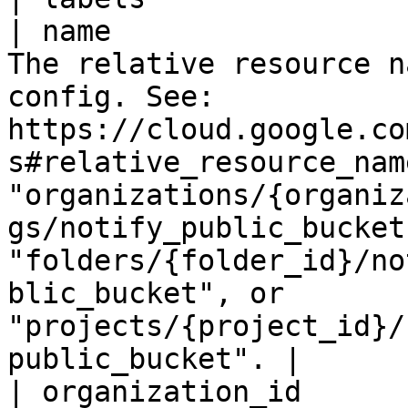
| name                 
The relative resource n
config. See: 
https://cloud.google.co
s#relative_resource_nam
"organizations/{organiz
gs/notify_public_bucket"
"folders/{folder_id}/no
blic_bucket", or 
"projects/{project_id}/
public_bucket". |

| organization_id      