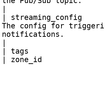
the Pub/Sub topic.                                                                                                                                                                                                                                                   
|

| streaming_config     
The config for triggeri
notifications.                                                                                                                                                                                                                                                                                                          
|

| tags                 