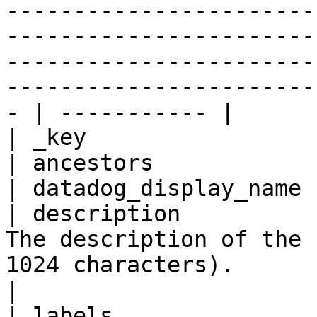
-----------------------
-----------------------
-----------------------
-----------------------
- | ----------- |

| _key                 
| ancestors            
| datadog_display_name 
| description          
The description of the 
1024 characters).                                                                                                                                                                                                                                                                                              
|

| labels               