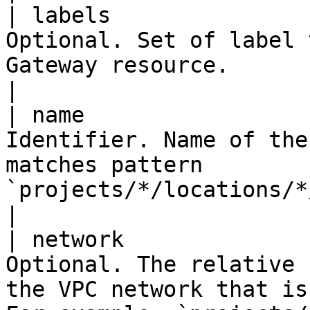
| labels               
Optional. Set of label 
Gateway resource.                                                                                                                                                                                                                                                                                         
|

| name                 
Identifier. Name of the
matches pattern 
`projects/*/locations/*/gateways/`.                                                                                                                                                         
|

| network              
Optional. The relative 
the VPC network that is