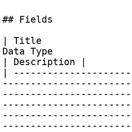
## Fields

| Title                
Data Type                                                                                                                                                                                                                                                                                                                                                 
| Description |

| ---------------------
-----------------------
-----------------------
-----------------------
-----------------------
-----------------------