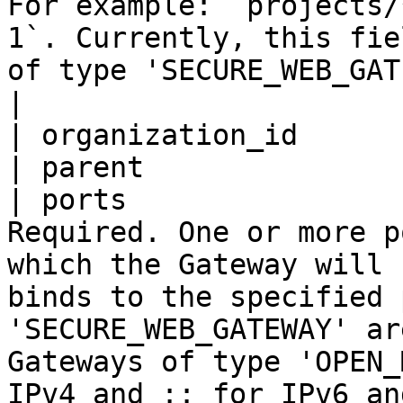
For example: `projects/
1`. Currently, this fie
of type 'SECURE_WEB_GATEWAY'.                                                                                         
|

| organization_id      
| parent               
| ports                
Required. One or more p
which the Gateway will 
binds to the specified 
'SECURE_WEB_GATEWAY' ar
Gateways of type 'OPEN_
IPv4 and :: for IPv6 and support multiple ports.  