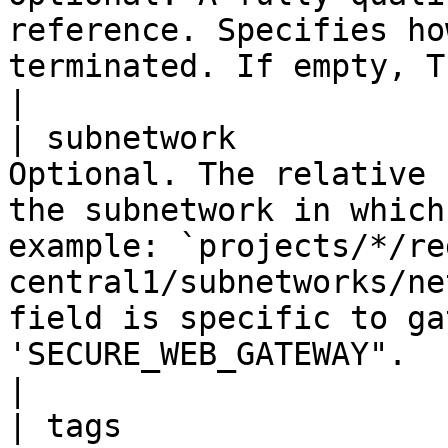
reference. Specifies ho
terminated. If empty, TLS termination is disabled.                                                                     
|

| subnetwork           
Optional. The relative 
the subnetwork in which
example: `projects/*/re
central1/subnetworks/ne
field is specific to ga
'SECURE_WEB_GATEWAY".                                                                                                           
|

| tags                 