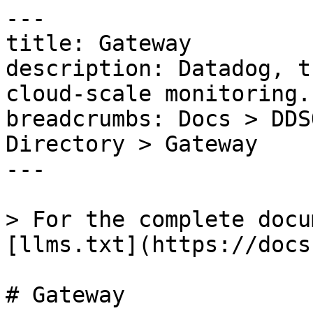
---

title: Gateway

description: Datadog, t
cloud-scale monitoring.

breadcrumbs: Docs > DDS
Directory > Gateway

---

> For the complete docu
[llms.txt](https://docs
# Gateway
