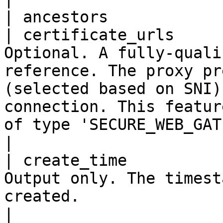
| ancestors            
| certificate_urls     
Optional. A fully-quali
reference. The proxy pr
(selected based on SNI)
connection. This featur
of type 'SECURE_WEB_GATEWAY'.                                                                                                 
|

| create_time          
Output only. The timest
created.                                                                                                                                                                                                                                                                                                 
|
