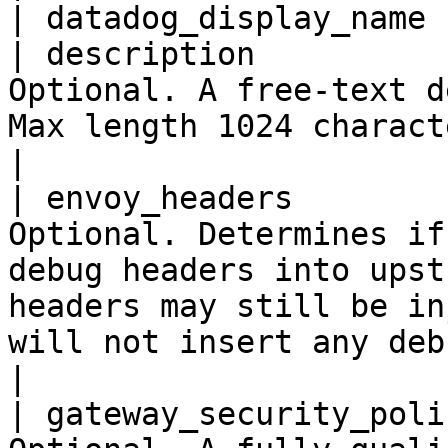
| datadog_display_name 
| description          
Optional. A free-text d
Max length 1024 characters.                                                                                                                                                                                                                                  
|

| envoy_headers        
Optional. Determines if
debug headers into upst
headers may still be in
will not insert any debug headers.                                                                                                   
|

| gateway_security_poli