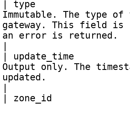
| type                 
Immutable. The type of 
gateway. This field is 
an error is returned.                                                                                                                                                                                                                                        
|

| update_time          
Output only. The timest
updated.                                                                                                                                                                                                                                                                                                 
|
