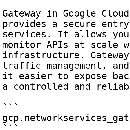
Gateway in Google Cloud
provides a secure entry
services. It allows you
monitor APIs at scale w
infrastructure. Gateway
traffic management, and
it easier to expose bac
a controlled and reliab
```

gcp.networkservices_gate
```
