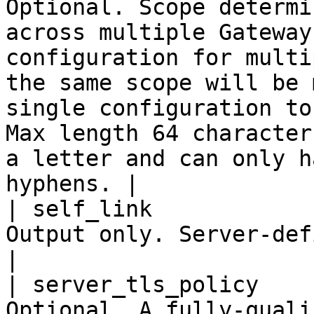
Optional. Scope determi
across multiple Gateway
configuration for multi
the same scope will be 
single configuration to
Max length 64 character
a letter and can only h
hyphens. |

| self_link            
Output only. Server-defined URL of this resource                                                                                                                      
|

| server_tls_policy    
Optional. A fully-quali