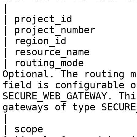
|

| project_id           
| project_number       
| region_id            
| resource_name        
| routing_mode         
Optional. The routing m
field is configurable o
SECURE_WEB_GATEWAY. Thi
gateways of type SECURE_WEB_GATEWAY.                                                                                              
|

| scope                