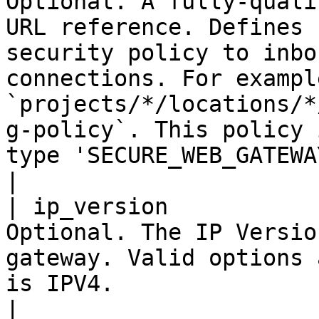
Optional. A fully-quali
URL reference. Defines 
security policy to inbo
connections. For example
`projects/*/locations/*
g-policy`. This policy 
type 'SECURE_WEB_GATEWAY'.                                    
|

| ip_version           
Optional. The IP Versio
gateway. Valid options 
is IPV4.                                                                                                                                                                                                                                              
|
