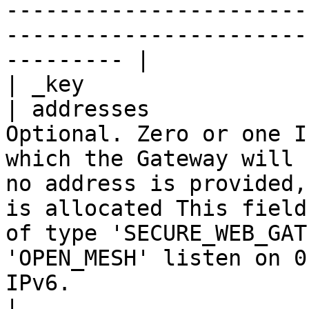
-----------------------
-----------------------
--------- |

| _key                 
| addresses            
Optional. Zero or one I
which the Gateway will 
no address is provided,
is allocated This field
of type 'SECURE_WEB_GAT
'OPEN_MESH' listen on 0
IPv6.                                                  
|
