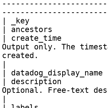
-----------------------
-----------------------
| _key                 
| ancestors            
| create_time          
Output only. The timest
created.                                                                                                                                                                           
|

| datadog_display_name 
| description          
Optional. Free-text description of the resource.                                                              
|

| labels               