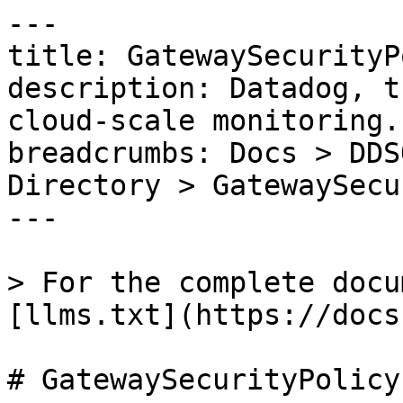
---

title: GatewaySecurityP
description: Datadog, t
cloud-scale monitoring.

breadcrumbs: Docs > DDS
Directory > GatewaySecu
---

> For the complete docu
[llms.txt](https://docs
# GatewaySecurityPolicy
