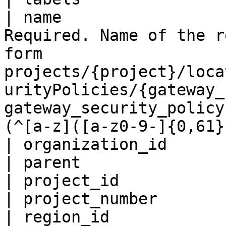
| name                 
Required. Name of the r
form 
projects/{project}/loca
urityPolicies/{gateway_
gateway_security_policy
(^[a-z]([a-z0-9-]{0,61}
| organization_id      
| parent               
| project_id           
| project_number       
| region_id            