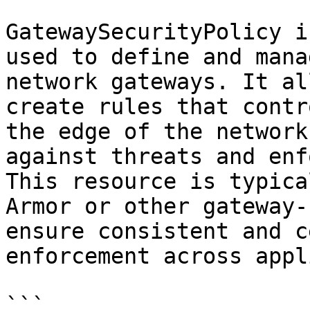
GatewaySecurityPolicy i
used to define and mana
network gateways. It al
create rules that contr
the edge of the network
against threats and enf
This resource is typica
Armor or other gateway-
ensure consistent and c
enforcement across appl
```
