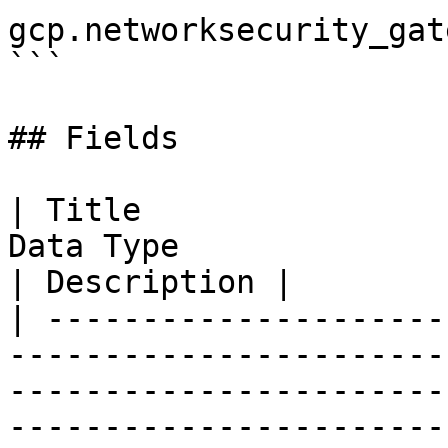
gcp.networksecurity_gat
```

## Fields

| Title                
Data Type                                                                                                                                                                                                                           
| Description |

| ---------------------
-----------------------
-----------------------
-----------------------