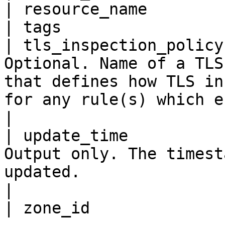
| resource_name        
| tags                 
| tls_inspection_policy
Optional. Name of a TLS
that defines how TLS in
for any rule(s) which enables it.                                                        
|

| update_time          
Output only. The timest
updated.                                                                                                                                                                           
|
