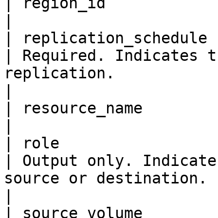
| region_id                
|

| replication_schedule     
| Required. Indicates t
replication.                                                                                                                                                                                                                                       
|

| resource_name            
|

| role                     
| Output only. Indicate
source or destination.                                                                                                                                                                                                                    
|

| source_volume            