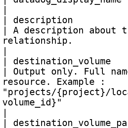
|

| description              
| A description about t
relationship.                                                                                                                                                                                                                                      
|

| destination_volume       
| Output only. Full nam
resource. Example : 
"projects/{project}/loc
volume_id}"                                                                                                                                                          
|

| destination_volume_paramet