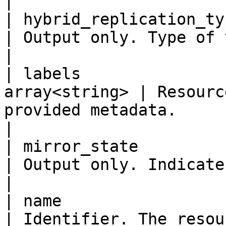
|

| hybrid_replication_type  
| Output only. Type of the hybrid replication.                                                                                               
|

| labels               
array<string> | Resourc
provided metadata.                                                                                                                                                                                                                                    
|

| mirror_state             
| Output only. Indicates the state of mirroring.                                                                                        
|

| name                     
| Identifier. The resou