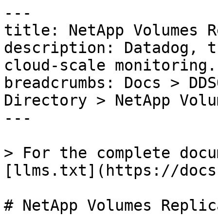
---

title: NetApp Volumes R
description: Datadog, t
cloud-scale monitoring.

breadcrumbs: Docs > DDS
Directory > NetApp Volu
---

> For the complete docu
[llms.txt](https://docs
# NetApp Volumes Replic