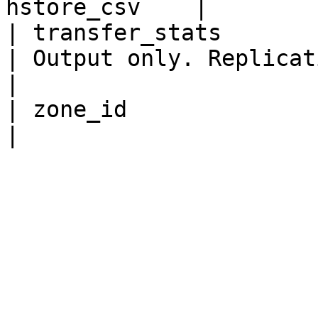
hstore_csv    |

| transfer_stats            
| Output only. Replication transfer statistics.                                                                                           
|

| zone_id                  