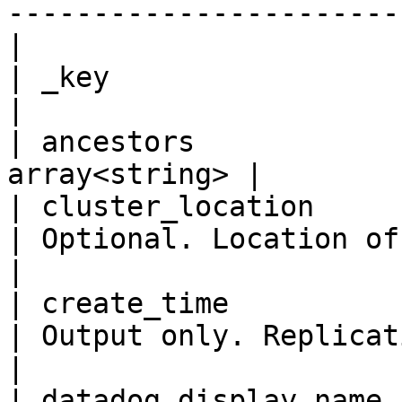
-----------------------
|

| _key                     
|

| ancestors            
array<string> |

| cluster_location         
| Optional. Location of the user cluster.                                                                                                                      
|

| create_time            
| Output only. Replication create time.                                                                                                                                
|

| datadog_display_name     