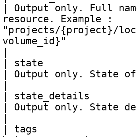
| Output only. Full nam
resource. Example : 
"projects/{project}/loc
volume_id}"                                                                                                                                                               
|

| state                    
| Output only. State of the replication.                                                                                                                           
|

| state_details            
| Output only. State details of the replication.                                                                                        
|

| tags                 