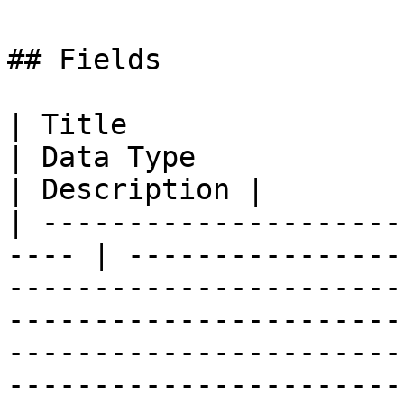
## Fields

| Title                     
| Data Type                                                                                                                                                                                                                                                                               
| Description |

| ---------------------
---- | ----------------
-----------------------
-----------------------
-----------------------
-----------------------