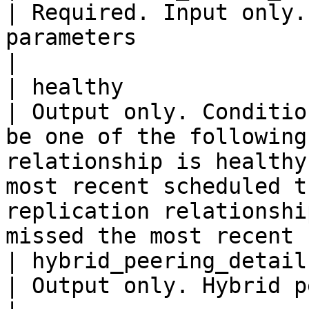
| Required. Input only.
parameters                                                                                                                                                                                                                                     
|

| healthy                   
| Output only. Conditio
be one of the following
relationship is healthy
most recent scheduled t
replication relationshi
missed the most recent 
| hybrid_peering_details    
| Output only. Hybrid peering details.                                                                                                                                     