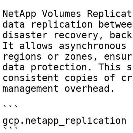
NetApp Volumes Replicat
data replication betwee
disaster recovery, back
It allows asynchronous 
regions or zones, ensur
data protection. This s
consistent copies of cr
management overhead.

```

gcp.netapp_replication

```
