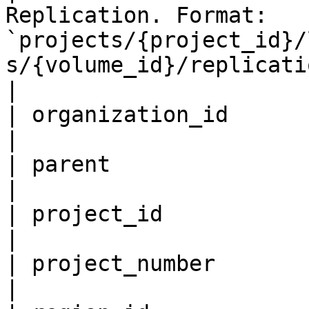
Replication. Format: 
`projects/{project_id}/
s/{volume_id}/replications/{replication_id}`.                                           
|

| organization_id          
|

| parent                   
|

| project_id               
|

| project_number           
|
