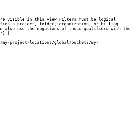
re visible in this view.Filters must be logical 
fies a project, folder, organization, or billing 
n also use the negations of these qualifiers with the 
") |

/my-project/locations/global/buckets/my-