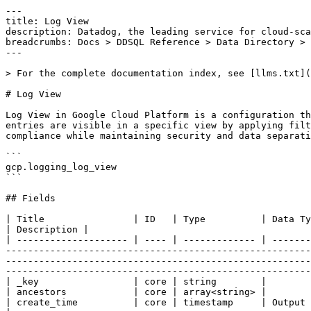
---

title: Log View

description: Datadog, the leading service for cloud-sca
breadcrumbs: Docs > DDSQL Reference > Data Directory > 
---

> For the complete documentation index, see [llms.txt](
# Log View

Log View in Google Cloud Platform is a configuration th
entries are visible in a specific view by applying filt
compliance while maintaining security and data separati
```

gcp.logging_log_view

```

## Fields

| Title                | ID   | Type          | Data Type                                                                                                                                                                                                                                                                                                                                                                                                                                                                                                                                        
| Description |

| -------------------- | ---- | ------------- | -------
-------------------------------------------------------
-------------------------------------------------------
-------------------------------------------------------
| _key                 | core | string        |

| ancestors            | core | array<string> |

| create_time          | core | timestamp     | Output only. The creation timestamp of the view.                                                                                                                                                                                                                                                      