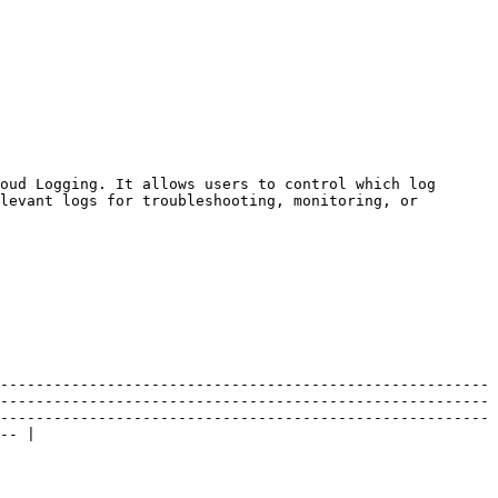
oud Logging. It allows users to control which log 
levant logs for troubleshooting, monitoring, or 
-------------------------------------------------------
-------------------------------------------------------
-------------------------------------------------------
-- |
