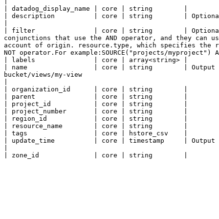
|

| datadog_display_name | core | string        |

| description          | core | string        | Optional. Describes this view.                                                                                                                                                                                                                                                                                                                                                       
|

| filter               | core | string        | Optiona
conjunctions that use the AND operator, and they can us
account of origin. resource.type, which specifies the r
NOT operator.For example:SOURCE("projects/myproject") A
| labels               | core | array<string> |

| name                 | core | string        | Output
bucket/views/my-view                                                                                                                                                                                                                                                                                                                                                                                                                                           
|

| organization_id      | core | string        |

| parent               | core | string        |

| project_id           | core | string        |

| project_number       | core | string        |

| region_id            | core | string        |

| resource_name        | core | string        |

| tags                 | core | hstore_csv    |

| update_time          | core | timestamp     | Output only. The last update timestamp of the view.                                                                                                                                                                                                                                         
|
