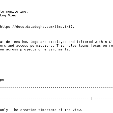
le monitoring.

Log View

https://docs.datadoghq.com/llms.txt).

at defines how logs are displayed and filtered within Cl
ers and access permissions. This helps teams focus on re
on across projects or environments.

                     
--------------------------------------------------------
--------------------------------------------------------
--------------------------------------------------------
-------------------------------------------- | ---------
                                                                                                                                                                                                                                                                