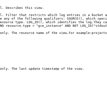
                                                                                                                                                                                 
l. Filter that restricts which log entries in a bucket a
e any of the following qualifiers: SOURCE(), which speci
esource type. LOG_ID(), which identifies the log.They ca
ND resource.type = "gce_instance" AND NOT LOG_ID("stdout
 only. The resource name of the view.For example:projects
                                                                                                                                                                                                                                                                          