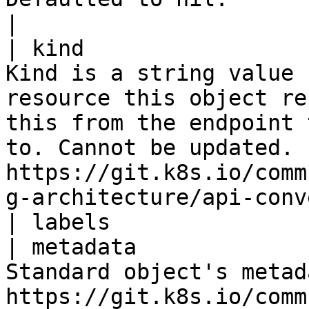
|

| kind                 
Kind is a string value 
resource this object re
this from the endpoint 
to. Cannot be updated. 
https://git.k8s.io/comm
g-architecture/api-conv
| labels               
| metadata             
Standard object's metad
https://git.k8s.io/comm