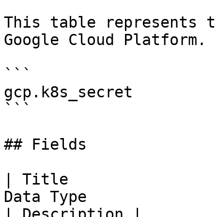
This table represents t
Google Cloud Platform.

```

gcp.k8s_secret

```

## Fields

| Title                
Data Type                                                                                                                                                                                                                                                                                          
| Description |
