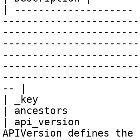
| -------------------- 
-----------------------
-----------------------
-----------------------
-----------------------
-----------------------
-----------------------
-- |

| _key                 
| ancestors            
| api_version          
APIVersion defines the 