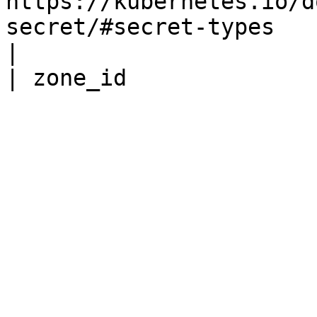
https://kubernetes.io/d
secret/#secret-types                                                                                                                                                         
|
