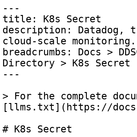
---

title: K8s Secret

description: Datadog, t
cloud-scale monitoring.

breadcrumbs: Docs > DDS
Directory > K8s Secret

---

> For the complete docu
[llms.txt](https://docs
# K8s Secret
