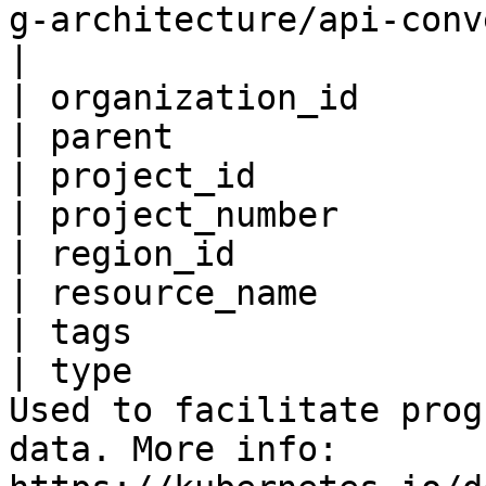
g-architecture/api-conventions.md#metadata                                                                     
|

| organization_id      
| parent               
| project_id           
| project_number       
| region_id            
| resource_name        
| tags                 
| type                 
Used to facilitate prog
data. More info: 