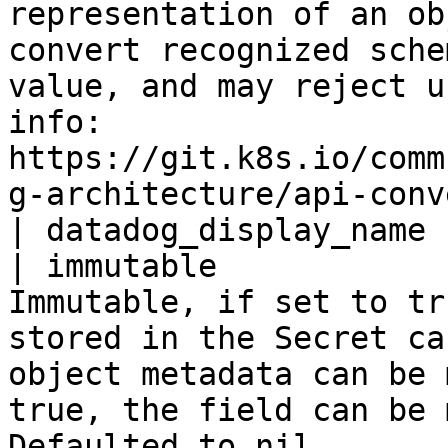
representation of an ob
convert recognized sche
value, and may reject u
info: 
https://git.k8s.io/comm
g-architecture/api-conv
| datadog_display_name 
| immutable            
Immutable, if set to tr
stored in the Secret ca
object metadata can be 
true, the field can be 
Defaulted to nil.                                                                                           