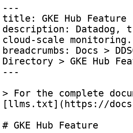
---

title: GKE Hub Feature

description: Datadog, t
cloud-scale monitoring.

breadcrumbs: Docs > DDS
Directory > GKE Hub Feat
---

> For the complete docu
[llms.txt](https://docs
# GKE Hub Feature
