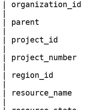
| organization_id          
|

| parent                   
|

| project_id               
|

| project_number           
|

| region_id                
|

| resource_name            
|
