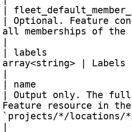
| fleet_default_member_confi
| Optional. Feature con
all memberships of the fleet.                                        
|

| labels               
array<string> | Labels for this Feature.                                              
|

| name                     
| Output only. The full
Feature resource in the
`projects/*/locations/*/features/*`. 
|
