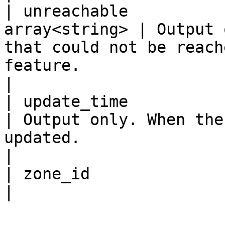
| unreachable          
array<string> | Output 
that could not be reach
feature.                                                
|

| update_time            
| Output only. When the
updated.                                                                             
|

| zone_id                  