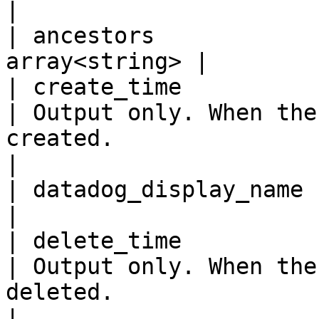
|

| ancestors            
array<string> |

| create_time            
| Output only. When the
created.                                                                                  
|

| datadog_display_name     
|

| delete_time            
| Output only. When the
deleted.                                                                                  
|
