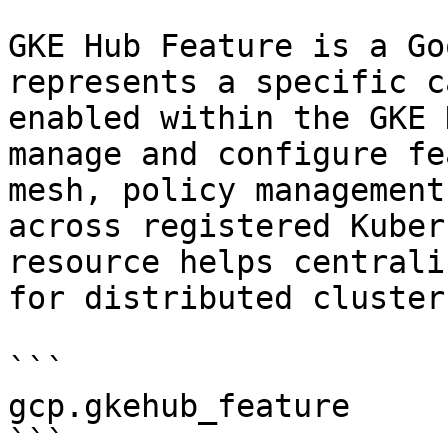
GKE Hub Feature is a Go
represents a specific c
enabled within the GKE 
manage and configure fe
mesh, policy management
across registered Kuber
resource helps centrali
for distributed cluster
```

gcp.gkehub_feature

```
