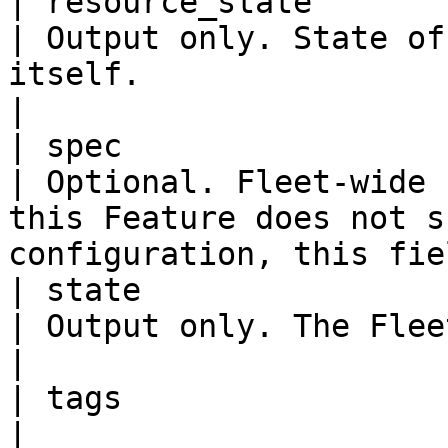
| resource_state            
| Output only. State of
itself.                                                                                   
|

| spec                      
| Optional. Fleet-wide 
this Feature does not s
configuration, this fie
| state                     
| Output only. The Fleet-wide Feature state.                           
|

| tags                   
|
