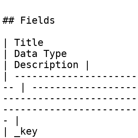
## Fields

| Title                     
| Data Type                                                                                                                            
| Description |

| ---------------------
-- | ------------------
-----------------------
-----------------------
- |

| _key                     