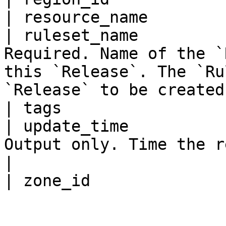
| resource_name        
| ruleset_name         
Required. Name of the `
this `Release`. The `Ru
`Release` to be created.
| tags                 
| update_time          
Output only. Time the release was updated.                        
|
