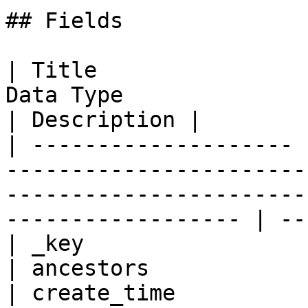
## Fields

| Title                
Data Type                                                                                                                
| Description |

| -------------------- 
-----------------------
-----------------------
------------------ | --
| _key                 
| ancestors            
| create_time          