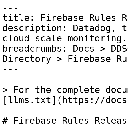
---

title: Firebase Rules R
description: Datadog, t
cloud-scale monitoring.

breadcrumbs: Docs > DDS
Directory > Firebase Ru
---

> For the complete docu
[llms.txt](https://docs
# Firebase Rules Release