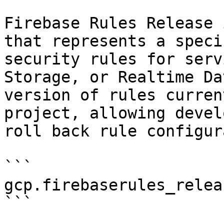
Firebase Rules Release 
that represents a speci
security rules for serv
Storage, or Realtime Da
version of rules curren
project, allowing devel
roll back rule configur
```

gcp.firebaserules_releas
```
