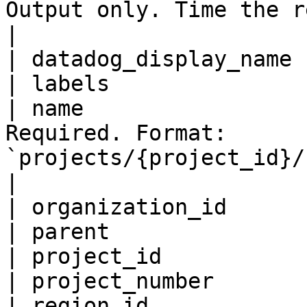
Output only. Time the release was created.                        
|

| datadog_display_name 
| labels               
| name                 
Required. Format: 
`projects/{project_id}/releases/{release_id}`        
|

| organization_id      
| parent               
| project_id           
| project_number       
| region_id            