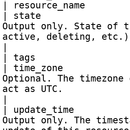
| resource_name        
| state                
Output only. State of t
active, deleting, etc.)                                                                                      
|

| tags                 
| time_zone            
Optional. The timezone 
act as UTC.                                                                                              
|

| update_time          
Output only. The timest