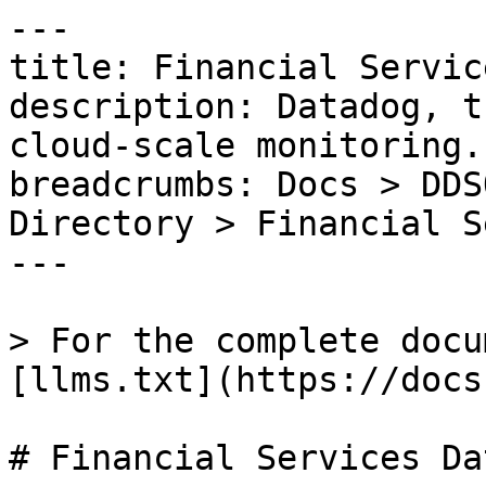
---

title: Financial Servic
description: Datadog, t
cloud-scale monitoring.

breadcrumbs: Docs > DDS
Directory > Financial S
---

> For the complete docu
[llms.txt](https://docs
# Financial Services Da