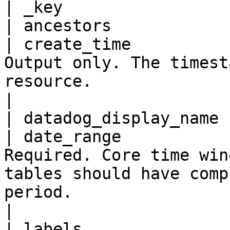
| _key                 
| ancestors            
| create_time          
Output only. The timest
resource.                                                                                                  
|

| datadog_display_name 
| date_range           
Required. Core time win
tables should have comp
period.                                                     
|

| labels               