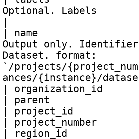
Optional. Labels                                                                                                                                          
|

| name                 
Output only. Identifier
Dataset. format: 
`/projects/{project_num
ances/{instance}/datase
| organization_id      
| parent               
| project_id           
| project_number       
| region_id            