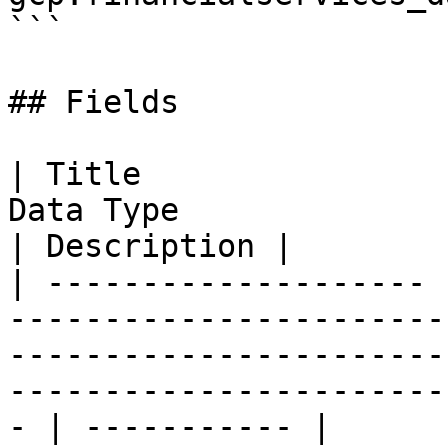
```

## Fields

| Title                
Data Type                                                                                                                                                 
| Description |

| -------------------- 
-----------------------
-----------------------
-----------------------
- | ----------- |
