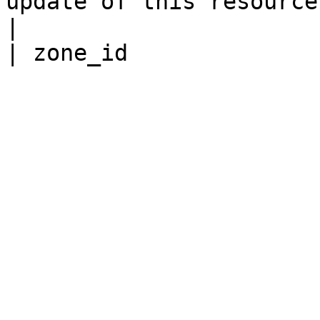
update of this resource.                                                                                
|
