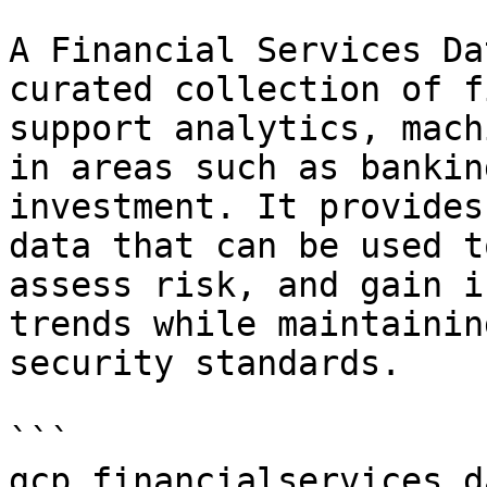
A Financial Services Da
curated collection of f
support analytics, mach
in areas such as bankin
investment. It provides
data that can be used t
assess risk, and gain i
trends while maintainin
security standards.

```

gcp.financialservices_d