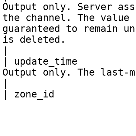
Output only. Server ass
the channel. The value 
guaranteed to remain un
is deleted.                                                                    
|

| update_time          
Output only. The last-modified time.                                                                                                            
|
