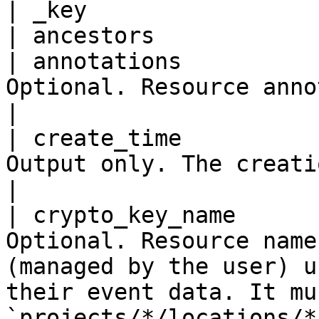
| _key                 
| ancestors            
| annotations          
Optional. Resource annotations.                                                                                                                                         
|

| create_time          
Output only. The creation time.                                                                                                                                         
|

| crypto_key_name      
Optional. Resource name
(managed by the user) u
their event data. It mu
`projects/*/locations/*/keyRings/*/cryptoKe