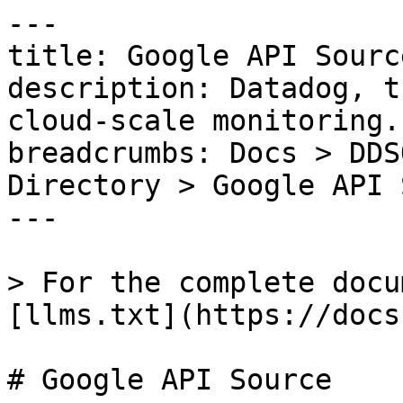
---

title: Google API Source
description: Datadog, t
cloud-scale monitoring.

breadcrumbs: Docs > DDS
Directory > Google API 
---

> For the complete docu
[llms.txt](https://docs
# Google API Source
