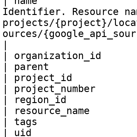
| name                 
Identifier. Resource na
projects/{project}/loca
ources/{google_api_source}                                                                                                
|

| organization_id      
| parent               
| project_id           
| project_number       
| region_id            
| resource_name        
| tags                 
| uid                  