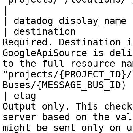
|

| datadog_display_name 
| destination          
Required. Destination i
GoogleApiSource is deli
to the full resource na
"projects/{PROJECT_ID}/
Buses/{MESSAGE_BUS_ID) |
| etag                 
Output only. This check
server based on the val
might be sent only on u