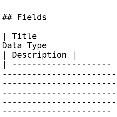
## Fields

| Title                
Data Type                                                                                                                                                                                                                        
| Description |

| -------------------- 
-----------------------
-----------------------
-----------------------
-----------------------
---------------------- 