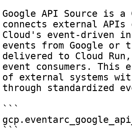
Google API Source is a 
connects external APIs 
Cloud's event-driven in
events from Google or t
delivered to Cloud Run,
event consumers. This e
of external systems wit
through standardized ev
```

gcp.eventarc_google_api
```
