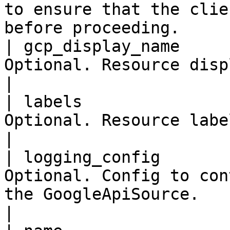
to ensure that the clie
before proceeding.     
| gcp_display_name     
Optional. Resource display name.                                                                                                                                  
|

| labels               
Optional. Resource labels.                                                                                                                                                                              
|

| logging_config       
Optional. Config to con
the GoogleApiSource.                                                                                                                                                            
|
