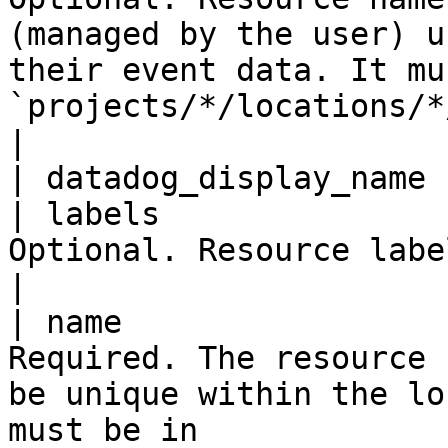
(managed by the user) u
their event data. It mu
`projects/*/locations/*/keyRings/*/cryptoKeys/*`. 
|

| datadog_display_name 
| labels               
Optional. Resource labels.                                                                                                                                                                                           
|

| name                 
Required. The resource 
be unique within the lo
must be in 