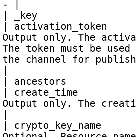
- |

| _key                 
| activation_token     
Output only. The activa
The token must be used 
the channel for publishing.                                                                                           
|

| ancestors            
| create_time          
Output only. The creation time.                                                                                                                                                    
|

| crypto_key_name      
Optional. Resource name