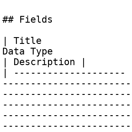
## Fields

| Title                
Data Type                                                                                                                                                                                                                                       
| Description |

| -------------------- 
-----------------------
-----------------------
-----------------------
-----------------------
-----------------------