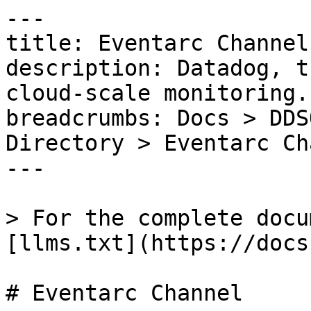
---

title: Eventarc Channel

description: Datadog, t
cloud-scale monitoring.

breadcrumbs: Docs > DDS
Directory > Eventarc Ch
---

> For the complete docu
[llms.txt](https://docs
# Eventarc Channel
