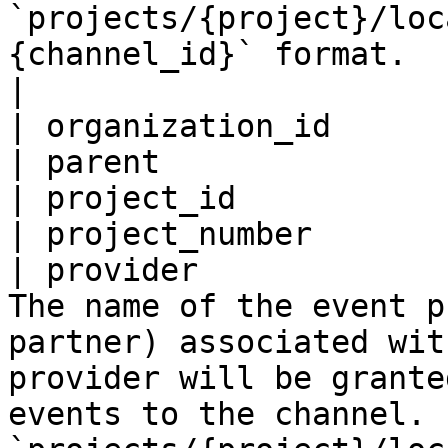
`projects/{project}/loc
{channel_id}` format.                                                            
|

| organization_id      
| parent               
| project_id           
| project_number       
| provider             
The name of the event p
partner) associated wit
provider will be grante
events to the channel. 