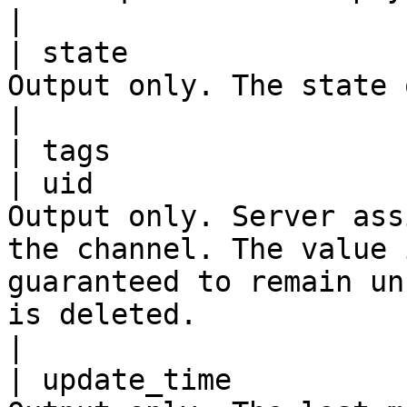
|

| state                
Output only. The state of a Channel.                                                                                                                      
|

| tags                 
| uid                  
Output only. Server ass
the channel. The value 
guaranteed to remain un
is deleted.                                                                                   
|

| update_time          