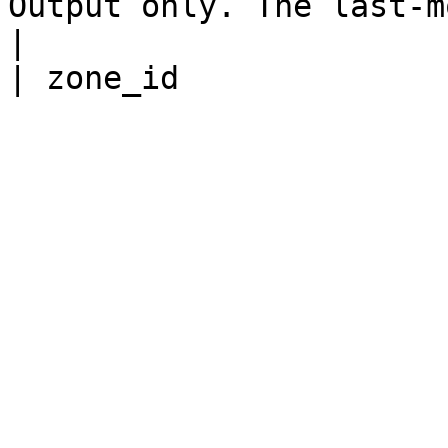
Output only. The last-modified time.                                                                                                                      
|
