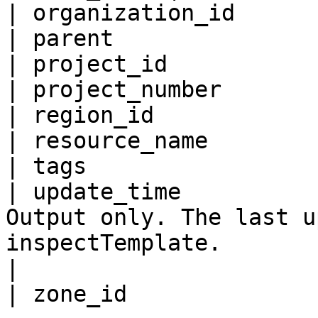
| organization_id      
| parent               
| project_id           
| project_number       
| region_id            
| resource_name        
| tags                 
| update_time          
Output only. The last u
inspectTemplate.                                                                                                                                            
|
