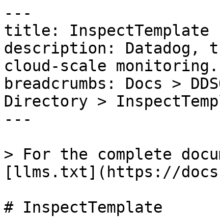
---

title: InspectTemplate

description: Datadog, t
cloud-scale monitoring.

breadcrumbs: Docs > DDS
Directory > InspectTempl
---

> For the complete docu
[llms.txt](https://docs
# InspectTemplate
