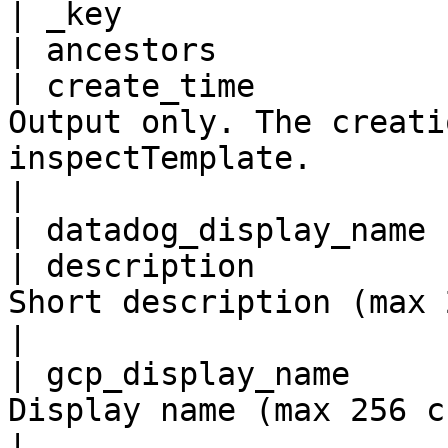
| _key                 
| ancestors            
| create_time          
Output only. The creati
inspectTemplate.                                                                                                                                               
|

| datadog_display_name 
| description          
Short description (max 256 chars).                                                                                                      
|

| gcp_display_name     
Display name (max 256 chars).                                                                                                                                   
|
