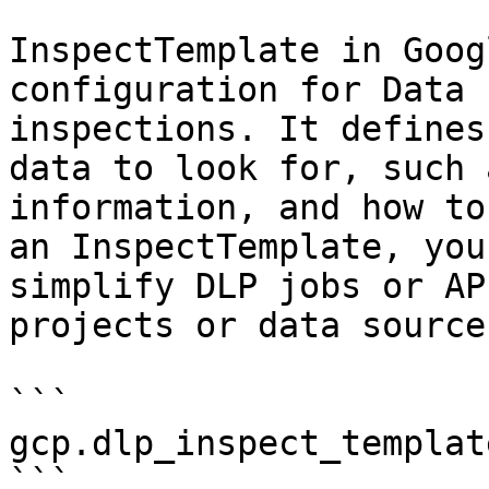
InspectTemplate in Goog
configuration for Data 
inspections. It defines
data to look for, such 
information, and how to
an InspectTemplate, you
simplify DLP jobs or AP
projects or data sources
```

gcp.dlp_inspect_template
```
