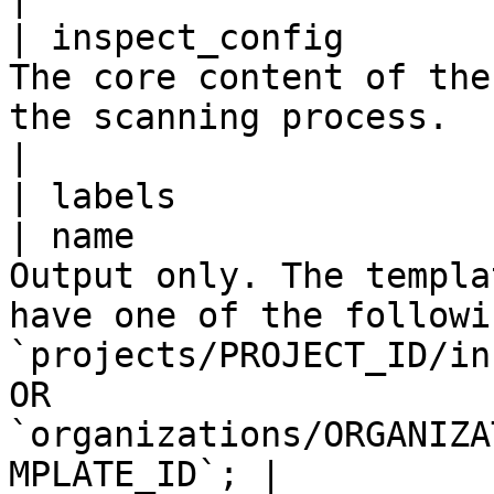
| inspect_config       
The core content of the
the scanning process.                                                                                                                                 
|

| labels               
| name                 
Output only. The templa
have one of the followi
`projects/PROJECT_ID/in
OR 
`organizations/ORGANIZA
MPLATE_ID`; |
