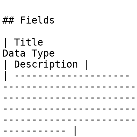
## Fields

| Title                
Data Type                                                                                                                                                                                                
| Description |

| -------------------- 
-----------------------
-----------------------
-----------------------
-----------------------
----------- |
