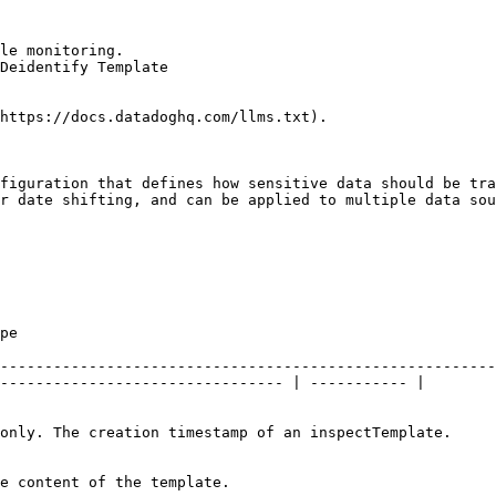
le monitoring.

Deidentify Template

https://docs.datadoghq.com/llms.txt).

figuration that defines how sensitive data should be tra
r date shifting, and can be applied to multiple data sou
         
--------------------------------------------------------
-------------------------------- | ----------- |

                                                                                                                           
                                                                                  