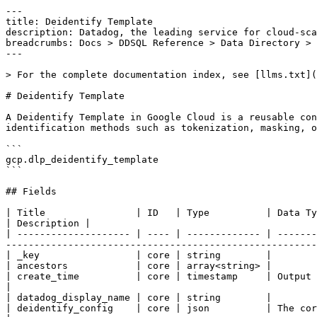
---

title: Deidentify Template

description: Datadog, the leading service for cloud-sca
breadcrumbs: Docs > DDSQL Reference > Data Directory > 
---

> For the complete documentation index, see [llms.txt](
# Deidentify Template

A Deidentify Template in Google Cloud is a reusable con
identification methods such as tokenization, masking, o
```

gcp.dlp_deidentify_template

```

## Fields

| Title                | ID   | Type          | Data Type                                                                                                                                                                                            
| Description |

| -------------------- | ---- | ------------- | -------
-------------------------------------------------------
| _key                 | core | string        |

| ancestors            | core | array<string> |

| create_time          | core | timestamp     | Output only. The creation timestamp of an inspectTemplate.                         
|

| datadog_display_name | core | string        |

| deidentify_config    | core | json          | The core content of the template.                                                                                           