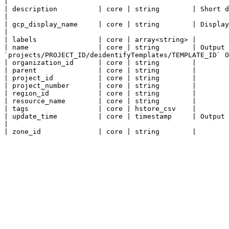
|

| description          | core | string        | Short description (max 256 chars).                                                                                        
|

| gcp_display_name     | core | string        | Display name (max 256 chars).                                                                                                        
|

| labels               | core | array<string> |

| name                 | core | string        | Output 
`projects/PROJECT_ID/deidentifyTemplates/TEMPLATE_ID` O
| organization_id      | core | string        |

| parent               | core | string        |

| project_id           | core | string        |

| project_number       | core | string        |

| region_id            | core | string        |

| resource_name        | core | string        |

| tags                 | core | hstore_csv    |

| update_time          | core | timestamp     | Output only. The last update timestamp of an inspectTemplate.                   
|
