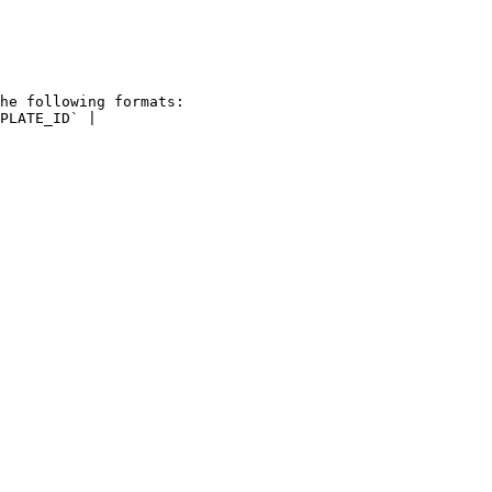
he following formats: 
PLATE_ID` |
