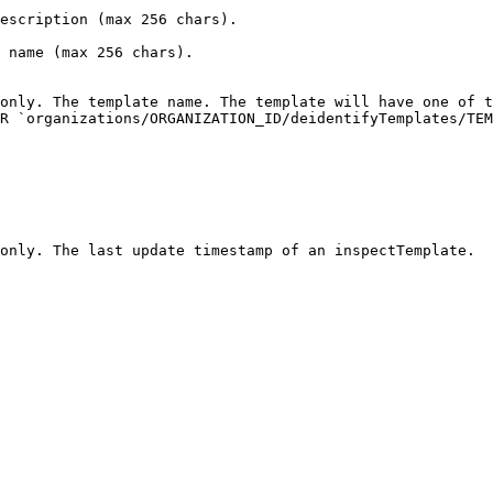
                                                                                    
                                                                         
only. The template name. The template will have one of t
R `organizations/ORGANIZATION_ID/deidentifyTemplates/TEM
                                                                                                                              