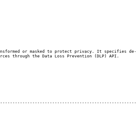
nsformed or masked to protect privacy. It specifies de-
rces through the Data Loss Prevention (DLP) API.

-------------------------------------------------------