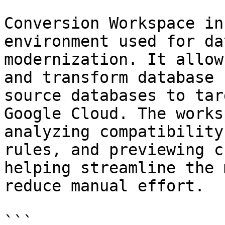
Conversion Workspace in
environment used for da
modernization. It allow
and transform database 
source databases to tar
Google Cloud. The works
analyzing compatibility
rules, and previewing c
helping streamline the 
reduce manual effort.

```
