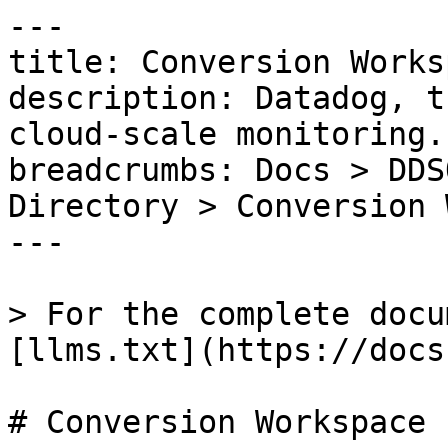
---

title: Conversion Worksp
description: Datadog, t
cloud-scale monitoring.

breadcrumbs: Docs > DDS
Directory > Conversion 
---

> For the complete docu
[llms.txt](https://docs
# Conversion Workspace
