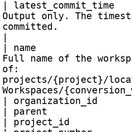
| latest_commit_time   
Output only. The timest
committed.                                                                              
|

| name                 
Full name of the worksp
of: 
projects/{project}/loca
Workspaces/{conversion_
| organization_id      
| parent               
| project_id           