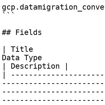
gcp.datamigration_conve
```

## Fields

| Title                
Data Type                                                                                                                                 
| Description |

| ---------------------
-----------------------
-----------------------
-----------------------