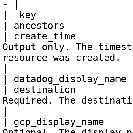
- |

| _key                 
| ancestors            
| create_time          
Output only. The timest
resource was created.                                                                       
|

| datadog_display_name 
| destination          
Required. The destination engine details.                                    
|

| gcp_display_name     
Optional. The display name for the workspace.                          