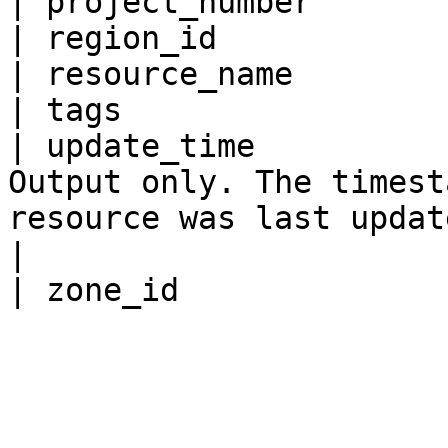
| project_number       
| region_id            
| resource_name        
| tags                 
| update_time          
Output only. The timest
resource was last updated.                                                       
|
