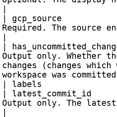
|

| gcp_source           
Required. The source engine details.                                                    
|

| has_uncommitted_chang
Output only. Whether th
changes (changes which 
workspace was committed
| labels               
| latest_commit_id     
Output only. The latest commit ID.                                                           
|
