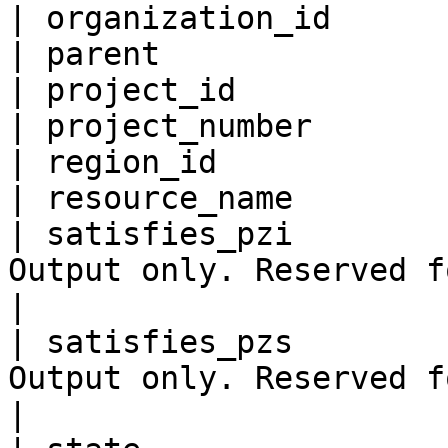
| organization_id      
| parent               
| project_id           
| project_number       
| region_id            
| resource_name        
| satisfies_pzi        
Output only. Reserved for future use.                        
|

| satisfies_pzs        
Output only. Reserved for future use.                        
|
