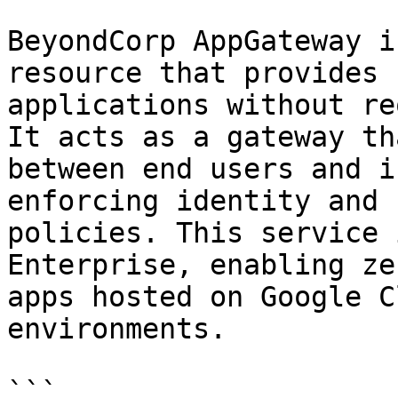
BeyondCorp AppGateway i
resource that provides 
applications without re
It acts as a gateway th
between end users and i
enforcing identity and 
policies. This service 
Enterprise, enabling ze
apps hosted on Google C
environments.

```
