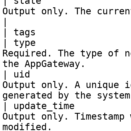
| state                
Output only. The current state of the AppGatew
|

| tags                 
| type                 
Required. The type of n
the AppGateway.        
| uid                  
Output only. A unique i
generated by the system
| update_time          
Output only. Timestamp 
modified.              