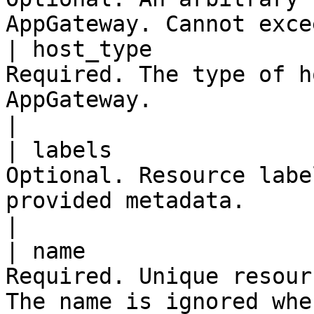
AppGateway. Cannot exce
| host_type            
Required. The type of h
AppGateway.                                              
|

| labels               
Optional. Resource labe
provided metadata.                                     
|

| name                 
Required. Unique resour
The name is ignored whe