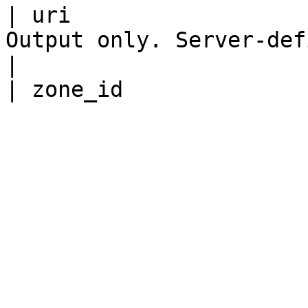
| uri                  
Output only. Server-defined URI for this reso
|
