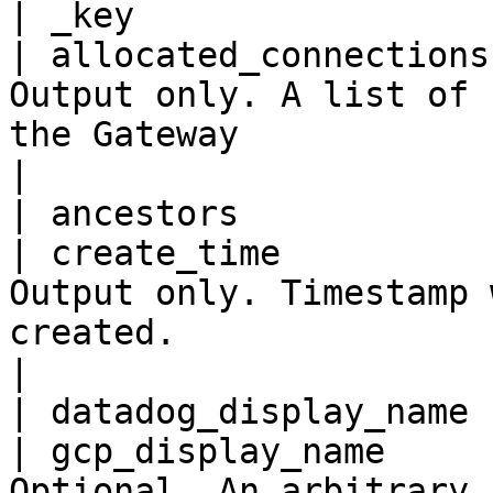
| _key                 
| allocated_connections
Output only. A list of 
the Gateway                                       
|

| ancestors            
| create_time          
Output only. Timestamp 
created.                                              
|

| datadog_display_name 
| gcp_display_name     
Optional. An arbitrary 