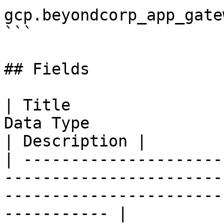
gcp.beyondcorp_app_gatew
```

## Fields

| Title                
Data Type                                                                                          
| Description |

| ---------------------
-----------------------
-----------------------
----------- |
