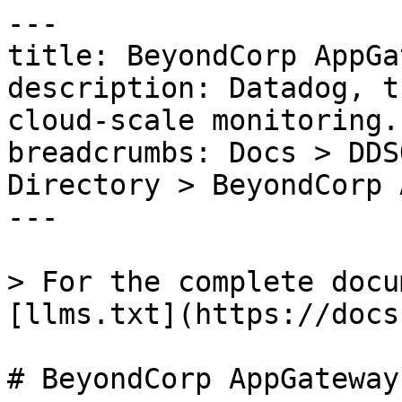
---

title: BeyondCorp AppGa
description: Datadog, t
cloud-scale monitoring.

breadcrumbs: Docs > DDS
Directory > BeyondCorp 
---

> For the complete docu
[llms.txt](https://docs
# BeyondCorp AppGateway
