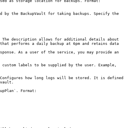
sed as storage location for backups. Format: 
d by the BackupVault for taking backups. Specify the 
 The description allows for additional details about 
that performs a daily backup at 6pm and retains data 
sponse. As a user of the service, you may provide an 
 custom labels to be supplied by the user. Example, 
Configures how long logs will be stored. It is defined 
            
upPlan`. Format: 