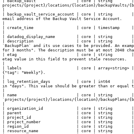
| backup_vault                 | core | string        |
projects/{project}/locations/{location}/backupVaults/{backupvault}                                                                                                                                  
|

| backup_vault_service_account | core | string        |
email address of the Backup Vault Service Account.                                                                                                                                                                                  
|

| create_time                  | core | timestamp     | Output only. When the `BackupPlan` was created.                                                                                                          
|

| datadog_display_name         | core | string        |

| description                  | core | string        |
`BackupPlan` and its use cases to be provided. An examp
for 3 months". The description must be at most 2048 cha
| etag                         | core | string        |
etag value in this field to prevent stale resources.                                                                                                                                                                                
|

| labels                       | core | array<string> |
{"tag": "Weekly"}.                                                                                                                                                                                                                   
|

| log_retention_days           | core | int64         |
in "days". This value should be greater than or equal to minimum enforced log retention duration of the ba
|

| name                         | core | string        |
`projects/{project}/locations/{location}/backupPlans/{backup_plan}`                                                                                                                                                     
|

| organization_id              | core | string        |

| parent                       | core | string        |

| project_id                   | core | string        |

| project_number               | core | string        |

| region_id                    | core | string        |

| resource_name                | core | string        |
