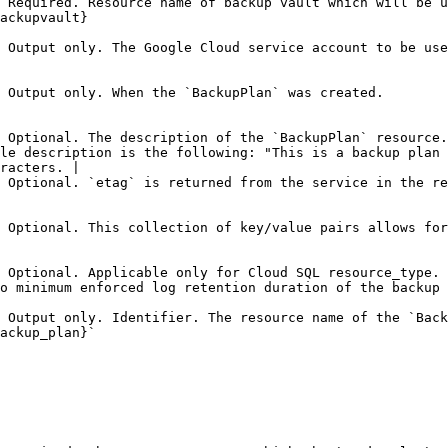
 Required. Resource name of backup vault which will be u
                                        
 Output only. The Google Cloud service account to be use
                                                                                                                                                                                       
 Optional. The description of the `BackupPlan` resource.
le description is the following: "This is a backup plan 
racters. |

 Optional. `etag` is returned from the service in the re
 Optional. This collection of key/value pairs allows for
 Optional. Applicable only for Cloud SQL resource_type. 
ckup vault.                                                                                                 
 Output only. Identifier. The resource name of the `Back
                                                