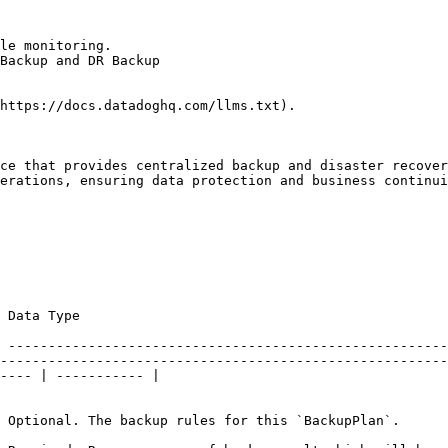
le monitoring.

Backup and DR Backup

https://docs.datadoghq.com/llms.txt).

ce that provides centralized backup and disaster recover
erations, ensuring data protection and business continui
                                                             
 -------------------------------------------------------
--------------------------------------------------------
---- | ----------- |

                                                                                                                                                                                           