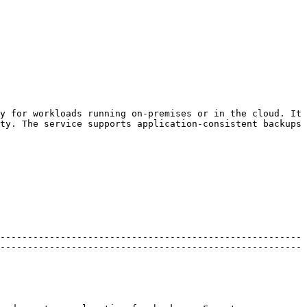
y for workloads running on-premises or in the cloud. It 
ty. The service supports application-consistent backups 
-------------------------------------------------------
-------------------------------------------------------