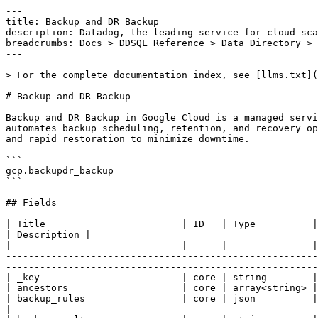
---

title: Backup and DR Backup

description: Datadog, the leading service for cloud-sca
breadcrumbs: Docs > DDSQL Reference > Data Directory > 
---

> For the complete documentation index, see [llms.txt](
# Backup and DR Backup

Backup and DR Backup in Google Cloud is a managed servi
automates backup scheduling, retention, and recovery op
and rapid restoration to minimize downtime.

```

gcp.backupdr_backup

```

## Fields

| Title                        | ID   | Type          | Data Type                                                                                                                                                                                                                                                                          
| Description |

| ---------------------------- | ---- | ------------- |
-------------------------------------------------------
-------------------------------------------------------
| _key                         | core | string        |

| ancestors                    | core | array<string> |

| backup_rules                 | core | json          | Optional. The backup rules for this `BackupPlan`.                                                                                                    
|
