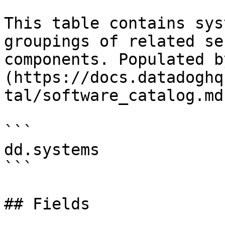
This table contains sys
groupings of related se
components. Populated b
(https://docs.datadoghq
tal/software_catalog.md)
```

dd.systems

```

## Fields
