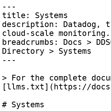
---

title: Systems

description: Datadog, t
cloud-scale monitoring.

breadcrumbs: Docs > DDS
Directory > Systems

---

> For the complete docu
[llms.txt](https://docs
# Systems
