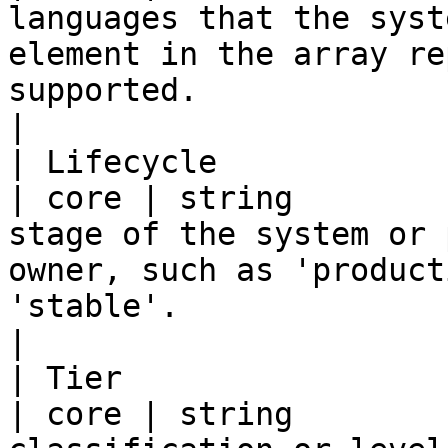
languages that the syst
element in the array re
supported.                                                  
|

| Lifecycle              | lifec
| core | string        
stage of the system or 
owner, such as 'product
'stable'.                                                      
|

| Tier                   | tier      
| core | string        