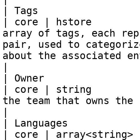
| Tags                   | tags      
| core | hstore        
array of tags, each rep
pair, used to categoriz
about the associated entity.                         
|

| Owner                  | owner    
| core | string        
the team that owns the system.                                                                                         
|

| Languages              | langu
| core | array<string> 