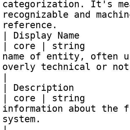
categorization. It's me
recognizable and machin
reference.             
| Display Name           | di
| core | string        
name of entity, often u
overly technical or not descriptive.                                   
|

| Description            | des
| core | string        
information about the f
system.                                                                                                           
|
