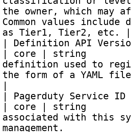
classification or level
the owner, which may af
Common values include d
as Tier1, Tier2, etc. |

| Definition API Versio
| core | string        
definition used to regi
the form of a YAML file in a repository.                         
|

| Pagerduty Service ID  
| core | string        
associated with this sy
management.                                                                                                        