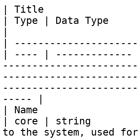
| Title                  | ID          
| Type | Data Type     | Description                                                                                                
|

| ---------------------
| ---- | ------------- 
-----------------------
-----------------------
-----------------------
----- |

| Name                   | name      
| core | string        
to the system, used for