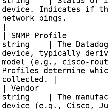
string    | Status of I
device. Indicates if th
network pings.                                                                                             
|

| SNMP Profile         
string    | The Datadog
device, typically deriv
model (e.g., cisco-rout
Profiles determine whic
collected. |

| Vendor               
string    | The manufac
device (e.g., Cisco, Juniper, Palo Alto Networks).                     