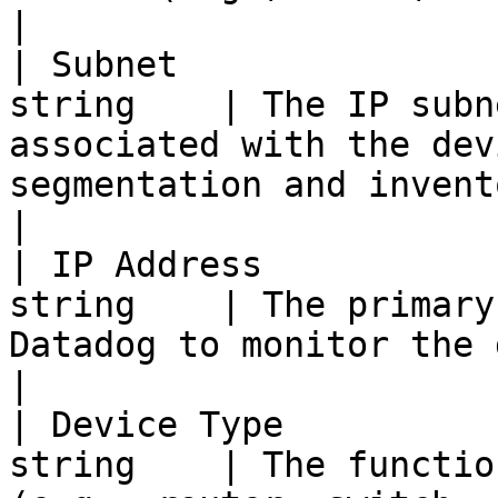
|

| Subnet               
string    | The IP subn
associated with the dev
segmentation and inventory grouping.                                  
|

| IP Address           
string    | The primary
Datadog to monitor the device.                                                                                           
|

| Device Type          
string    | The functio