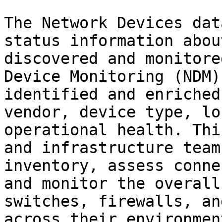
The Network Devices dat
status information abou
discovered and monitore
Device Monitoring (NDM)
identified and enriched
vendor, device type, lo
operational health. Thi
and infrastructure team
inventory, assess conne
and monitor the overall
switches, firewalls, an
across their environment