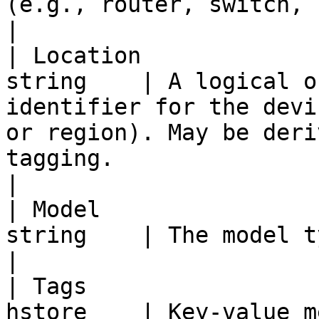
(e.g., router, switch, firewall, load balancer).                         
|

| Location             
string    | A logical o
identifier for the devi
or region). May be deri
tagging.                                                   
|

| Model                
string    | The model type of the device.                                                                         
|

| Tags                 
hstore    | Key-value m