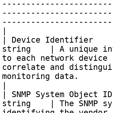
-----------------------
-----------------------
-----------------------
|

| Device Identifier    
string    | A unique in
to each network device 
correlate and distingui
monitoring data.                                                    
|

| SNMP System Object ID
string    | The SNMP sy
identifying the vendor 