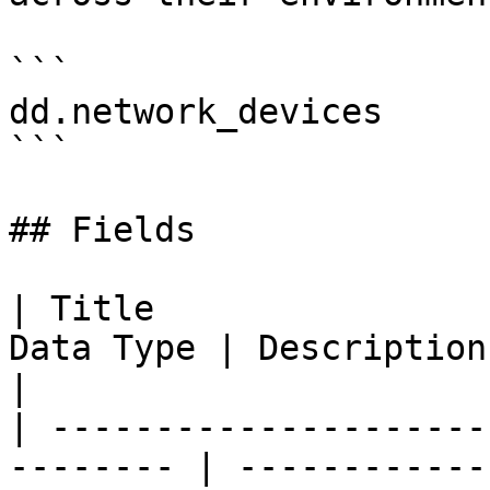
```

dd.network_devices

```

## Fields

| Title                
Data Type | Description                                                                                                                                                                                   
|

| ---------------------
-------- | ------------