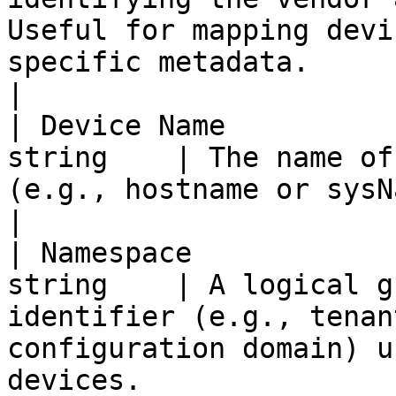
Useful for mapping devi
specific metadata.                                     
|

| Device Name          
string    | The name of
(e.g., hostname or sysName for SNMP devices).                                 
|

| Namespace            
string    | A logical g
identifier (e.g., tenan
configuration domain) u
devices.                                                              