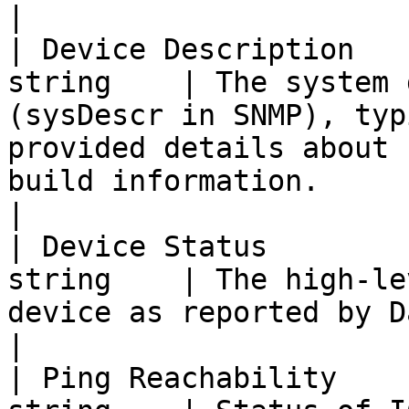
|

| Device Description   
string    | The system 
(sysDescr in SNMP), typ
provided details about 
build information.                                    
|

| Device Status        
string    | The high-le
device as reported by Datadog.                                                                                        
|

| Ping Reachability    