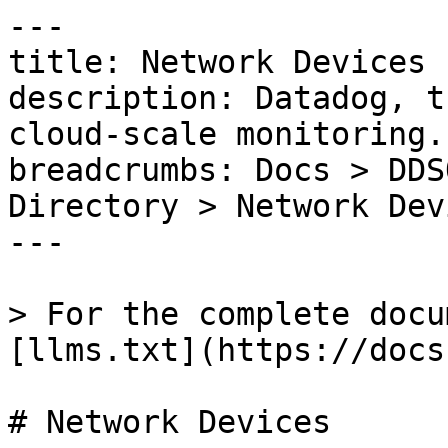
---

title: Network Devices

description: Datadog, t
cloud-scale monitoring.

breadcrumbs: Docs > DDS
Directory > Network Devi
---

> For the complete docu
[llms.txt](https://docs
# Network Devices
