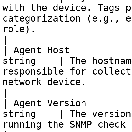
with the device. Tags p
categorization (e.g., e
role).                                                               
|

| Agent Host           
string    | The hostnam
responsible for collect
network device.                                                                                               
|

| Agent Version        
string    | The version
running the SNMP check that monitors the device.                           