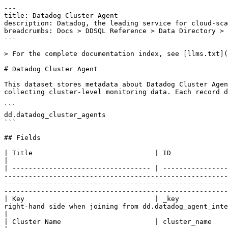
---
title: Datadog Cluster Agent
description: Datadog, the leading service for cloud-scale monitoring.
breadcrumbs: Docs > DDSQL Reference > Data Directory > Datadog Cluster Agent
---

> For the complete documentation index, see [llms.txt](https://docs.datadoghq.com/llms.txt).

# Datadog Cluster Agent

This dataset stores metadata about Datadog Cluster Agent instances running in Kubernetes clusters. The Cluster Agent provides a streamlined, centralized approach to collecting cluster-level monitoring data. Each record describes a Cluster Agent instance, including its version, configuration, install method, and enabled features.

```
dd.datadog_cluster_agents
```

## Fields

| Title                              | ID                                 | Type | Data Type | Description                                                                                                                                                                                                                                                                                                                                                                                                                                                                                                         |
| ---------------------------------- | ---------------------------------- | ---- | --------- | ------------------------------------------------------------------------------------------------------------------------------------------------------------------------------------------------------------------------------------------------------------------------------------------------------------------------------------------------------------------------------------------------------------------------------------------------------------------------------------------------------------------- |
| Key                                | _key                               | core | string    | Unique identifier of the Datadog Cluster Agent record. Use as the right-hand side when joining from dd.datadog_agent_integrations.datadog_cluster_agent_key.                                                                                                                                                                                                                                                                                                                                                        |
| Cluster Name                       | cluster_name                       | core | string    | Name of the Kubernetes cluster the Cluster Agent is running on.                                                                                                                                                                                                                                                                                                                                                                                                                                                     |
| Cluster ID                         | cluster_id                         | core | string    | Unique identifier of the Kubernetes cluster.                                                                                                                                                                                                                                                                                                                                                                                                                                                                        |
| Agent Version                      | agent_version                      | core | string    | Version of the Datadog Cluster Agent.                                                                                                                                                                                                                                                                                                                                                                                                                                                                               |
| Full Configuration                 | full_configuration                 | core | string    | The full resolved configuration of the Cluster Agent.                                                                                                                                                                                                                                                                                                                                                                                                                                                               |
| Provided Configuration             | provided_configuration             | core | string    | The user-provided configuration of the Cluster Agent.                                                                                                                                                                                                                                                                                                                                                                                                                                                               |
| File Configuration                 | file_configuration                 | core | string    | Configuration loaded from file for the Cluster Agent.                                                                                                                                                                                                                                                                                                                                                                                                                                                               |
| File Configuration Hash            | file_configuration_hash            | core | string    | Hash of the file-based configuration.                                                                                                                                                                                                                                                                                                                                                                                                                                                                               |
| Environment Variable Configuration | environment_variable_configuration | core | string    | Configuration provided via environment variables.                                                                                                                                                                                                                                                                                                                                                                                                                                                                   |
| Agent Runtime Configuration        | agent_runtime_configuration        | core | string    | Runtime configuration of the Cluster Agent.                                                                                                                                                                                                                                                                                                                                                                                                                                                                         |
| Remote Configuration               | remote_configuration               | core | string    | Configuration received via Remote Configuration.                                                                                                                                                                                                                                                                                                                                                                                                                                                                    |
| CLI Configuration                  | cli_configuration                  | core | string    | Configuration provided via CLI arguments.                                                                                                                                                                                                                                                                                                                                                                                                                                                                           |
| Cluster Check Node Agent Count     | cluster_check_node_agent_count     | core | int64     | Number of Node Agents running cluster checks.                                                                                                                                                                                                                                                                                                                                                                                                                                                                       |
| Cluster Check Runner Count         | cluster_check_runner_count         | core | int64     | Number of Cluster Check Runners.                                                                                                                                                                                                                                            