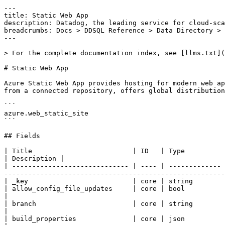
---

title: Static Web App

description: Datadog, the leading service for cloud-sca
breadcrumbs: Docs > DDSQL Reference > Data Directory > 
---

> For the complete documentation index, see [llms.txt](
# Static Web App

Azure Static Web App provides hosting for modern web ap
from a connected repository, offers global distribution
```

azure.web_static_site

```

## Fields

| Title                         | ID   | Type          | Data Type                                                                                                                                                                                   
| Description |

| ----------------------------- | ---- | ------------- 
-------------------------------------------------------
| _key                          | core | string        
| allow_config_file_updates     | core | bool          | false if config file is locked for this static web app; otherwise, t
|

| branch                        | core | string        | The target branch in the repository.                                                                                
|

| build_properties              | core | json          | Build properties for the static site.                                                                              