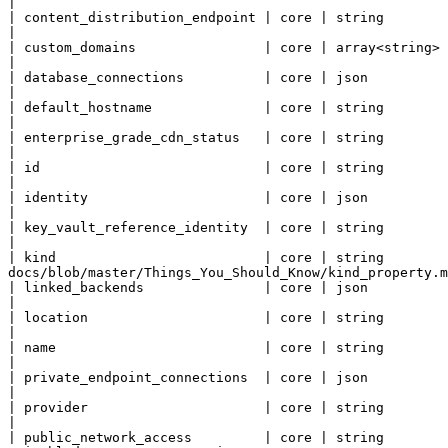
|

| content_distribution_endpoint | core | string        | The content distribution endpoint for the static site.                                  
|

| custom_domains                | core | array<string> | The custom domains associated with this static site.                                       
|

| database_connections          | core | json          | Database connections for the static site                                                                     
|

| default_hostname              | core | string        | The default autogenerated hostname for the static site.                                
|

| enterprise_grade_cdn_status   | core | string        | State indicating the status of the enterprise grad
|

| id                            | core | string        | Resource Id.                                                                                                                                                                     
|

| identity                      | core | json          | Managed service identity.                                                                                                                   
|

| key_vault_reference_identity  | core | string        | Identity to use for Key Vault Reference authentication.                                
|

| kind                          | core | string        
docs/blob/master/Things_You_Should_Know/kind_property.m
| linked_backends               | core | json          | Backends linked to the static side                                                                                      
|

| location                      | core | string        | Resource Location.                                                                                                                                            
|

| name                          | core | string        | Resource Name.                                                                                                                                                            
|

| private_endpoint_connections  | core | json          | Private endpoint connections                                                                                                         
|

| provider                      | core | string        | The provider that submitted the last deployment to
|

| public_network_access         | core | string        