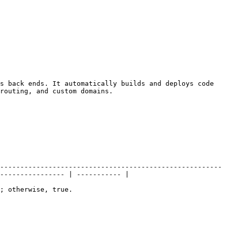
s back ends. It automatically builds and deploys code 
routing, and custom domains.

-------------------------------------------------------
---------------- | ----------- |

                                          