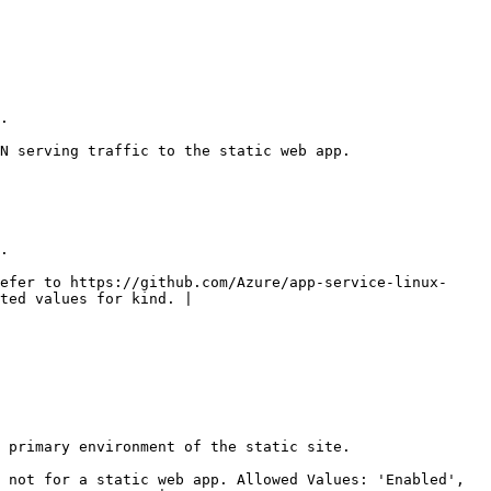
   
                                                                              
   
efer to https://github.com/Azure/app-service-linux-
ted values for kind. |

                                                                              
 not for a static web app. Allowed Values: 'Enabled', 