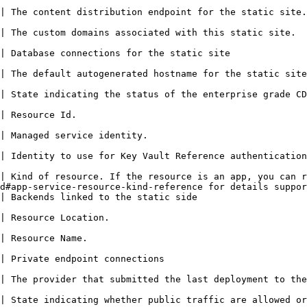
                                                                                                                                                     
                                                                                                                                                  
                                                                                                                                
                                                                                                                                                   
e CDN serving traffic to the static web app.                                                                 
                                                            
                                                                                                 
                                                                                                                                                   
| Kind of resource. If the resource is an app, you can r
d#app-service-resource-kind-reference for details suppor
                                                                                                                     
                                                                               
                                                                   
                                                                                                        
 the primary environment of the static site.                                                                 
| State indicating whether public traffic are allowed or