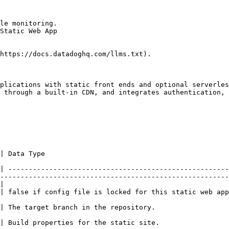
le monitoring.

Static Web App

https://docs.datadoghq.com/llms.txt).

plications with static front ends and optional serverles
 through a built-in CDN, and integrates authentication, 
                                                 
| ------------------------------------------------------
--------------------------------------------------------
|

rue.                                                                                                                           
                                                                                                                         
                                                                                                                          