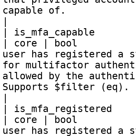
capable of.                                                                                                                                                                                 
|

| is_mfa_capable                                     
| core | bool          
user has registered a s
for multifactor authent
allowed by the authenti
Supports $filter (eq).                                                                                                                                                                   
|

| is_mfa_registered                                  
| core | bool          
user has registered a s