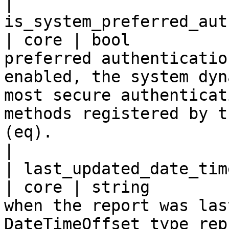
| 
is_system_preferred_auth
| core | bool          
preferred authenticatio
enabled, the system dyn
most secure authenticat
methods registered by t
(eq).                                                                                                                                          
|

| last_updated_date_time                           
| core | string        
when the report was las
DateTimeOffset type rep