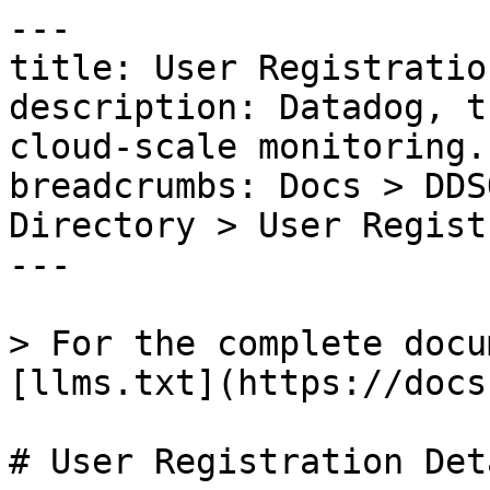
---

title: User Registratio
description: Datadog, t
cloud-scale monitoring.

breadcrumbs: Docs > DDS
Directory > User Regist
---

> For the complete docu
[llms.txt](https://docs
# User Registration Deta