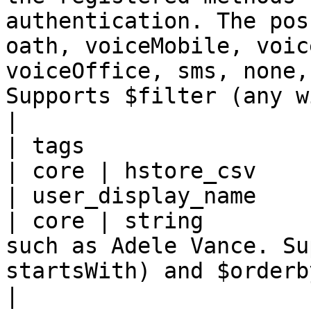
authentication. The pos
oath, voiceMobile, voic
voiceOffice, sms, none,
Supports $filter (any with eq).                   
|

| tags                                               
| core | hstore_csv    |
| user_display_name                                  
| core | string        
such as Adele Vance. Su
startsWith) and $orderby.                                                                                                                                                                                                                                                  
|
