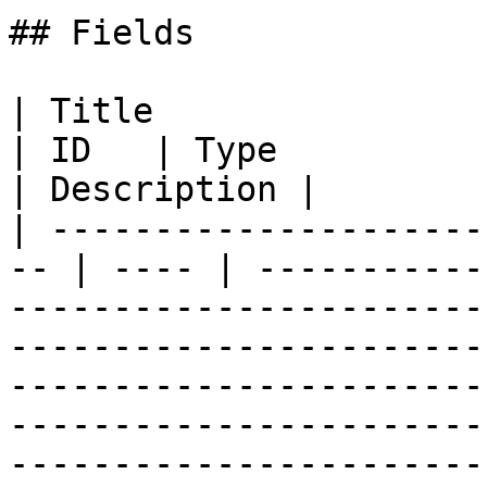
## Fields

| Title                                              
| ID   | Type          | Data Type                                                                                                                                                                                                                                
| Description |

| ---------------------
-- | ---- | -----------
-----------------------
-----------------------
-----------------------
-----------------------
-----------------------