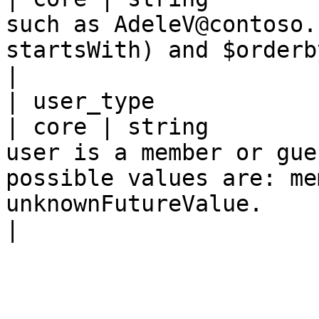
such as AdeleV@contoso.
startsWith) and $orderby.                                                                                                                                                                                                                                          
|

| user_type                                          
| core | string        
user is a member or gue
possible values are: me
unknownFutureValue.                                                                                                                                                                                                                                        