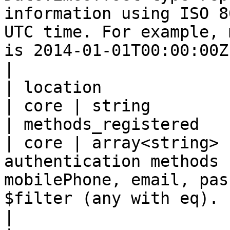
information using ISO 8
UTC time. For example, 
is 2014-01-01T00:00:00Z.                                                                                                                    
|

| location                                           
| core | string        |
| methods_registered                                 
| core | array<string> 
authentication methods 
mobilePhone, email, pas
$filter (any with eq).                                                                                                                                                                                                                                   
|
