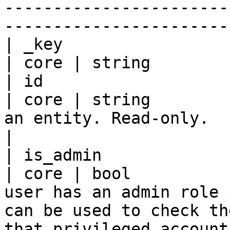
-----------------------
-----------------------
| _key                                               
| core | string        |
| id                                                 
| core | string        
an entity. Read-only.                                                                                                                                                                                                                                                                                                                    
|

| is_admin                                           
| core | bool          
user has an admin role 
can be used to check th
that privileged account