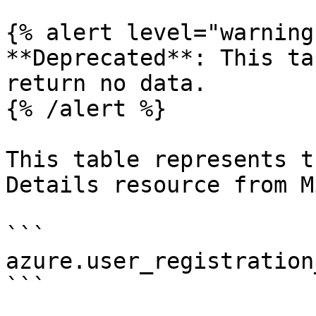
{% alert level="warning"
**Deprecated**: This ta
return no data.

{% /alert %}

This table represents t
Details resource from M
```

azure.user_registration
```
