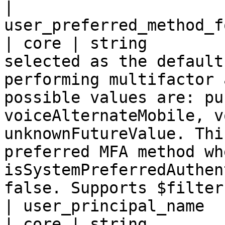
| 
user_preferred_method_f
| core | string        
selected as the default
performing multifactor 
possible values are: pu
voiceAlternateMobile, v
unknownFutureValue. Thi
preferred MFA method whe
isSystemPreferredAuthen
false. Supports $filter
| user_principal_name                                
| core | string        