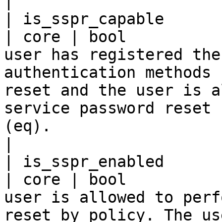
|

| is_sspr_capable                                    
| core | bool          
user has registered the
authentication methods 
reset and the user is a
service password reset 
(eq).                                                                                                                                           
|

| is_sspr_enabled                                    
| core | bool          
user is allowed to perf
reset by policy. The us