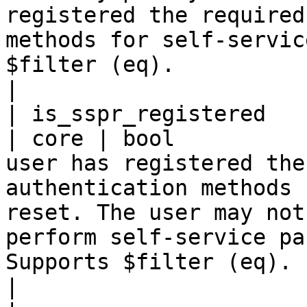
registered the required
methods for self-servic
$filter (eq).                                                                                                                         
|

| is_sspr_registered                                 
| core | bool          
user has registered the
authentication methods 
reset. The user may not
perform self-service pa
Supports $filter (eq).                                                                                                                          
|
