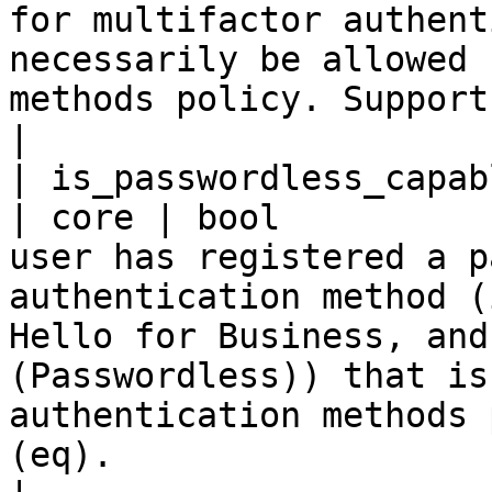
for multifactor authent
necessarily be allowed 
methods policy. Supports $filter (eq).                                                                           
|

| is_passwordless_capable                        
| core | bool          
user has registered a p
authentication method (
Hello for Business, and
(Passwordless)) that is
authentication methods 
(eq).                                                                                                       