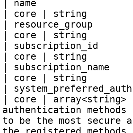
| name                                               
| core | string        |
| resource_group                                     
| core | string        |
| subscription_id                                    
| core | string        |
| subscription_name                                  
| core | string        |
| system_preferred_authentica
| core | array<string> 
authentication methods 
to be the most secure a
the registered methods 