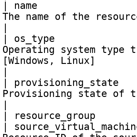
| name                 
The name of the resource                                                                                                                                                             
|

| os_type              
Operating system type t
[Windows, Linux]                                                                                                                          
|

| provisioning_state   
Provisioning state of the gallery image.                                                                    
|

| resource_group       
| source_virtual_machin