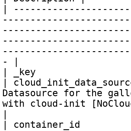
| ---------------------
-----------------------
-----------------------
-----------------------
-----------------------
- |

| _key                 
| cloud_init_data_sourc
Datasource for the gall
with cloud-init [NoCloud, Azure]                                                                   
|

| container_id         