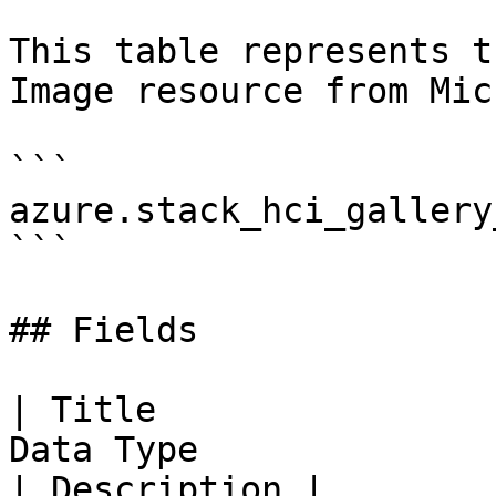
This table represents t
Image resource from Mic
```

azure.stack_hci_gallery
```

## Fields

| Title                
Data Type                                                                                                                                                                                   
| Description |
