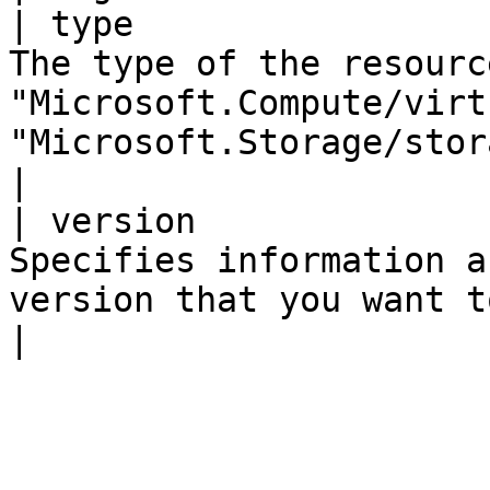
| type                 
The type of the resourc
"Microsoft.Compute/virt
"Microsoft.Storage/storageAccounts"                                           
|

| version              
Specifies information a
version that you want to create or update.                                    