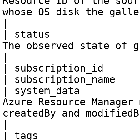
Resource ID of the sour
whose OS disk the gallery image is created.                                
|

| status               
The observed state of gallery images                                                                                    
|

| subscription_id      
| subscription_name    
| system_data          
Azure Resource Manager 
createdBy and modifiedBy information.                                                     
|

| tags                 