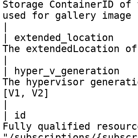
Storage ContainerID of 
used for gallery image                                                                                                                   
|

| extended_location    
The extendedLocation of the resource.                                                                                
|

| hyper_v_generation   
The hypervisor generati
[V1, V2]                                                                                                                                   
|

| id                   
Fully qualified resourc
"/subscriptions/{subscr