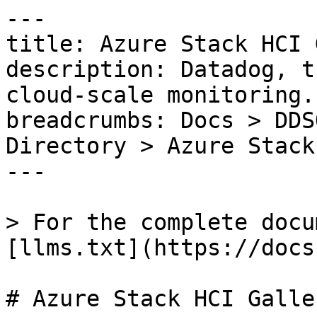
---

title: Azure Stack HCI 
description: Datadog, t
cloud-scale monitoring.

breadcrumbs: Docs > DDS
Directory > Azure Stack
---

> For the complete docu
[llms.txt](https://docs
# Azure Stack HCI Galle