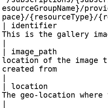
esourceGroupName}/provi
pace}/{resourceType}/{r
| identifier           
This is the gallery image definition identifier.                                          
|

| image_path           
location of the image t
created from                                                                                                                              
|

| location             
The geo-location where the resource lives                                                                 
|
