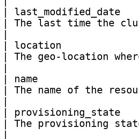
|

| last_modified_date     
| The last time the cluster was updated.                                                                                                                       
|

| location               
| The geo-location where the resource lives                                                                                                         
|

| name                   
| The name of the resource                                                                                                                                                                                                                          
|

| provisioning_state     
| The provisioning state of the cluster.                                                                                                                       
|
