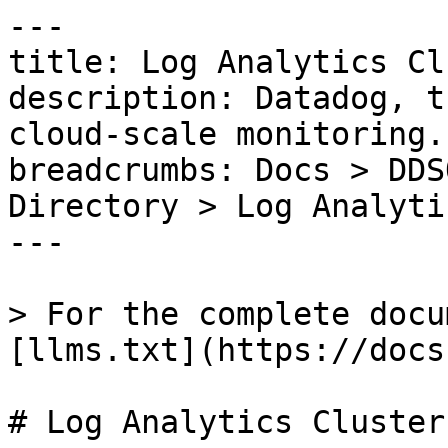
---

title: Log Analytics Cl
description: Datadog, t
cloud-scale monitoring.

breadcrumbs: Docs > DDS
Directory > Log Analyti
---

> For the complete docu
[llms.txt](https://docs
# Log Analytics Cluster
