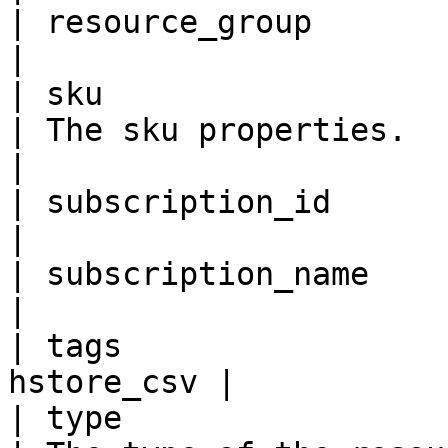
| resource_group         
|

| sku                     
| The sku properties.                                                                                                                                                                                                                                                              
|

| subscription_id        
|

| subscription_name      
|

| tags                 
hstore_csv |

| type                   