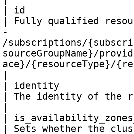
| id                     
| Fully qualified resou
- 
/subscriptions/{subscri
sourceGroupName}/provid
ace}/{resourceType}/{resourceName}                                                 
|

| identity                
| The identity of the resource.                                                                                                                                                                              
|

| is_availability_zones_en
| Sets whether the clus