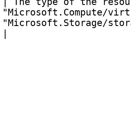
| The type of the resou
"Microsoft.Compute/virt
"Microsoft.Storage/storageAccounts"                                                                                                   