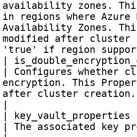
availability zones. Thi
in regions where Azure 
Availability Zones. Thi
modified after cluster 
'true' if region suppor
| is_double_encryption_ena
| Configures whether cl
encryption. This Proper
after cluster creation. Default value is 'true'                                           
|

| key_vault_properties    
| The associated key properties.                                                                                                                                                                       