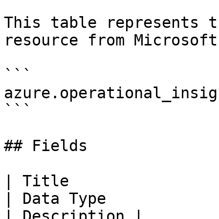
This table represents t
resource from Microsoft
```

azure.operational_insig
```

## Fields

| Title                   
| Data Type                                                                                                                                                                                                                                                                        
| Description |
