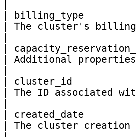
|

| billing_type           
| The cluster's billing type.                                                                                                                                                                                              
|

| capacity_reservation_pro
| Additional properties for capacity reservation                                                                                    
|

| cluster_id             
| The ID associated with the cluster.                                                                                                                                       
|

| created_date           
| The cluster creation time                                                                                                                                                                                                                
|
