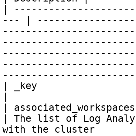
| ---------------------
--- | -----------------
-----------------------
-----------------------
-----------------------
-----------------------
-----------------------
| _key                   
|

| associated_workspaces   
| The list of Log Analy
with the cluster                                                                                                                                                                                                                 