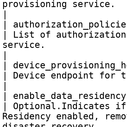
provisioning service.                                                                                     
|

| authorization_policies  
| List of authorization
service.                                                                                         
|

| device_provisioning_hos
| Device endpoint for this provisioning service.                     
|

| enable_data_residency   
| Optional.Indicates if
Residency enabled, remo
disaster recovery.     