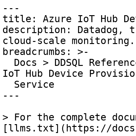
---

title: Azure IoT Hub De
description: Datadog, t
cloud-scale monitoring.

breadcrumbs: >-

  Docs > DDSQL Reference > Data Directory > Azure 
IoT Hub Device Provision
  Service

---

> For the complete docu
[llms.txt](https://docs