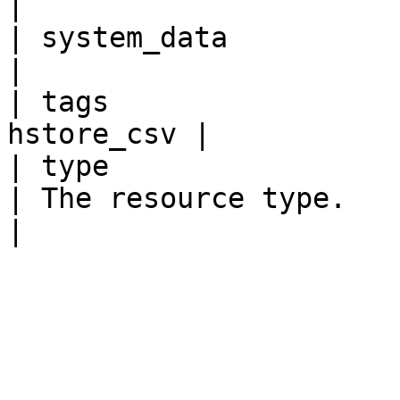
|

| system_data             
|

| tags                 
hstore_csv |

| type                   
| The resource type.                                                                                                                             