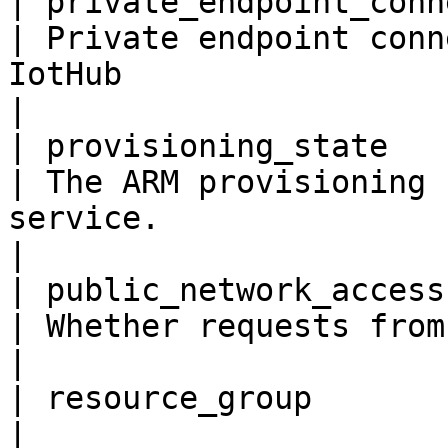
| private_endpoint_connect
| Private endpoint conn
IotHub                                                                                            
|

| provisioning_state     
| The ARM provisioning 
service.                                                                                        
|

| public_network_access  
| Whether requests from Public Network are allowed                 
|

| resource_group         
|
