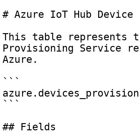
# Azure IoT Hub Device 
This table represents t
Provisioning Service re
Azure.

```

azure.devices_provision
```

## Fields
