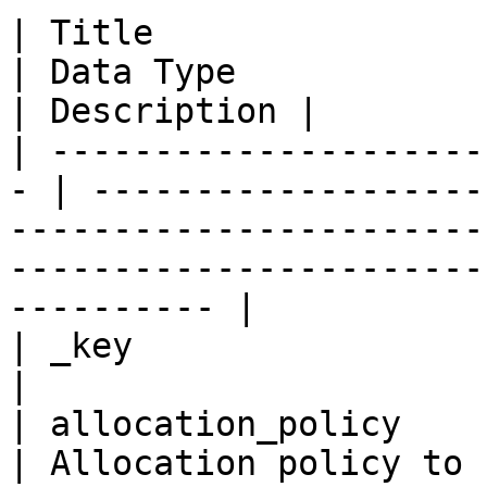
| Title                   
| Data Type                                                                                                                                      
| Description |

| ---------------------
- | -------------------
-----------------------
-----------------------
---------- |

| _key                   
|

| allocation_policy      
| Allocation policy to 