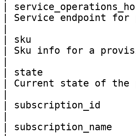
| service_operations_host
| Service endpoint for provisioning service.                                
|

| sku                     
| Sku info for a provisioning Service.                                                  
|

| state                  
| Current state of the provisioning service.                                
|

| subscription_id        
|

| subscription_name      