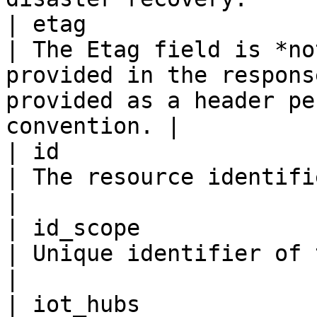
| etag                   
| The Etag field is *no
provided in the respons
provided as a header pe
convention. |

| id                     
| The resource identifier.                                                                                                       
|

| id_scope               
| Unique identifier of this provisioning service.                   
|

| iot_hubs                