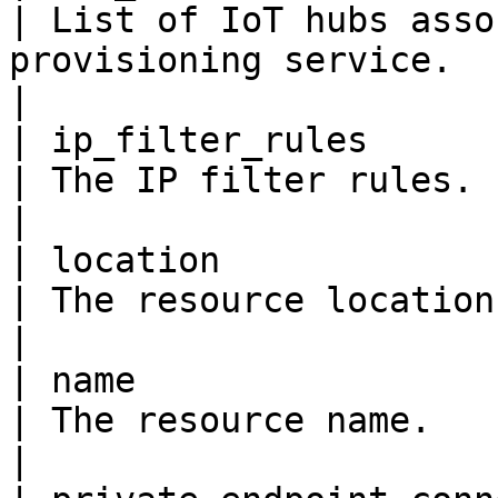
| List of IoT hubs asso
provisioning service.                                                                                    
|

| ip_filter_rules         
| The IP filter rules.                                                                                                                           
|

| location               
| The resource location.                                                                                                                   
|

| name                   
| The resource name.                                                                                                                             
|
