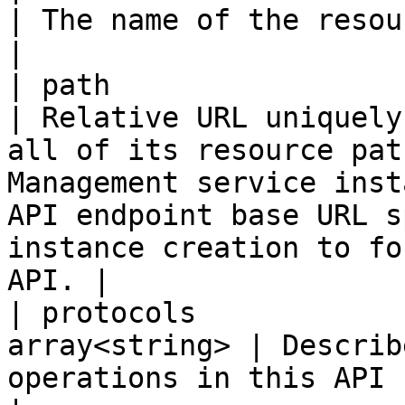
| The name of the resource                                                                                                                                                                                                
|

| path                    
| Relative URL uniquely
all of its resource pat
Management service inst
API endpoint base URL s
instance creation to fo
API. |

| protocols            
array<string> | Describ
operations in this API can be invoked.                                                                                         