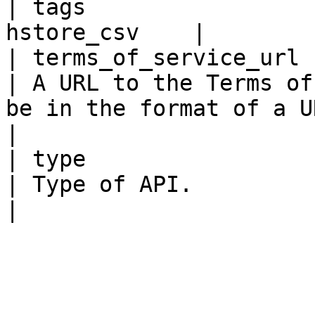
| tags                 
hstore_csv    |

| terms_of_service_url    
| A URL to the Terms of
be in the format of a URL.                                                                                                                                                   
|

| type                    
| Type of API.                                                                                                                                                                                                                                       