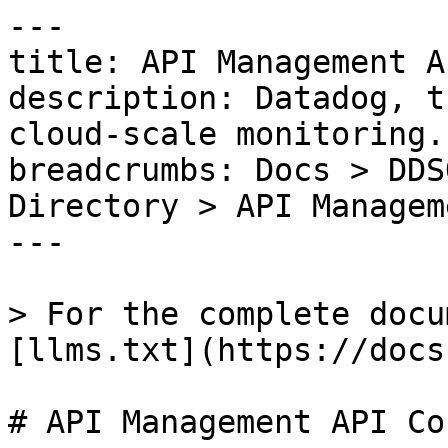
---

title: API Management A
description: Datadog, t
cloud-scale monitoring.

breadcrumbs: Docs > DDS
Directory > API Managem
---

> For the complete docu
[llms.txt](https://docs
# API Management API Co