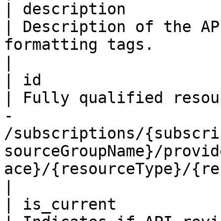
| description             
| Description of the AP
formatting tags.                                                                                                                                                                                          
|

| id                      
| Fully qualified resou
- 
/subscriptions/{subscri
sourceGroupName}/provid
ace}/{resourceType}/{resourceName}                            
|

| is_current               