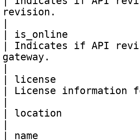
| Indicates if API revi
revision.                                                                                                                                                                                                 
|

| is_online                
| Indicates if API revi
gateway.                                                                                                                                                                                           
|

| license                  
| License information for the API.                                                                                                                                    
|

| location                
|

| name                    