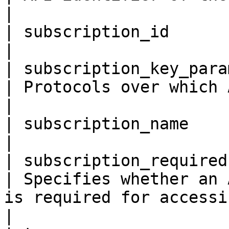
|

| subscription_id         
|

| subscription_key_paramete
| Protocols over which API is made available.                                                                                 
|

| subscription_name       
|

| subscription_required    
| Specifies whether an 
is required for accessing the API.                                                                                                  
|
