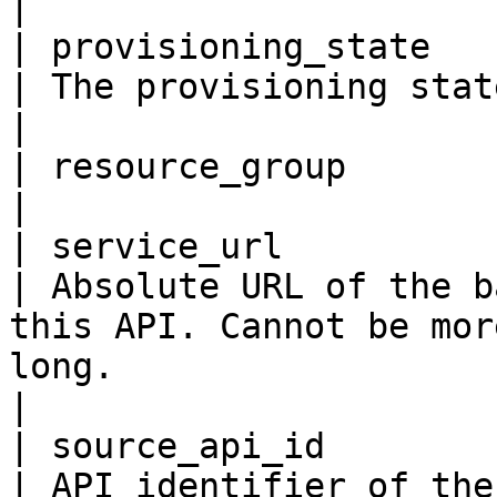
|

| provisioning_state      
| The provisioning state                                                                                                                                                                                                                    
|

| resource_group          
|

| service_url             
| Absolute URL of the b
this API. Cannot be mor
long.                                                                                                                                               
|

| source_api_id           
| API identifier of the source API.                                                                                                                               