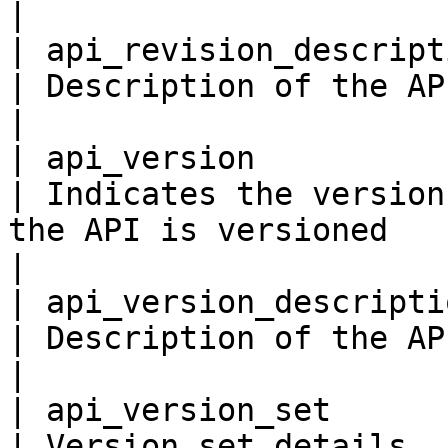
|

| api_revision_description
| Description of the API Revision.                                                                                                                                    
|

| api_version             
| Indicates the version
the API is versioned                                                                                                                                                                                
|

| api_version_description 
| Description of the API Version.                                                                                                                                          
|

| api_version_set          
| Version set details                                                                                                                                                                                                                                