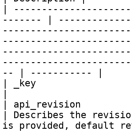
| ---------------------
------- | -------------
-----------------------
-----------------------
-----------------------
-----------------------
-- | ----------- |

| _key                    
|

| api_revision            
| Describes the revisio
is provided, default revision 1 is created                                                                  