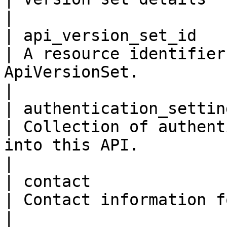
|

| api_version_set_id      
| A resource identifier
ApiVersionSet.                                                                                                                                                                                               
|

| authentication_settings  
| Collection of authent
into this API.                                                                                                                                                                                      
|

| contact                  
| Contact information for the API.                                                                                                                                    
|
