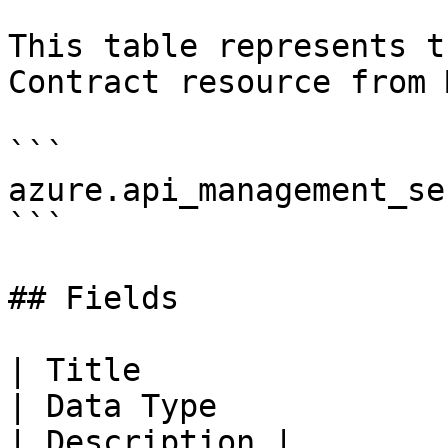
This table represents t
Contract resource from 
```

azure.api_management_se
```

## Fields

| Title                    
| Data Type                                                                                                                                                                                                                                          
| Description |
