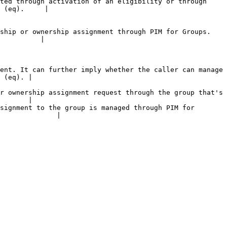
ted through activation of an eligibility or through 
 (eq).     |

ship or ownership assignment through PIM for Groups. 
          |

ent. It can further imply whether the caller can manage 
 (eq). |

r ownership assignment request through the group that's 
       |

signment to the group is managed through PIM for 
              |
