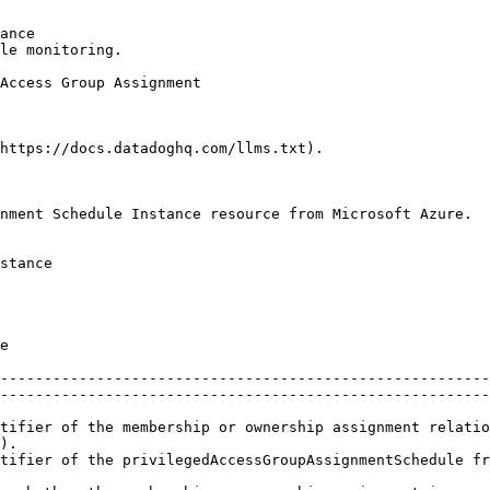
ance

le monitoring.

https://docs.datadoghq.com/llms.txt).

nment Schedule Instance resource from Microsoft Azure.

stance

      
--------------------------------------------------------
--------------------------------------------------------
tifier of the membership or ownership assignment relatio
).                                                      
tifier of the privilegedAccessGroupAssignmentSchedule fr
                                                        