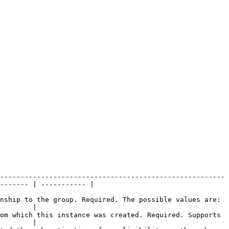
-------------------------------------------------------
------- | ----------- |

nship to the group. Required. The possible values are: 
        |

om which this instance was created. Required. Supports 
        |
