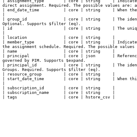
| assignment_type        | core | string     | Indicate
direct assignment. Required. The possible values are: a
| end_date_time          | core | string     | When the schedule instance ends. Required.                                                                                       
|

| group_id               | core | string     | The iden
Optional. Supports $filter (eq).                       
| id                     | core | string     | The unique identifier for an entity. Read-only.                                                                        
|

| location               | core | string     |

| member_type            | core | string     | Indicate
the assignment schedule. Required. The possible values 
| name                   | core | string     |

| principal              | core | json       | Referenc
governed by PIM. Supports $expand.                     
| principal_id           | core | string     | The iden
Groups. Required. Supports $filter (eq).               
| resource_group         | core | string     |

| start_date_time        | core | string     | When this instance starts. Required.                                                                                                         
|

| subscription_id        | core | string     |

| subscription_name      | core | string     |
