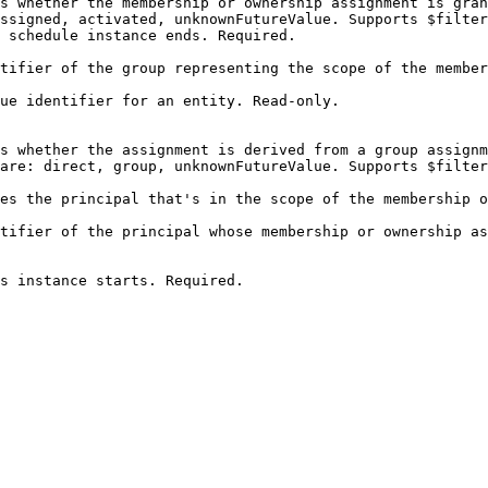
s whether the membership or ownership assignment is gran
ssigned, activated, unknownFutureValue. Supports $filter
                                                                                                             
tifier of the group representing the scope of the member
                                                        
                                                                                                                       
s whether the assignment is derived from a group assignm
are: direct, group, unknownFutureValue. Supports $filter
es the principal that's in the scope of the membership o
                                                        
tifier of the principal whose membership or ownership as
                                                        
                                                                                                 