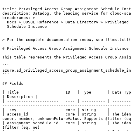
---

title: Privileged Access Group Assignment Schedule Inst
description: Datadog, the leading service for cloud-sca
breadcrumbs: >-

  Docs > DDSQL Reference > Data Directory > Privileged Access Group Assignment

  Schedule Instance

---

> For the complete documentation index, see [llms.txt](
# Privileged Access Group Assignment Schedule Instance

This table represents the Privileged Access Group Assig
```

azure.ad_privileged_access_group_assignment_schedule_in
```

## Fields

| Title                  | ID   | Type       | Data Type                                                                                                                                                                                                                               
| Description |

| ---------------------- | ---- | ---------- | --------
-------------------------------------------------------
| _key                   | core | string     |

| access_id              | core | string     | The iden
owner, member, unknownFutureValue. Supports $filter (eq
| assignment_schedule_id | core | string     | The iden
$filter (eq, ne).                                      