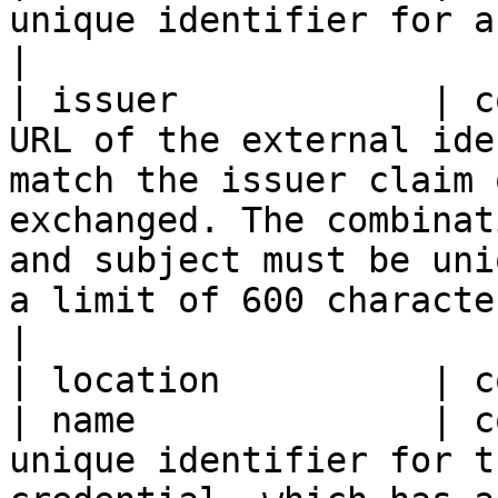
unique identifier for an entity. Read-only.                                                                                                                                                                                                                                                                          
|

| issuer            | c
URL of the external ide
match the issuer claim 
exchanged. The combinat
and subject must be uni
a limit of 600 characters. Required.                                                                                                                                                                                                           
|

| location          | c
| name              | c
unique identifier for t