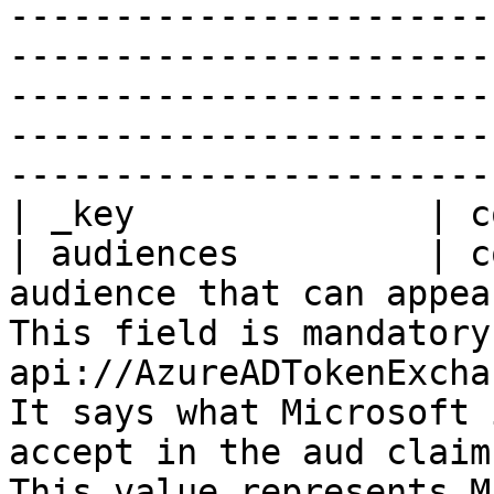
-----------------------
-----------------------
-----------------------
-----------------------
-----------------------
| _key              | c
| audiences         | c
audience that can appea
This field is mandatory
api://AzureADTokenExcha
It says what Microsoft 
accept in the aud claim
This value represents M