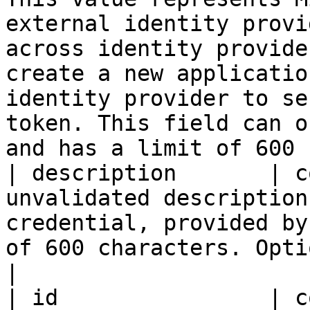
external identity provi
across identity provide
create a new applicatio
identity provider to se
token. This field can o
and has a limit of 600 
| description       | c
unvalidated description
credential, provided by
of 600 characters. Optional.                                                                                                                                                                                                                                                                                                                                                                             
|

| id                | c