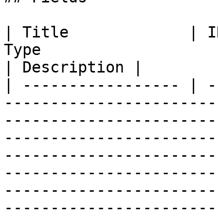
| Title             | I
Type                                                                                                                                                                                                                                                                                                                                                                                                                                                                                                                                                                                          
| Description |

| ----------------- | -
-----------------------
-----------------------
-----------------------
-----------------------
-----------------------
-----------------------
-----------------------