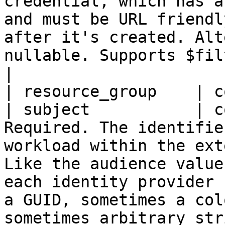
credential, which has a
and must be URL friendl
after it's created. Alt
nullable. Supports $filter (eq).                                                                                                                                                                                                                                                     
|

| resource_group    | c
| subject           | c
Required. The identifie
workload within the ext
Like the audience value
each identity provider 
a GUID, sometimes a col
sometimes arbitrary str