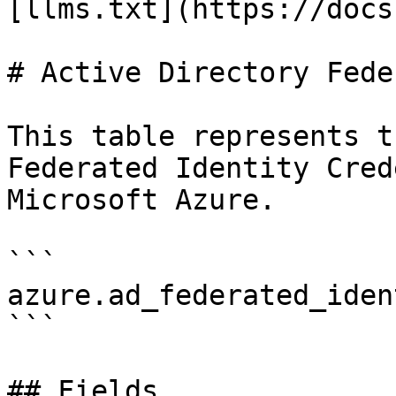
[llms.txt](https://docs
# Active Directory Fede
This table represents t
Federated Identity Cred
Microsoft Azure.

```

azure.ad_federated_iden
```

## Fields
