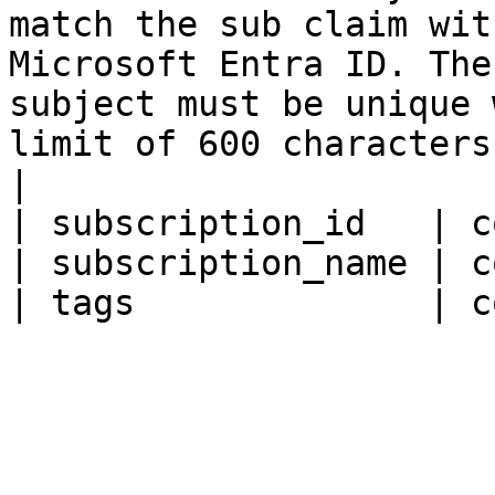
match the sub claim wit
Microsoft Entra ID. The
subject must be unique 
limit of 600 characters. Supports $filter (eq).                    
|

| subscription_id   | c
| subscription_name | c