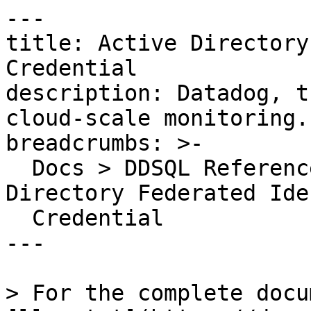
---

title: Active Directory
Credential

description: Datadog, t
cloud-scale monitoring.

breadcrumbs: >-

  Docs > DDSQL Reference > Data Directory > Active 
Directory Federated Ide
  Credential

---

> For the complete docu