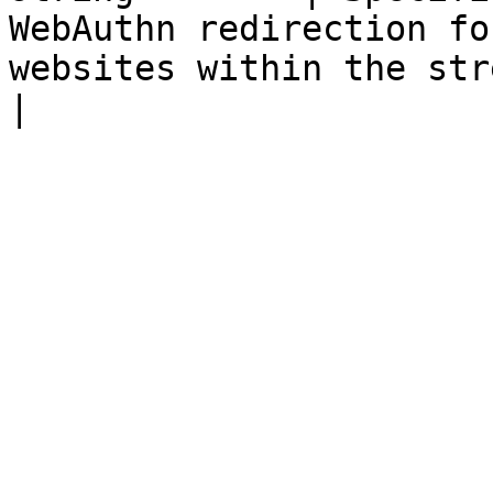
WebAuthn redirection fo
websites within the streaming session.                                                                                                              