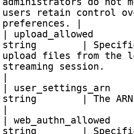
administrators do not m
users retain control ov
preferences. |

| upload_allowed       
string        | Specifi
upload files from the l
streaming session.                                                                                                                                                                                                                                           
|

| user_settings_arn    
string        | The ARN of the user settings.                                                                                                                                   
|

| web_authn_allowed    
string        | Specifi