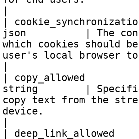
|

| cookie_synchronizatio
json          | The con
which cookies should be
user's local browser to the remote browser.                                                                                       
|

| copy_allowed         
string        | Specifi
copy text from the stre
device.                                                                                                                                                                                                                                              
|

| deep_link_allowed    