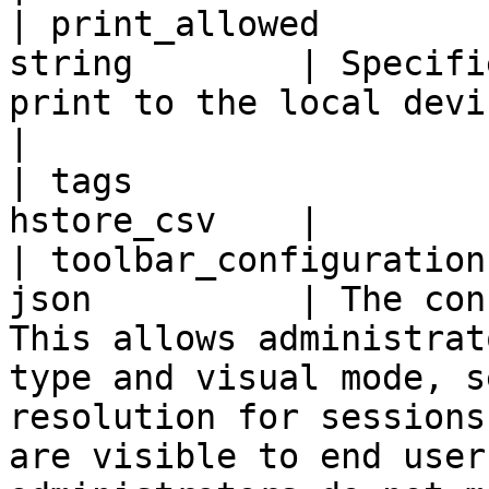
| print_allowed        
string        | Specifi
print to the local device.                                                                                                                                                                                                                                            
|

| tags                 
hstore_csv    |

| toolbar_configuration
json          | The con
This allows administrat
type and visual mode, s
resolution for sessions
are visible to end user