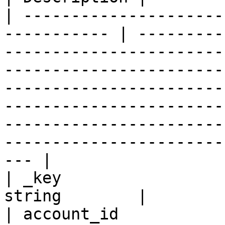
| ---------------------
----------- | ---------
-----------------------
-----------------------
-----------------------
-----------------------
-----------------------
-----------------------
--- |

| _key                 
string        |

| account_id           