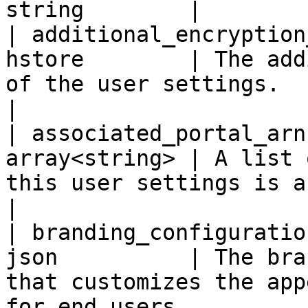
string        |

| additional_encryption
hstore        | The add
of the user settings.                                                                                                                                                                                                                                                                               
|

| associated_portal_arn
array<string> | A list 
this user settings is associated with.                                                                                                                                             
|

| branding_configuratio
json          | The bra
that customizes the app
for end users.                                                                                                                                                                                                                                     