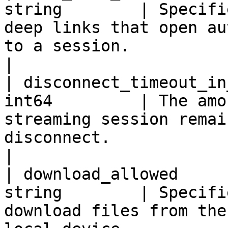
string        | Specifi
deep links that open au
to a session.                                                                                                                                                                                                                                   
|

| disconnect_timeout_in
int64         | The amo
streaming session remai
disconnect.                                                                                                                                                                                                                                                    
|

| download_allowed     
string        | Specifi
download files from the