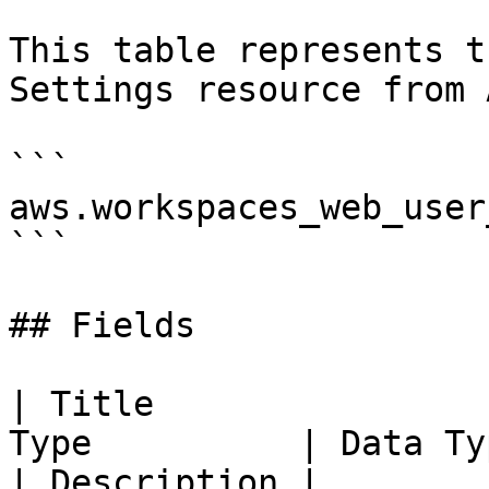
This table represents t
Settings resource from 
```

aws.workspaces_web_user
```

## Fields

| Title                
Type          | Data Type                                                                                                                                                                                                                                                                                                   
| Description |
