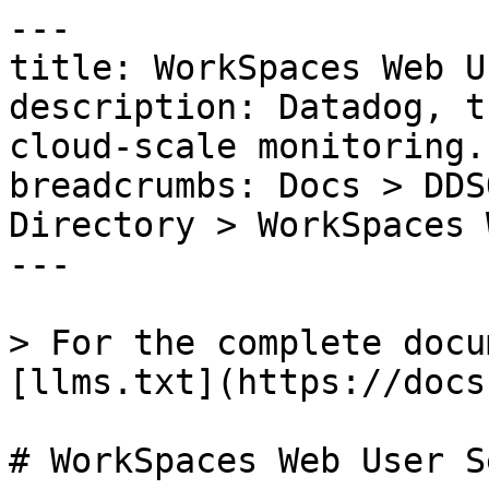
---

title: WorkSpaces Web U
description: Datadog, t
cloud-scale monitoring.

breadcrumbs: Docs > DDS
Directory > WorkSpaces 
---

> For the complete docu
[llms.txt](https://docs
# WorkSpaces Web User S