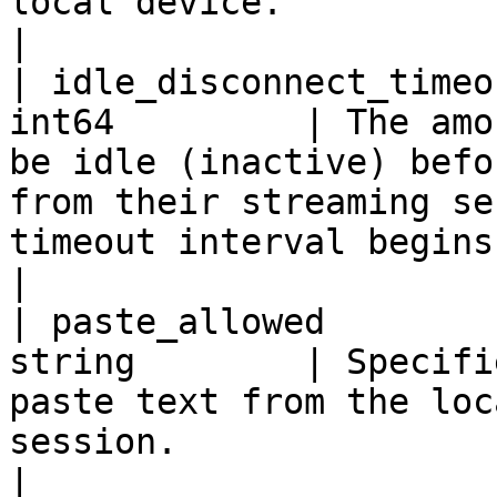
local device.                                                                                                                                                                                                                                         
|

| idle_disconnect_timeo
int64         | The amo
be idle (inactive) befo
from their streaming se
timeout interval begins.                                                                                                                                                                     
|

| paste_allowed        
string        | Specifi
paste text from the loc
session.                                                                                                                                                                                                                                             
|
