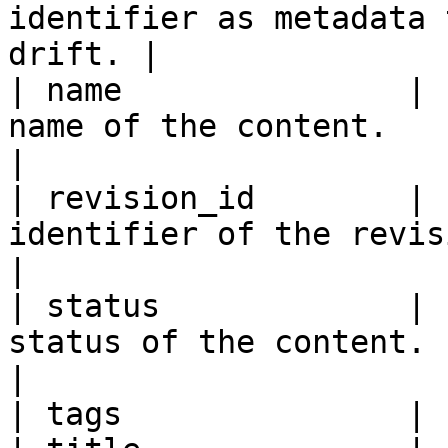
identifier as metadata 
drift. |

| name               | 
name of the content.                                                                                                                                                                                                                                 
|

| revision_id        | 
identifier of the revision of the content.                                                                                             
|

| status             | 
status of the content.                                                                                                                                                                                                                               
|

| tags               | 