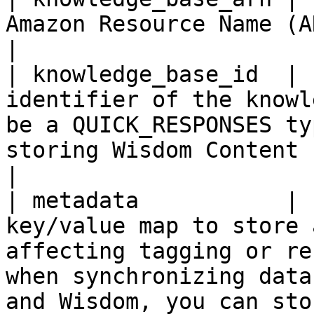
Amazon Resource Name (ARN) of the knowledge base.                                                                  
|

| knowledge_base_id  | 
identifier of the knowl
be a QUICK_RESPONSES ty
storing Wisdom Content resource to it.                                                 
|

| metadata           | 
key/value map to store 
affecting tagging or re
when synchronizing data
and Wisdom, you can sto