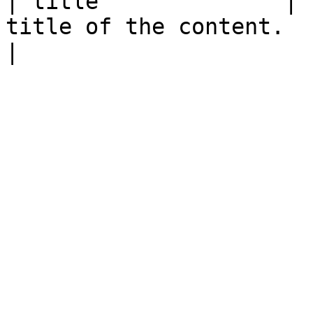
| title              | 
title of the content.                                                                                                                                                                                                                                