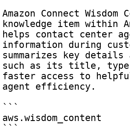
Amazon Connect Wisdom C
knowledge item within A
helps contact center ag
information during cust
summarizes key details 
such as its title, type
faster access to helpfu
agent efficiency.

```

aws.wisdom_content

```
