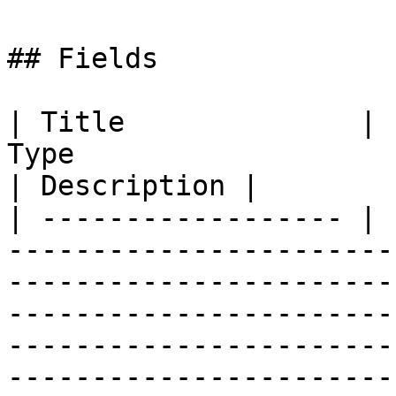
## Fields

| Title              | 
Type                                                                                                                                                                                                                                                
| Description |

| ------------------ | 
-----------------------
-----------------------
-----------------------
-----------------------
-----------------------