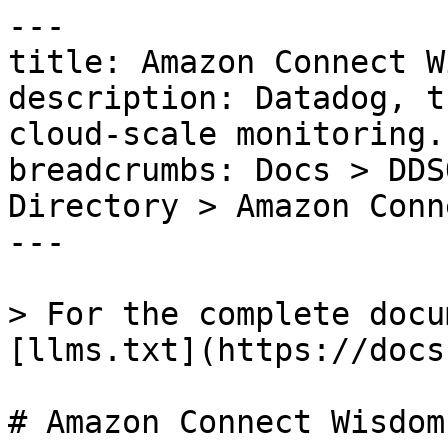
---

title: Amazon Connect W
description: Datadog, t
cloud-scale monitoring.

breadcrumbs: Docs > DDS
Directory > Amazon Conn
---

> For the complete docu
[llms.txt](https://docs
# Amazon Connect Wisdom