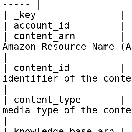
----- |

| _key               | 
| account_id         | 
| content_arn        | 
Amazon Resource Name (ARN) of the content.                                                                                             
|

| content_id         | 
identifier of the content.                                                                                                                                                                                                
|

| content_type       | 
media type of the content.                                                                                                                                                                                                
|

| knowledge_base_arn | 