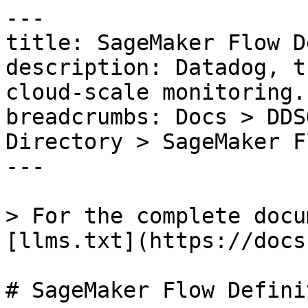
---

title: SageMaker Flow D
description: Datadog, t
cloud-scale monitoring.

breadcrumbs: Docs > DDS
Directory > SageMaker F
---

> For the complete docu
[llms.txt](https://docs
# SageMaker Flow Definit