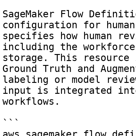
SageMaker Flow Definiti
configuration for human
specifies how human rev
including the workforce
storage. This resource 
Ground Truth and Augmen
labeling or model revie
input is integrated int
workflows.

```

aws.sagemaker_flow_defi