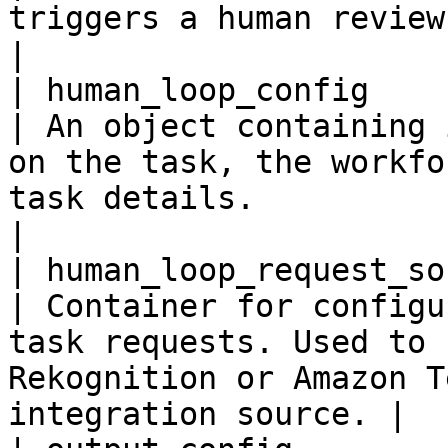
triggers a human review workflow.                                          
|

| human_loop_config       
| An object containing 
on the task, the workfo
task details.                                         
|

| human_loop_request_sourc
| Container for configu
task requests. Used to 
Rekognition or Amazon T
integration source. |
