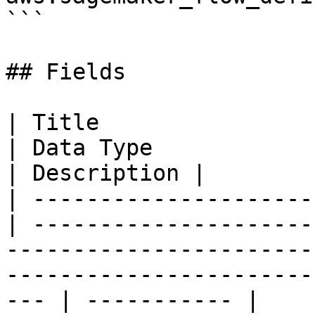
```

## Fields

| Title                   
| Data Type                                                                                                                                               
| Description |

| ---------------------
| ---------------------
-----------------------
-----------------------
--- | ----------- |
