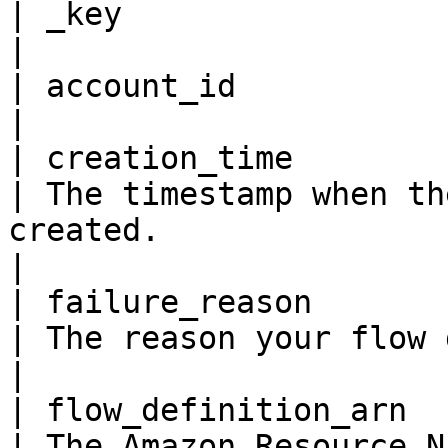
| _key                   
|

| account_id             
|

| creation_time         
| The timestamp when th
created.                                                                                                     
|

| failure_reason         
| The reason your flow definition failed.                                             
|

| flow_definition_arn    
| The Amazon Resource N