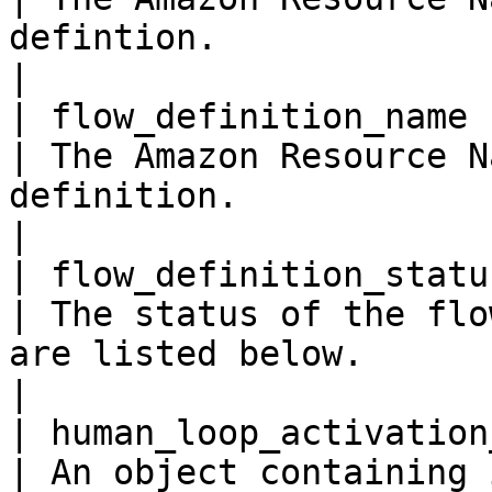
defintion.                                                                                                   
|

| flow_definition_name   
| The Amazon Resource N
definition.                                                                                                  
|

| flow_definition_status 
| The status of the flo
are listed below.                                                                                       
|

| human_loop_activation_co
| An object containing 