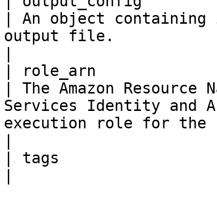
| output_config           
| An object containing 
output file.                                                                                                 
|

| role_arn               
| The Amazon Resource N
Services Identity and A
execution role for the flow defin
|

| tags                 