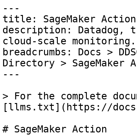
---

title: SageMaker Action

description: Datadog, t
cloud-scale monitoring.

breadcrumbs: Docs > DDS
Directory > SageMaker A
---

> For the complete docu
[llms.txt](https://docs
# SageMaker Action
