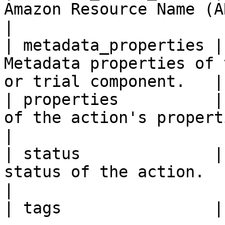
Amazon Resource Name (ARN) of the
|

| metadata_properties |
Metadata properties of 
or trial component.   |

| properties          |
of the action's properties.                             
|

| status              |
status of the action.                                                
|
