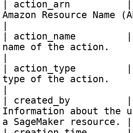
| action_arn          |
Amazon Resource Name (ARN) of the acti
|

| action_name         |
name of the action.                                                  
|

| action_type         |
type of the action.                                                  
|

| created_by          |
Information about the u
a SageMaker resource. |

| creation_time       |