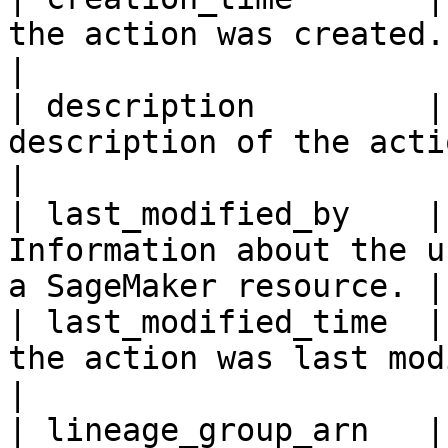
the action was created.                                             
|

| description         |
description of the action.                                   
|

| last_modified_by    |
Information about the u
a SageMaker resource. |

| last_modified_time  |
the action was last modified.                         
|

| lineage_group_arn   |