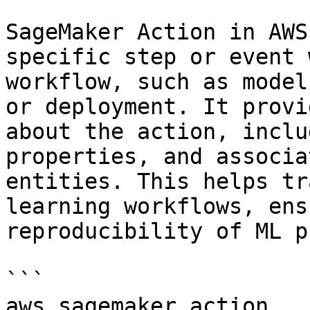
SageMaker Action in AWS
specific step or event 
workflow, such as model
or deployment. It provi
about the action, inclu
properties, and associa
entities. This helps tr
learning workflows, ens
reproducibility of ML p
```

aws.sagemaker_action
