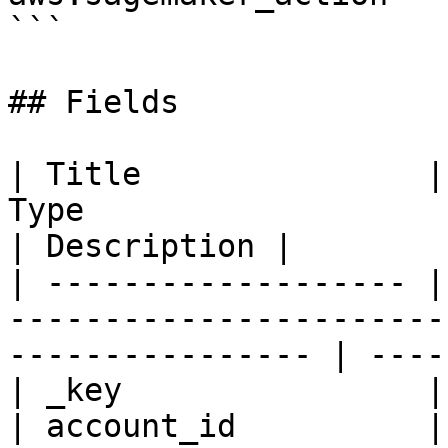
```

## Fields

| Title               |
Type                                                                
| Description |

| ------------------- |
-----------------------
---------------- | ----
| _key                |
| account_id          |