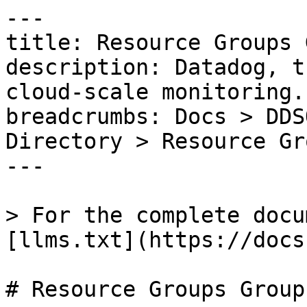
---

title: Resource Groups 
description: Datadog, t
cloud-scale monitoring.

breadcrumbs: Docs > DDS
Directory > Resource Gr
---

> For the complete docu
[llms.txt](https://docs
# Resource Groups Group
