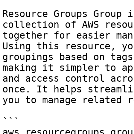
Resource Groups Group i
collection of AWS resou
together for easier man
Using this resource, yo
groupings based on tags
making it simpler to ap
and access control acro
once. It helps streamli
you to manage related r
```

aws.resourcegroups_group