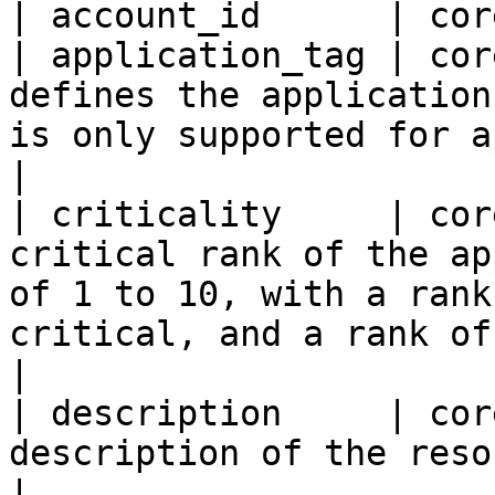
| account_id      | cor
| application_tag | cor
defines the application
is only supported for application groups.        
|

| criticality     | cor
critical rank of the ap
of 1 to 10, with a rank
critical, and a rank of 
|

| description     | cor
description of the resource group.                                                                
|
