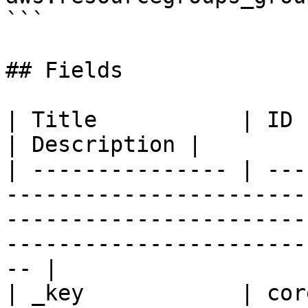
```

## Fields

| Title           | ID   | Type       | Data Type                                        
| Description |

| --------------- | ---
-----------------------
-----------------------
-----------------------
-- |

| _key            | cor