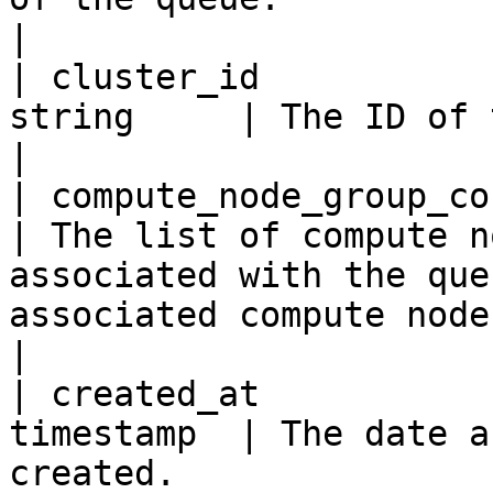
|

| cluster_id           
string     | The ID of the cluster of the queue.                                                                                                                                                                                                                                             
|

| compute_node_group_confi
| The list of compute n
associated with the que
associated compute node groups.                                                                                                                                                                                                                                                                                                                                         
|

| created_at           
timestamp  | The date a
created.                                                                                                                                                                                                                                                                                                                                                                                                                                                                                                                                                       