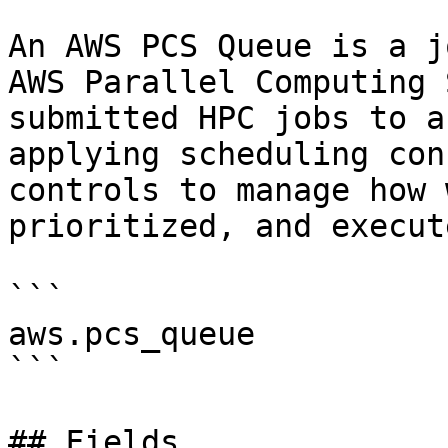
An AWS PCS Queue is a j
AWS Parallel Computing 
submitted HPC jobs to a
applying scheduling con
controls to manage how 
prioritized, and execut
```

aws.pcs_queue

```

## Fields
