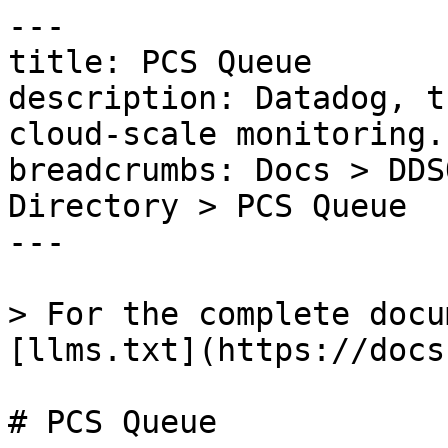
---

title: PCS Queue

description: Datadog, t
cloud-scale monitoring.

breadcrumbs: Docs > DDS
Directory > PCS Queue

---

> For the complete docu
[llms.txt](https://docs
# PCS Queue
