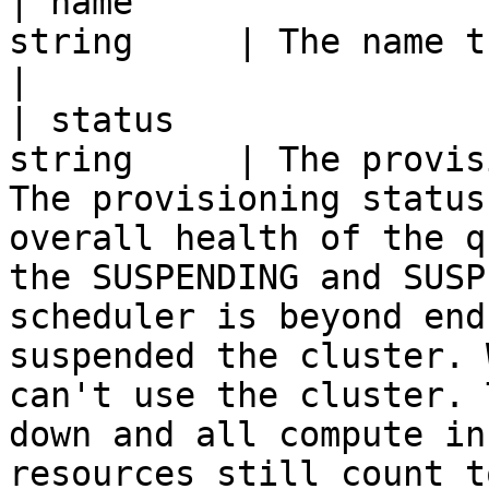
| name                 
string     | The name that identifies the queue.                                                                                                                                                                                                                                             
|

| status               
string     | The provis
The provisioning status
overall health of the q
the SUSPENDING and SUSP
scheduler is beyond end
suspended the cluster. 
can't use the cluster. 
down and all compute in
resources still count t