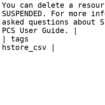
You can delete a resour
SUSPENDED. For more inf
asked questions about S
PCS User Guide. |

| tags                 