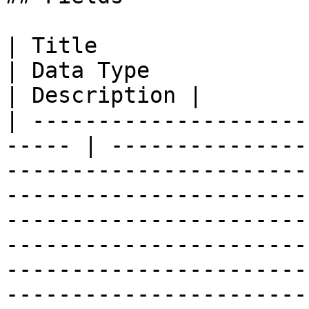
| Title                   
| Data Type                                                                                                                                                                                                                                                                                                                                                                                                                                                                                                                                                                                         
| Description |

| ---------------------
----- | ---------------
-----------------------
-----------------------
-----------------------
-----------------------
-----------------------
-----------------------