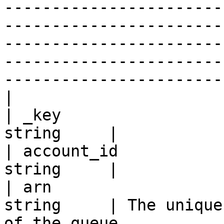
-----------------------
-----------------------
-----------------------
-----------------------
-----------------------
|

| _key                 
string     |

| account_id           
string     |

| arn                  
string     | The unique
of the queue.                                                                                                                                                                                                                                                                                                                                                                                                                                                                                                                                               