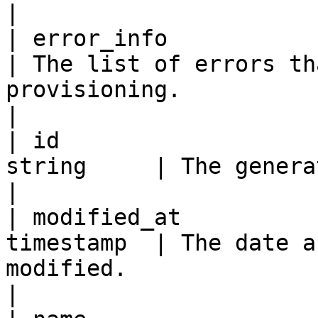
|

| error_info              
| The list of errors th
provisioning.                                                                                                                                                                                                                                                                                                                                                                                                                                                                                                                                       
|

| id                   
string     | The generated unique ID of the queue.                                                                                                                                                                                                                               
|

| modified_at          
timestamp  | The date a
modified.                                                                                                                                                                                                                                                                                                                                                                                                                                                                                                                                                      
|
